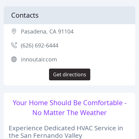
Contacts
Pasadena, CA 91104
(626) 692-6444
innoutair.com
Get directions
Your Home Should Be Comfortable -
No Matter The Weather
Experience Dedicated HVAC Service in
the San Fernando Valley