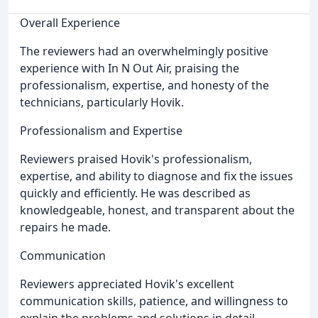
Overall Experience
The reviewers had an overwhelmingly positive
experience with In N Out Air, praising the
professionalism, expertise, and honesty of the
technicians, particularly Hovik.
Professionalism and Expertise
Reviewers praised Hovik's professionalism,
expertise, and ability to diagnose and fix the issues
quickly and efficiently. He was described as
knowledgeable, honest, and transparent about the
repairs he made.
Communication
Reviewers appreciated Hovik's excellent
communication skills, patience, and willingness to
explain the problems and solutions in detail.