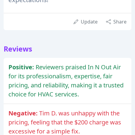
Update
Share
Reviews
Positive:
Reviewers praised In N Out Air
for its professionalism, expertise, fair
pricing, and reliability, making it a trusted
choice for HVAC services.
Negative:
Tim D. was unhappy with the
pricing, feeling that the $200 charge was
excessive for a simple fix.