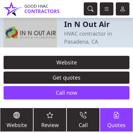
GOOD HVAC
CONTRACTORS
In N Out Air
HVAC contractor in
Pasadena, CA
Website
Get quotes
Call now
Website
Review
Call
Quotes