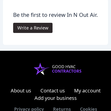
Be the first to review In N Out Air.
Write a Review
GOOD HVAC
CONTRACTORS
About us
Contact us
My account
Add your business
Privacy policy
Returns
Cookies