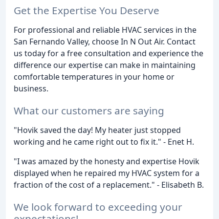
Get the Expertise You Deserve
For professional and reliable HVAC services in the
San Fernando Valley, choose In N Out Air. Contact
us today for a free consultation and experience the
difference our expertise can make in maintaining
comfortable temperatures in your home or
business.
What our customers are saying
"Hovik saved the day! My heater just stopped
working and he came right out to fix it." - Enet H.
"I was amazed by the honesty and expertise Hovik
displayed when he repaired my HVAC system for a
fraction of the cost of a replacement." - Elisabeth B.
We look forward to exceeding your
expectations!