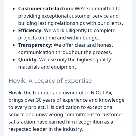
Customer satisfaction:
We're committed to
providing exceptional customer service and
building lasting relationships with our clients.
Efficiency:
We work diligently to complete
projects on time and within budget.
Transparency:
We offer clear and honest
communication throughout the process.
Quality:
We use only the highest quality
materials and equipment.
Hovik: A Legacy of Expertise
Hovik, the founder and owner of In N Out Air,
brings over 30 years of experience and knowledge
to every project. His dedication to exceptional
service and unwavering commitment to customer
satisfaction have earned him recognition as a
respected leader in the industry.