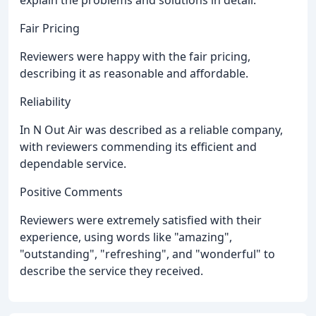
Fair Pricing
Reviewers were happy with the fair pricing,
describing it as reasonable and affordable.
Reliability
In N Out Air was described as a reliable company,
with reviewers commending its efficient and
dependable service.
Positive Comments
Reviewers were extremely satisfied with their
experience, using words like "amazing",
"outstanding", "refreshing", and "wonderful" to
describe the service they received.