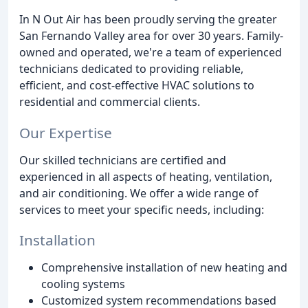
In N Out Air has been proudly serving the greater
San Fernando Valley area for over 30 years. Family-
owned and operated, we're a team of experienced
technicians dedicated to providing reliable,
efficient, and cost-effective HVAC solutions to
residential and commercial clients.
Our Expertise
Our skilled technicians are certified and
experienced in all aspects of heating, ventilation,
and air conditioning. We offer a wide range of
services to meet your specific needs, including:
Installation
Comprehensive installation of new heating and
cooling systems
Customized system recommendations based