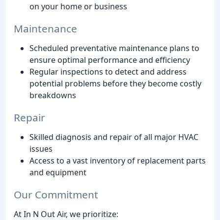
on your home or business
Maintenance
Scheduled preventative maintenance plans to
ensure optimal performance and efficiency
Regular inspections to detect and address
potential problems before they become costly
breakdowns
Repair
Skilled diagnosis and repair of all major HVAC
issues
Access to a vast inventory of replacement parts
and equipment
Our Commitment
At In N Out Air, we prioritize: