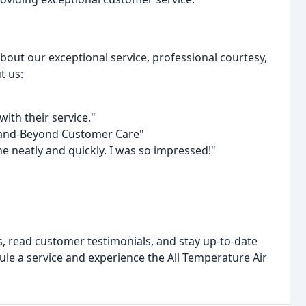
bout our exceptional service, professional courtesy,
t us:
th their service."
-and-Beyond Customer Care"
e neatly and quickly. I was so impressed!"
, read customer testimonials, and stay up-to-date
ule a service and experience the All Temperature Air