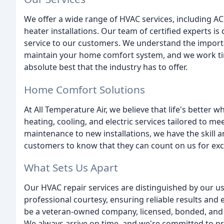
We offer a wide range of HVAC services, including A
heater installations. Our team of certified experts is
service to our customers. We understand the import
maintain your home comfort system, and we work tir
absolute best that the industry has to offer.
Home Comfort Solutions
At All Temperature Air, we believe that life's better
heating, cooling, and electric services tailored to m
maintenance to new installations, we have the skill 
customers to know that they can count on us for exce
What Sets Us Apart
Our HVAC repair services are distinguished by our use
professional courtesy, ensuring reliable results and
be a veteran-owned company, licensed, bonded, and 
We always arrive on time, and we're committed to pr