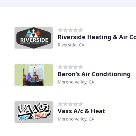
Riverside Heating & Air C
Riverside, CA
Baron's Air Conditioning
Moreno Valley, CA
Vaxs A/c & Heat
Moreno Valley, CA