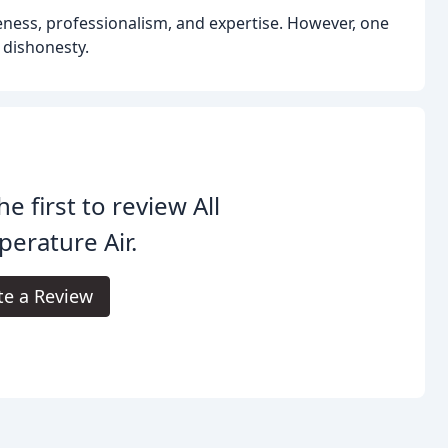
veness, professionalism, and expertise. However, one
 dishonesty.
he first to review All
erature Air.
te a Review