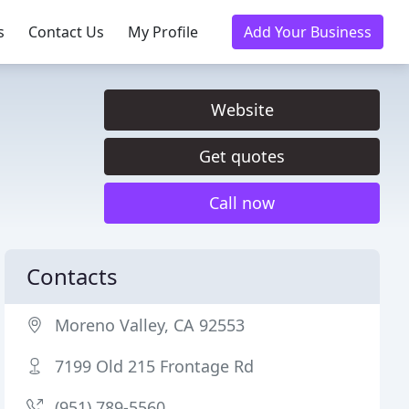
s
Contact Us
My Profile
Add Your Business
Website
Get quotes
Call now
Contacts
Moreno Valley, CA 92553
7199 Old 215 Frontage Rd
(951) 789-5560