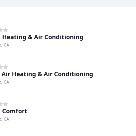
n Heating & Air Conditioning
e, CA
 Air Heating & Air Conditioning
e, CA
 Comfort
e, CA