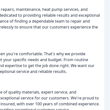
C repairs, maintenance, heat pump services, and
 dedicated to providing reliable results and exceptional
ance of finding a dependable team to repair and
elessly to ensure that our customers experience the
 when you're comfortable. That's why we provide
eet your specific needs and budget. From routine
and expertise to get the job done right. We want our
ptional service and reliable results.
 of quality materials, expert service, and
 exceptional service for our customers. We're proud to
insured, with over 100 years of combined experience.
oviding exceptional customer service.