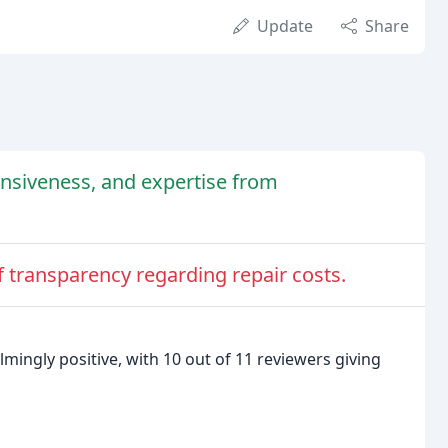
Update
Share
onsiveness, and expertise from
f transparency regarding repair costs.
mingly positive, with 10 out of 11 reviewers giving