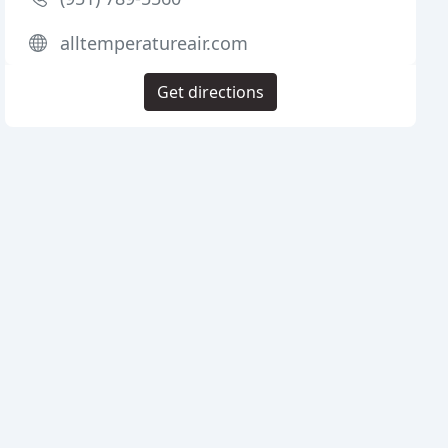
alltemperatureair.com
Get directions