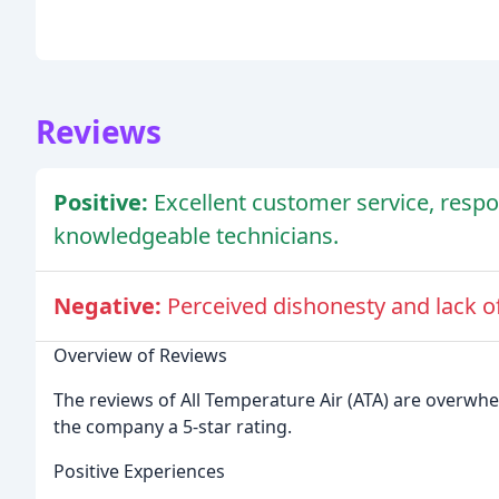
Reviews
Positive:
Excellent customer service, resp
knowledgeable technicians.
Negative:
Perceived dishonesty and lack o
Overview of Reviews
The reviews of All Temperature Air (ATA) are overwhel
the company a 5-star rating.
Positive Experiences