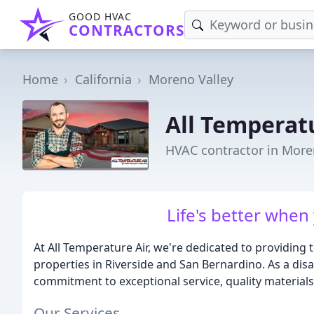
GOOD HVAC
CONTRACTORS
Home
California
Moreno Valley
All Temperat
HVAC contractor in More
Life's better when
At All Temperature Air, we're dedicated to providing
properties in Riverside and San Bernardino. As a dis
commitment to exceptional service, quality materials
Our Services