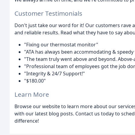
Customer Testimonials
Don't just take our word for it! Our customers rave a
and reliable results. Read what they have to say abou
"Fixing our thermostat monitor"
"ATA has always been accommodating & speedy wi
"The team truly went above and beyond. Above
"Professional team of employees got the job don
"Integrity & 24/7 Support!"
"$180.00"
Learn More
Browse our website to learn more about our services
with our latest blog posts. Contact us today to sched
difference!