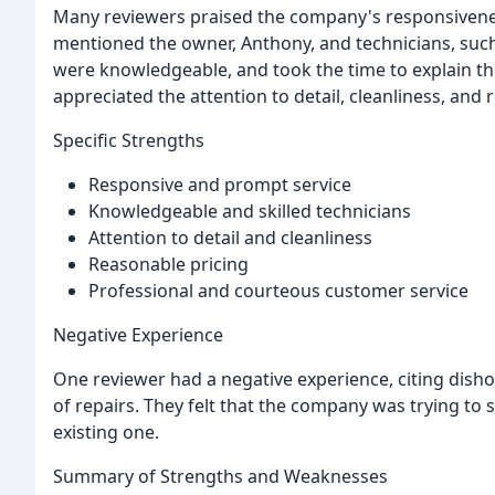
Many reviewers praised the company's responsivenes
mentioned the owner, Anthony, and technicians, such
were knowledgeable, and took the time to explain t
appreciated the attention to detail, cleanliness, and 
Specific Strengths
Responsive and prompt service
Knowledgeable and skilled technicians
Attention to detail and cleanliness
Reasonable pricing
Professional and courteous customer service
Negative Experience
One reviewer had a negative experience, citing disho
of repairs. They felt that the company was trying to 
existing one.
Summary of Strengths and Weaknesses