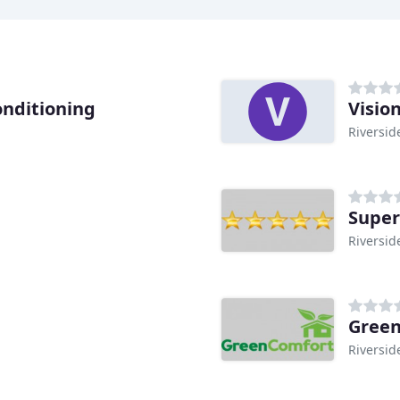
onditioning
Visio
Riversid
Super
Riversid
Green
Riversid