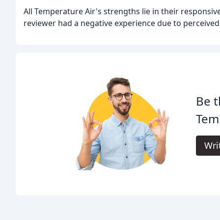
All Temperature Air's strengths lie in their responsi
reviewer had a negative experience due to perceived
Be t
Temp
Wri