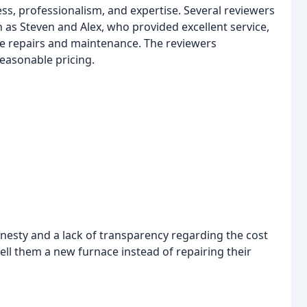
s, professionalism, and expertise. Several reviewers
 as Steven and Alex, who provided excellent service,
he repairs and maintenance. The reviewers
reasonable pricing.
nesty and a lack of transparency regarding the cost
sell them a new furnace instead of repairing their