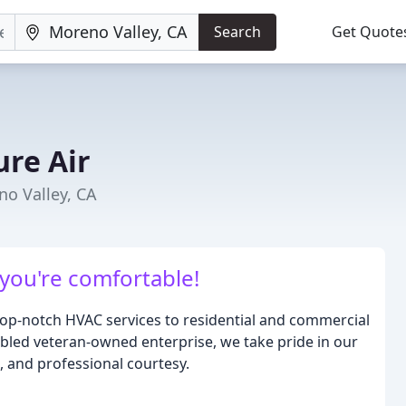
Search
Get Quote
ure Air
no Valley, CA
 you're comfortable!
 top-notch HVAC services to residential and commercial
abled veteran-owned enterprise, we take pride in our
, and professional courtesy.