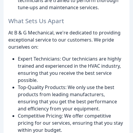
technicians are trained to perform thorough
tune-ups and maintenance services.
What Sets Us Apart
At B & G Mechanical, we're dedicated to providing
exceptional service to our customers. We pride
ourselves on:
Expert Technicians: Our technicians are highly
trained and experienced in the HVAC industry,
ensuring that you receive the best service
possible.
Top-Quality Products: We only use the best
products from leading manufacturers,
ensuring that you get the best performance
and efficiency from your equipment.
Competitive Pricing: We offer competitive
pricing for our services, ensuring that you stay
within your budget.