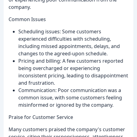
company.
Common Issues
Scheduling issues: Some customers
experienced difficulties with scheduling,
including missed appointments, delays, and
changes to the agreed-upon schedule.
Pricing and billing: A few customers reported
being overcharged or experiencing
inconsistent pricing, leading to disappointment
and frustration.
Communication: Poor communication was a
common issue, with some customers feeling
misinformed or ignored by the company.
Praise for Customer Service
Many customers praised the company's customer
service, citing their responsiveness, attentiveness,