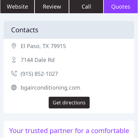
Website
Review
Call
Quotes
Contacts
El Paso, TX 79915
7144 Dale Rd
(915) 852-1027
bgairconditioning.com
Get directions
Your trusted partner for a comfortable