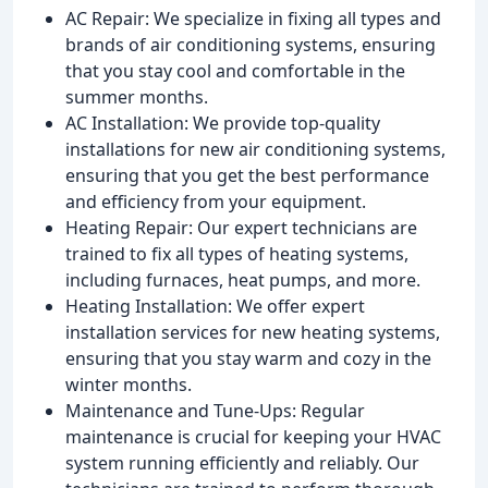
AC Repair: We specialize in fixing all types and
brands of air conditioning systems, ensuring
that you stay cool and comfortable in the
summer months.
AC Installation: We provide top-quality
installations for new air conditioning systems,
ensuring that you get the best performance
and efficiency from your equipment.
Heating Repair: Our expert technicians are
trained to fix all types of heating systems,
including furnaces, heat pumps, and more.
Heating Installation: We offer expert
installation services for new heating systems,
ensuring that you stay warm and cozy in the
winter months.
Maintenance and Tune-Ups: Regular
maintenance is crucial for keeping your HVAC
system running efficiently and reliably. Our