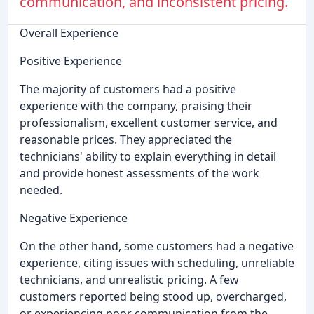
communication, and inconsistent pricing.
Overall Experience
Positive Experience
The majority of customers had a positive
experience with the company, praising their
professionalism, excellent customer service, and
reasonable prices. They appreciated the
technicians' ability to explain everything in detail
and provide honest assessments of the work
needed.
Negative Experience
On the other hand, some customers had a negative
experience, citing issues with scheduling, unreliable
technicians, and unrealistic pricing. A few
customers reported being stood up, overcharged,
or experiencing poor communication from the