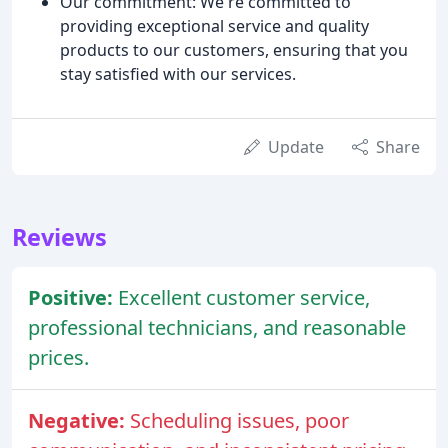
Our commitment: We're committed to
providing exceptional service and quality
products to our customers, ensuring that you
stay satisfied with our services.
Update
Share
Reviews
Positive:
Excellent customer service,
professional technicians, and reasonable
prices.
Negative:
Scheduling issues, poor