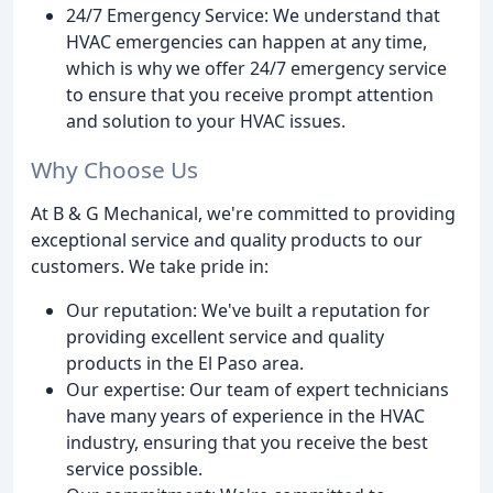
24/7 Emergency Service: We understand that
HVAC emergencies can happen at any time,
which is why we offer 24/7 emergency service
to ensure that you receive prompt attention
and solution to your HVAC issues.
Why Choose Us
At B & G Mechanical, we're committed to providing
exceptional service and quality products to our
customers. We take pride in:
Our reputation: We've built a reputation for
providing excellent service and quality
products in the El Paso area.
Our expertise: Our team of expert technicians
have many years of experience in the HVAC
industry, ensuring that you receive the best
service possible.