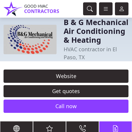
GOOD HVAC
CONTRACTORS
B & G Mechanical
Air Conditioning
& Heating
HVAC contractor in El
Paso, TX
Website
Get quotes
Call now