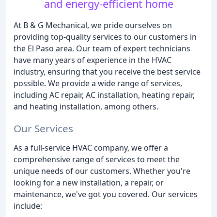
and energy-efficient home
At B & G Mechanical, we pride ourselves on
providing top-quality services to our customers in
the El Paso area. Our team of expert technicians
have many years of experience in the HVAC
industry, ensuring that you receive the best service
possible. We provide a wide range of services,
including AC repair, AC installation, heating repair,
and heating installation, among others.
Our Services
As a full-service HVAC company, we offer a
comprehensive range of services to meet the
unique needs of our customers. Whether you're
looking for a new installation, a repair, or
maintenance, we've got you covered. Our services
include: