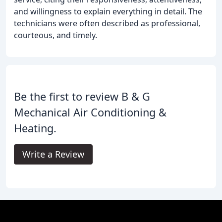
and willingness to explain everything in detail. The
technicians were often described as professional,
courteous, and timely.
Be the first to review B & G
Mechanical Air Conditioning &
Heating.
Write a Review