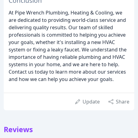
Conclusion
At Pipe Wrench Plumbing, Heating & Cooling, we
are dedicated to providing world-class service and
delivering quality results. Our team of skilled
professionals is committed to helping you achieve
your goals, whether it's installing a new HVAC
system or fixing a leaky faucet. We understand the
importance of having reliable plumbing and HVAC
systems in your home, and we are here to help.
Contact us today to learn more about our services
and how we can help you achieve your goals.
Update
Share
Reviews