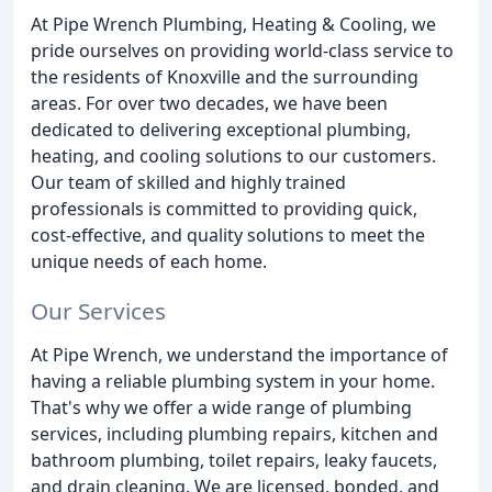
At Pipe Wrench Plumbing, Heating & Cooling, we
pride ourselves on providing world-class service to
the residents of Knoxville and the surrounding
areas. For over two decades, we have been
dedicated to delivering exceptional plumbing,
heating, and cooling solutions to our customers.
Our team of skilled and highly trained
professionals is committed to providing quick,
cost-effective, and quality solutions to meet the
unique needs of each home.
Our Services
At Pipe Wrench, we understand the importance of
having a reliable plumbing system in your home.
That's why we offer a wide range of plumbing
services, including plumbing repairs, kitchen and
bathroom plumbing, toilet repairs, leaky faucets,
and drain cleaning. We are licensed, bonded, and