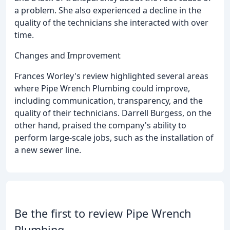
a problem. She also experienced a decline in the
quality of the technicians she interacted with over
time.
Changes and Improvement
Frances Worley's review highlighted several areas
where Pipe Wrench Plumbing could improve,
including communication, transparency, and the
quality of their technicians. Darrell Burgess, on the
other hand, praised the company's ability to
perform large-scale jobs, such as the installation of
a new sewer line.
Be the first to review Pipe Wrench
Plumbing.