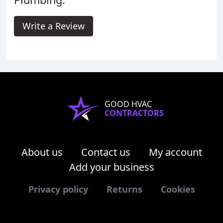
Write a Review
GOOD HVAC
CONTRACTORS
About us
Contact us
My account
Add your business
Privacy policy
Returns
Cookies