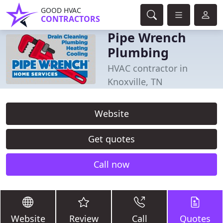
GOOD HVAC
CONTRACTORS
Pipe Wrench
Plumbing
HVAC contractor in
Knoxville, TN
Website
Get quotes
Call now
Website
Review
Call
Quotes