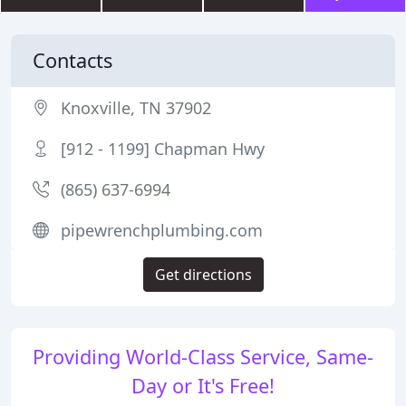
Contacts
Knoxville, TN 37902
[912 - 1199] Chapman Hwy
(865) 637-6994
pipewrenchplumbing.com
Get directions
Providing World-Class Service, Same-
Day or It's Free!