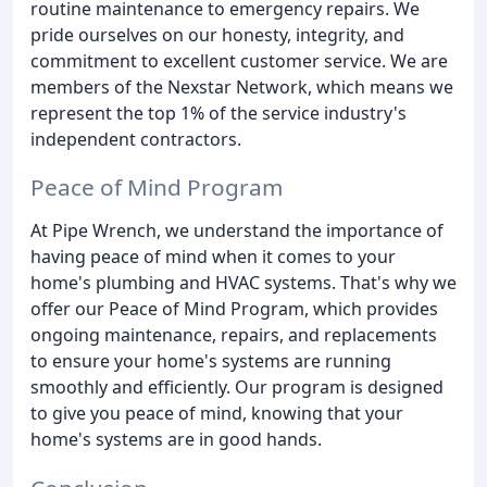
routine maintenance to emergency repairs. We
pride ourselves on our honesty, integrity, and
commitment to excellent customer service. We are
members of the Nexstar Network, which means we
represent the top 1% of the service industry's
independent contractors.
Peace of Mind Program
At Pipe Wrench, we understand the importance of
having peace of mind when it comes to your
home's plumbing and HVAC systems. That's why we
offer our Peace of Mind Program, which provides
ongoing maintenance, repairs, and replacements
to ensure your home's systems are running
smoothly and efficiently. Our program is designed
to give you peace of mind, knowing that your
home's systems are in good hands.