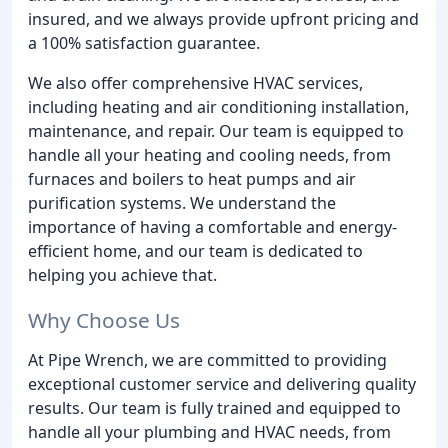
insured, and we always provide upfront pricing and
a 100% satisfaction guarantee.
We also offer comprehensive HVAC services,
including heating and air conditioning installation,
maintenance, and repair. Our team is equipped to
handle all your heating and cooling needs, from
furnaces and boilers to heat pumps and air
purification systems. We understand the
importance of having a comfortable and energy-
efficient home, and our team is dedicated to
helping you achieve that.
Why Choose Us
At Pipe Wrench, we are committed to providing
exceptional customer service and delivering quality
results. Our team is fully trained and equipped to
handle all your plumbing and HVAC needs, from