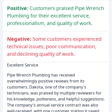
Positive:
Customers praised Pipe Wrench
Plumbing for their excellent service,
professionalism, and quality of work.
Negative:
Some customers experienced
technical issues, poor communication,
and declining quality of work.
Excellent Service
Pipe Wrench Plumbing has received
overwhelmingly positive reviews from its
customers. Dakota, one of the company's
technicians, was praised by multiple reviewers for
his knowledge, politeness, and helpful suggestions.
The company's annual service contract was also
well-received, with one customer stating it saved