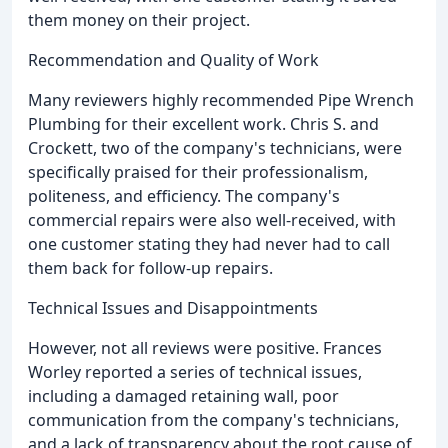
them money on their project.
Recommendation and Quality of Work
Many reviewers highly recommended Pipe Wrench
Plumbing for their excellent work. Chris S. and
Crockett, two of the company's technicians, were
specifically praised for their professionalism,
politeness, and efficiency. The company's
commercial repairs were also well-received, with
one customer stating they had never had to call
them back for follow-up repairs.
Technical Issues and Disappointments
However, not all reviews were positive. Frances
Worley reported a series of technical issues,
including a damaged retaining wall, poor
communication from the company's technicians,
and a lack of transparency about the root cause of