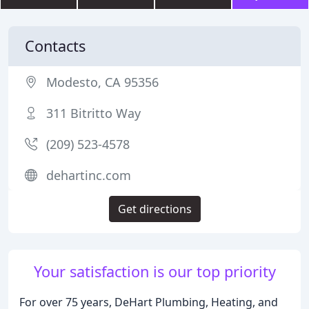
Contacts
Modesto, CA 95356
311 Bitritto Way
(209) 523-4578
dehartinc.com
Get directions
Your satisfaction is our top priority
For over 75 years, DeHart Plumbing, Heating, and