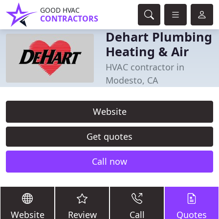
GOOD HVAC
CONTRACTORS
Dehart Plumbing
Heating & Air
HVAC contractor in
Modesto, CA
Website
Get quotes
Call now
Website
Review
Call
Quotes