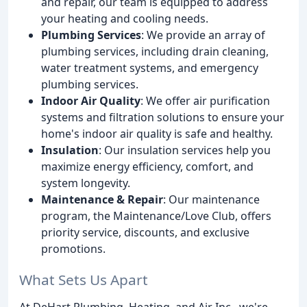
and repair, our team is equipped to address
your heating and cooling needs.
Plumbing Services
: We provide an array of
plumbing services, including drain cleaning,
water treatment systems, and emergency
plumbing services.
Indoor Air Quality
: We offer air purification
systems and filtration solutions to ensure your
home's indoor air quality is safe and healthy.
Insulation
: Our insulation services help you
maximize energy efficiency, comfort, and
system longevity.
Maintenance & Repair
: Our maintenance
program, the Maintenance/Love Club, offers
priority service, discounts, and exclusive
promotions.
What Sets Us Apart
At DeHart Plumbing, Heating, and Air Inc., we're