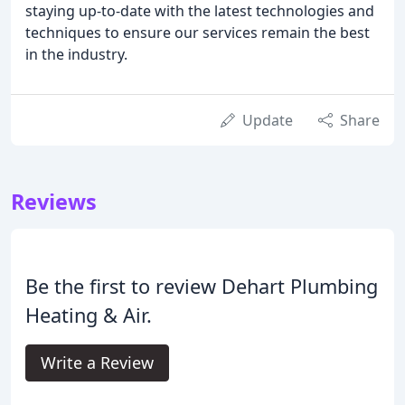
staying up-to-date with the latest technologies and
techniques to ensure our services remain the best
in the industry.
Update
Share
Reviews
Be the first to review Dehart Plumbing
Heating & Air.
Write a Review