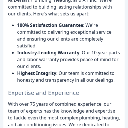
committed to building lasting relationships with
our clients. Here's what sets us apart:
100% Satisfaction Guarantee
: We're
committed to delivering exceptional service
and ensuring our clients are completely
satisfied.
Industry-Leading Warranty
: Our 10-year parts
and labor warranty provides peace of mind for
our clients.
Highest Integrity
: Our team is committed to
honesty and transparency in all our dealings.
Expertise and Experience
With over 75 years of combined experience, our
team of experts has the knowledge and expertise
to tackle even the most complex plumbing, heating,
and air conditioning issues. We're dedicated to