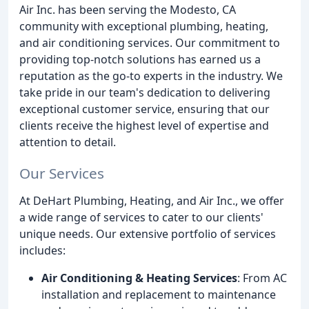
Air Inc. has been serving the Modesto, CA
community with exceptional plumbing, heating,
and air conditioning services. Our commitment to
providing top-notch solutions has earned us a
reputation as the go-to experts in the industry. We
take pride in our team's dedication to delivering
exceptional customer service, ensuring that our
clients receive the highest level of expertise and
attention to detail.
Our Services
At DeHart Plumbing, Heating, and Air Inc., we offer
a wide range of services to cater to our clients'
unique needs. Our extensive portfolio of services
includes:
Air Conditioning & Heating Services
: From AC
installation and replacement to maintenance