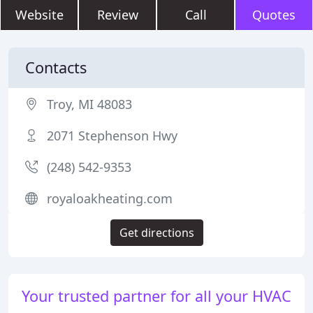
Website
Review
Call
Quotes
Contacts
Troy, MI 48083
2071 Stephenson Hwy
(248) 542-9353
royaloakheating.com
Get directions
Your trusted partner for all your HVAC