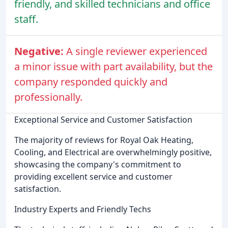
friendly, and skilled technicians and office
staff.
Negative:
A single reviewer experienced
a minor issue with part availability, but the
company responded quickly and
professionally.
Exceptional Service and Customer Satisfaction
The majority of reviews for Royal Oak Heating,
Cooling, and Electrical are overwhelmingly positive,
showcasing the company's commitment to
providing excellent service and customer
satisfaction.
Industry Experts and Friendly Techs