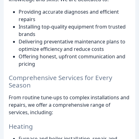
Providing accurate diagnoses and efficient
repairs
Installing top-quality equipment from trusted
brands
Delivering preventative maintenance plans to
optimize efficiency and reduce costs
Offering honest, upfront communication and
pricing
Comprehensive Services for Every
Season
From routine tune-ups to complex installations and
repairs, we offer a comprehensive range of
services, including:
Heating
Furnace and boiler installation, repair, and