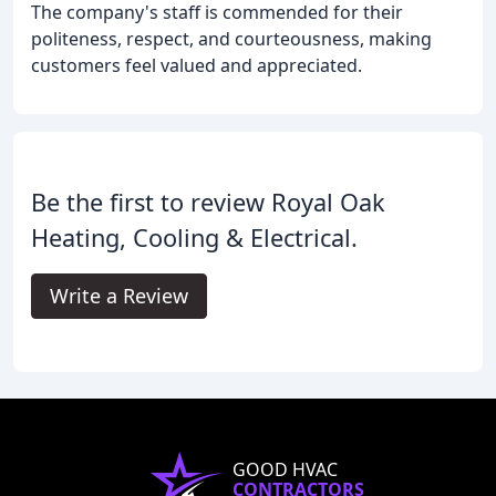
The company's staff is commended for their
politeness, respect, and courteousness, making
customers feel valued and appreciated.
Be the first to review Royal Oak
Heating, Cooling & Electrical.
Write a Review
GOOD HVAC
CONTRACTORS