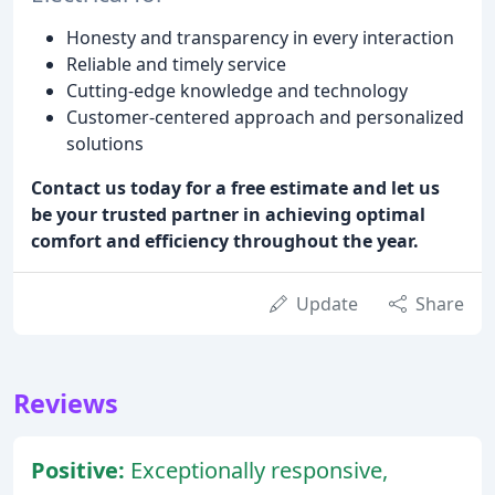
Honesty and transparency in every interaction
Reliable and timely service
Cutting-edge knowledge and technology
Customer-centered approach and personalized
solutions
Contact us today for a free estimate and let us
be your trusted partner in achieving optimal
comfort and efficiency throughout the year.
Update
Share
Reviews
Positive:
Exceptionally responsive,