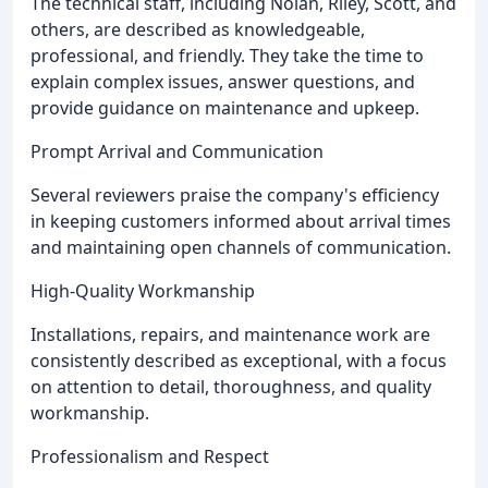
The technical staff, including Nolan, Riley, Scott, and
others, are described as knowledgeable,
professional, and friendly. They take the time to
explain complex issues, answer questions, and
provide guidance on maintenance and upkeep.
Prompt Arrival and Communication
Several reviewers praise the company's efficiency
in keeping customers informed about arrival times
and maintaining open channels of communication.
High-Quality Workmanship
Installations, repairs, and maintenance work are
consistently described as exceptional, with a focus
on attention to detail, thoroughness, and quality
workmanship.
Professionalism and Respect