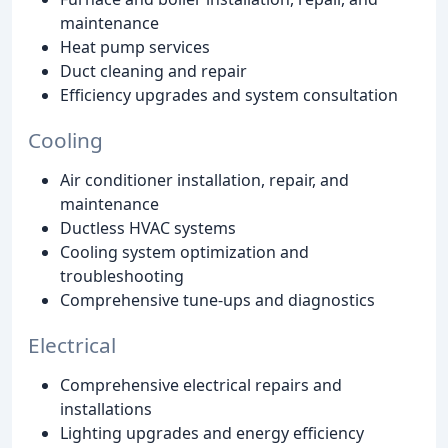
maintenance
Heat pump services
Duct cleaning and repair
Efficiency upgrades and system consultation
Cooling
Air conditioner installation, repair, and
maintenance
Ductless HVAC systems
Cooling system optimization and
troubleshooting
Comprehensive tune-ups and diagnostics
Electrical
Comprehensive electrical repairs and
installations
Lighting upgrades and energy efficiency