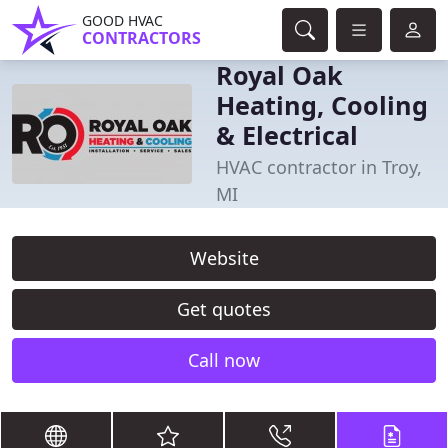
GOOD HVAC
CONTRACTORS
Royal Oak
Heating, Cooling
& Electrical
HVAC contractor in Troy,
MI
Website
Get quotes
Call now