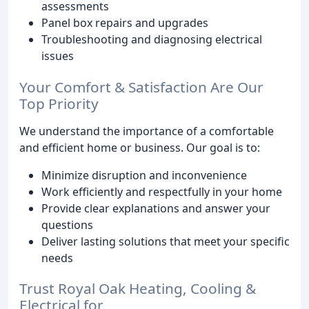
assessments
Panel box repairs and upgrades
Troubleshooting and diagnosing electrical
issues
Your Comfort & Satisfaction Are Our
Top Priority
We understand the importance of a comfortable
and efficient home or business. Our goal is to:
Minimize disruption and inconvenience
Work efficiently and respectfully in your home
Provide clear explanations and answer your
questions
Deliver lasting solutions that meet your specific
needs
Trust Royal Oak Heating, Cooling &
Electrical for