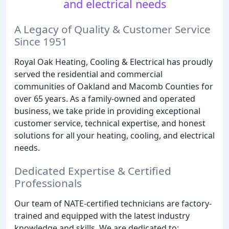
and electrical needs
A Legacy of Quality & Customer Service
Since 1951
Royal Oak Heating, Cooling & Electrical has proudly
served the residential and commercial
communities of Oakland and Macomb Counties for
over 65 years. As a family-owned and operated
business, we take pride in providing exceptional
customer service, technical expertise, and honest
solutions for all your heating, cooling, and electrical
needs.
Dedicated Expertise & Certified
Professionals
Our team of NATE-certified technicians are factory-
trained and equipped with the latest industry
knowledge and skills. We are dedicated to: