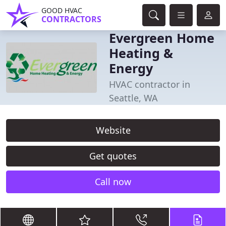
GOOD HVAC
CONTRACTORS
Evergreen Home
Heating &
Energy
HVAC contractor in
Seattle, WA
Website
Get quotes
Call now