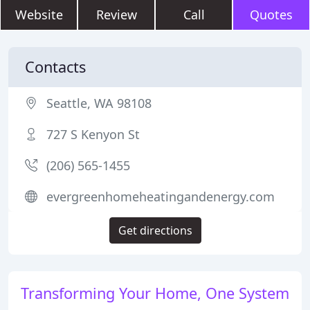
Website
Review
Call
Quotes
Contacts
Seattle, WA 98108
727 S Kenyon St
(206) 565-1455
evergreenhomeheatingandenergy.com
Get directions
Transforming Your Home, One System