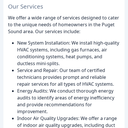
Our Services
We offer a wide range of services designed to cater
to the unique needs of homeowners in the Puget
Sound area. Our services include:
New System Installation: We install high-quality
HVAC systems, including gas furnaces, air
conditioning systems, heat pumps, and
ductless mini-splits.
Service and Repair: Our team of certified
technicians provides prompt and reliable
repair services for all types of HVAC systems.
Energy Audits: We conduct thorough energy
audits to identify areas of energy inefficiency
and provide recommendations for
improvement.
Indoor Air Quality Upgrades: We offer a range
of indoor air quality upgrades, including duct