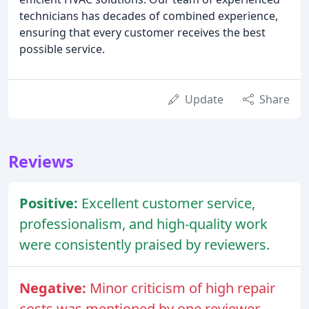
technicians has decades of combined experience,
ensuring that every customer receives the best
possible service.
Update
Share
Reviews
Positive:
Excellent customer service,
professionalism, and high-quality work
were consistently praised by reviewers.
Negative:
Minor criticism of high repair
costs was mentioned by one reviewer.