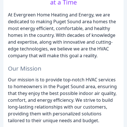
at a Time
At Evergreen Home Heating and Energy, we are
dedicated to making Puget Sound area homes the
most energy efficient, comfortable, and healthy
homes in the country. With decades of knowledge
and expertise, along with innovative and cutting-
edge technologies, we believe we are the HVAC
company that will make this goal a reality.
Our Mission
Our mission is to provide top-notch HVAC services
to homeowners in the Puget Sound area, ensuring
that they enjoy the best possible indoor air quality,
comfort, and energy efficiency. We strive to build
long-lasting relationships with our customers,
providing them with personalized solutions
tailored to their unique needs and budget.