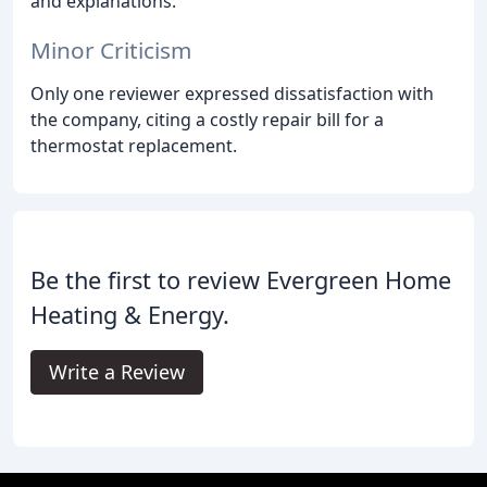
and explanations.
Minor Criticism
Only one reviewer expressed dissatisfaction with
the company, citing a costly repair bill for a
thermostat replacement.
Be the first to review Evergreen Home
Heating & Energy.
Write a Review