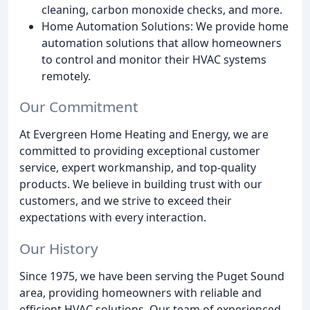
cleaning, carbon monoxide checks, and more.
Home Automation Solutions: We provide home
automation solutions that allow homeowners
to control and monitor their HVAC systems
remotely.
Our Commitment
At Evergreen Home Heating and Energy, we are
committed to providing exceptional customer
service, expert workmanship, and top-quality
products. We believe in building trust with our
customers, and we strive to exceed their
expectations with every interaction.
Our History
Since 1975, we have been serving the Puget Sound
area, providing homeowners with reliable and
efficient HVAC solutions. Our team of experienced