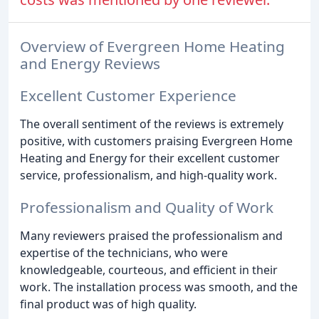
Overview of Evergreen Home Heating
and Energy Reviews
Excellent Customer Experience
The overall sentiment of the reviews is extremely
positive, with customers praising Evergreen Home
Heating and Energy for their excellent customer
service, professionalism, and high-quality work.
Professionalism and Quality of Work
Many reviewers praised the professionalism and
expertise of the technicians, who were
knowledgeable, courteous, and efficient in their
work. The installation process was smooth, and the
final product was of high quality.