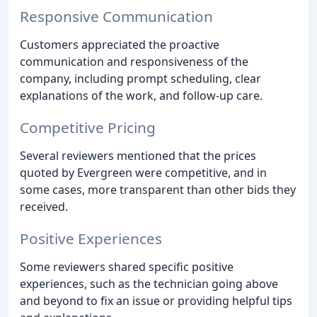
Responsive Communication
Customers appreciated the proactive
communication and responsiveness of the
company, including prompt scheduling, clear
explanations of the work, and follow-up care.
Competitive Pricing
Several reviewers mentioned that the prices
quoted by Evergreen were competitive, and in
some cases, more transparent than other bids they
received.
Positive Experiences
Some reviewers shared specific positive
experiences, such as the technician going above
and beyond to fix an issue or providing helpful tips