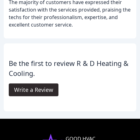
The majority of customers have expressed their
satisfaction with the services provided, praising the
techs for their professionalism, expertise, and
excellent customer service.
Be the first to review R & D Heating &
Cooling.
Write a Review
GOOD HVAC