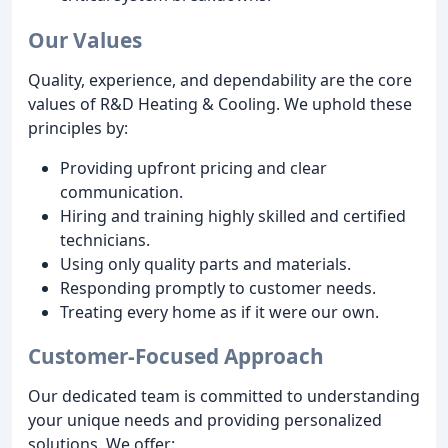
Our Values
Quality, experience, and dependability are the core
values of R&D Heating & Cooling. We uphold these
principles by:
Providing upfront pricing and clear
communication.
Hiring and training highly skilled and certified
technicians.
Using only quality parts and materials.
Responding promptly to customer needs.
Treating every home as if it were our own.
Customer-Focused Approach
Our dedicated team is committed to understanding
your unique needs and providing personalized
solutions. We offer: