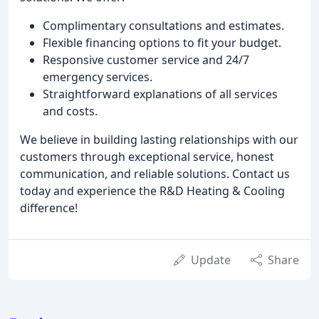
Complimentary consultations and estimates.
Flexible financing options to fit your budget.
Responsive customer service and 24/7
emergency services.
Straightforward explanations of all services
and costs.
We believe in building lasting relationships with our
customers through exceptional service, honest
communication, and reliable solutions. Contact us
today and experience the R&D Heating & Cooling
difference!
Update
Share