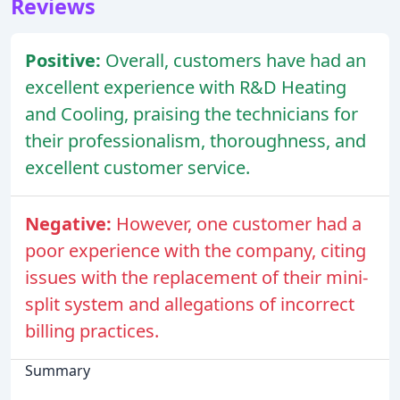
Reviews
Positive:
Overall, customers have had an
excellent experience with R&D Heating
and Cooling, praising the technicians for
their professionalism, thoroughness, and
excellent customer service.
Negative:
However, one customer had a
poor experience with the company, citing
issues with the replacement of their mini-
split system and allegations of incorrect
billing practices.
Summary