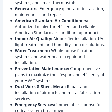
systems, and smart thermostats.
Generators:
Emergency generator installation,
maintenance, and repair.
American Standard Air Conditioners:
Authorized dealer for efficient and reliable
American Standard air conditioning products.
Indoor Air Quality:
Air purifier installation, UV
light treatment, and humidity control solutions.
Water Treatment:
Whole-house filtration
systems and water heater repair and
installation.
Preventative Maintenance:
Comprehensive
plans to maximize the lifespan and efficiency of
your HVAC systems.
Duct Work & Sheet Metal:
Repair and
installation of air ducts and metal fabrication
services.
Emergency Services:
Immediate response for
critical system breakdowns.