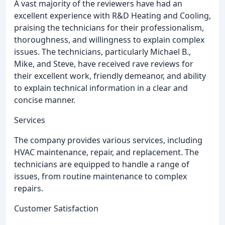
A vast majority of the reviewers have had an
excellent experience with R&D Heating and Cooling,
praising the technicians for their professionalism,
thoroughness, and willingness to explain complex
issues. The technicians, particularly Michael B.,
Mike, and Steve, have received rave reviews for
their excellent work, friendly demeanor, and ability
to explain technical information in a clear and
concise manner.
Services
The company provides various services, including
HVAC maintenance, repair, and replacement. The
technicians are equipped to handle a range of
issues, from routine maintenance to complex
repairs.
Customer Satisfaction