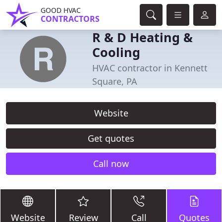
GOOD HVAC
CONTRACTORS
R & D Heating &
Cooling
HVAC contractor in Kennett
Square, PA
Website
Get quotes
Call now
Website
Review
Call
Quotes