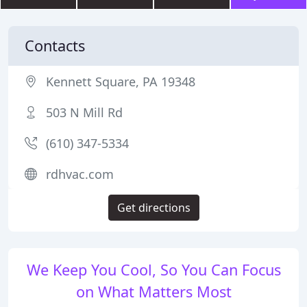
Contacts
Kennett Square, PA 19348
503 N Mill Rd
(610) 347-5334
rdhvac.com
Get directions
We Keep You Cool, So You Can Focus
on What Matters Most