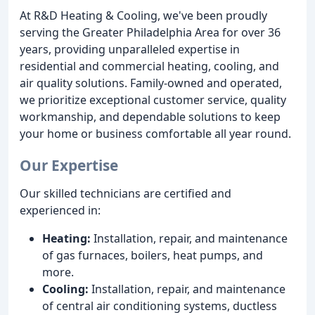
At R&D Heating & Cooling, we've been proudly
serving the Greater Philadelphia Area for over 36
years, providing unparalleled expertise in
residential and commercial heating, cooling, and
air quality solutions. Family-owned and operated,
we prioritize exceptional customer service, quality
workmanship, and dependable solutions to keep
your home or business comfortable all year round.
Our Expertise
Our skilled technicians are certified and
experienced in:
Heating:
Installation, repair, and maintenance
of gas furnaces, boilers, heat pumps, and
more.
Cooling:
Installation, repair, and maintenance
of central air conditioning systems, ductless