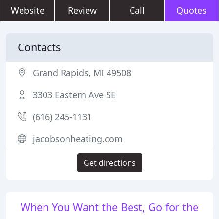
Website
Review
Call
Quotes
Contacts
Grand Rapids, MI 49508
3303 Eastern Ave SE
(616) 245-1131
jacobsonheating.com
Get directions
When You Want the Best, Go for the