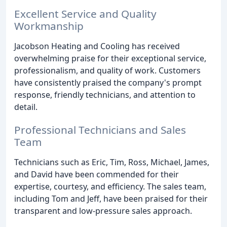
Excellent Service and Quality
Workmanship
Jacobson Heating and Cooling has received
overwhelming praise for their exceptional service,
professionalism, and quality of work. Customers
have consistently praised the company's prompt
response, friendly technicians, and attention to
detail.
Professional Technicians and Sales
Team
Technicians such as Eric, Tim, Ross, Michael, James,
and David have been commended for their
expertise, courtesy, and efficiency. The sales team,
including Tom and Jeff, have been praised for their
transparent and low-pressure sales approach.