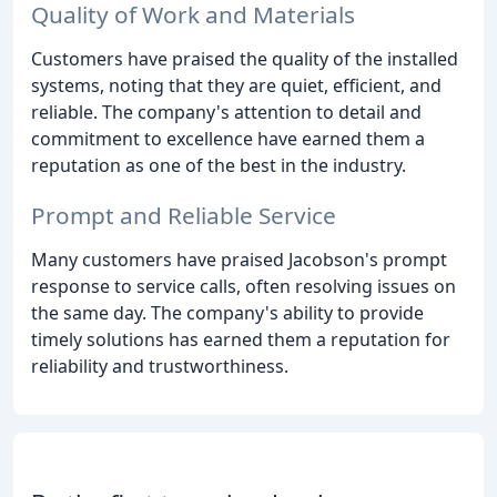
Quality of Work and Materials
Customers have praised the quality of the installed
systems, noting that they are quiet, efficient, and
reliable. The company's attention to detail and
commitment to excellence have earned them a
reputation as one of the best in the industry.
Prompt and Reliable Service
Many customers have praised Jacobson's prompt
response to service calls, often resolving issues on
the same day. The company's ability to provide
timely solutions has earned them a reputation for
reliability and trustworthiness.