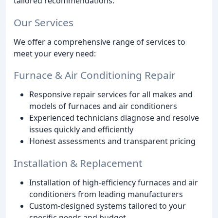
tailored recommendations.
Our Services
We offer a comprehensive range of services to
meet your every need:
Furnace & Air Conditioning Repair
Responsive repair services for all makes and
models of furnaces and air conditioners
Experienced technicians diagnose and resolve
issues quickly and efficiently
Honest assessments and transparent pricing
Installation & Replacement
Installation of high-efficiency furnaces and air
conditioners from leading manufacturers
Custom-designed systems tailored to your
specific needs and budget