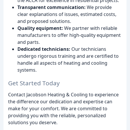
the ACCA for excellence in residential projects.
Transparent communication:
We provide
clear explanations of issues, estimated costs,
and proposed solutions.
Quality equipment:
We partner with reliable
manufacturers to offer high-quality equipment
and parts.
Dedicated technicians:
Our technicians
undergo rigorous training and are certified to
handle all aspects of heating and cooling
systems.
Get Started Today
Contact Jacobson Heating & Cooling to experience
the difference our dedication and expertise can
make for your comfort. We are committed to
providing you with the reliable, personalized
solutions you deserve.