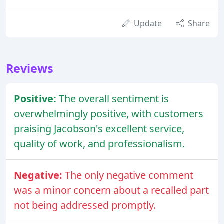
Update
Share
Reviews
Positive:
The overall sentiment is
overwhelmingly positive, with customers
praising Jacobson's excellent service,
quality of work, and professionalism.
Negative:
The only negative comment
was a minor concern about a recalled part
not being addressed promptly.