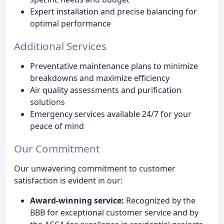
Expert installation and precise balancing for
optimal performance
Additional Services
Preventative maintenance plans to minimize
breakdowns and maximize efficiency
Air quality assessments and purification
solutions
Emergency services available 24/7 for your
peace of mind
Our Commitment
Our unwavering commitment to customer
satisfaction is evident in our:
Award-winning service:
Recognized by the
BBB for exceptional customer service and by