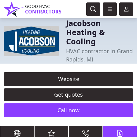
GOOD HVAC
CONTRACTORS
Jacobson
Heating &
Cooling
HVAC contractor in Grand
Rapids, MI
Website
Get quotes
Call now