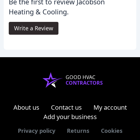
Be the first to review Jacobson
Heating & Cooling.
Write a Review
GOOD HVAC
CONTRACTORS
About us
Contact us
My account
Add your business
Privacy policy
Returns
Cookies