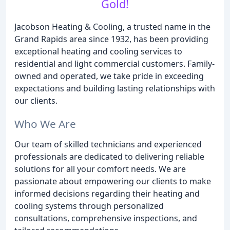
Gold!
Jacobson Heating & Cooling, a trusted name in the
Grand Rapids area since 1932, has been providing
exceptional heating and cooling services to
residential and light commercial customers. Family-
owned and operated, we take pride in exceeding
expectations and building lasting relationships with
our clients.
Who We Are
Our team of skilled technicians and experienced
professionals are dedicated to delivering reliable
solutions for all your comfort needs. We are
passionate about empowering our clients to make
informed decisions regarding their heating and
cooling systems through personalized
consultations, comprehensive inspections, and