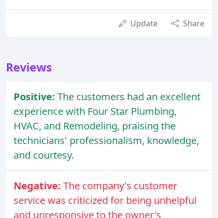
Update
Share
Reviews
Positive:
The customers had an excellent
experience with Four Star Plumbing,
HVAC, and Remodeling, praising the
technicians' professionalism, knowledge,
and courtesy.
Negative:
The company's customer
service was criticized for being unhelpful
and unresponsive to the owner's