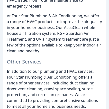
HVAC issue, from routine maintenance to
emergency repairs.
At Four Star Plumbing & Air Conditioning, we offer
a range of HVAC products to improve the air quality
in your home or business. Our AccuClean whole-
house air filtration system, RGF Guardian Air
Treatment, and UV air system treatment are just a
few of the options available to keep your indoor air
clean and healthy.
Other Services
In addition to our plumbing and HVAC services,
Four Star Plumbing & Air Conditioning offers a
range of other services, including duct cleaning,
dryer vent cleaning, crawl space sealing, surge
protection, and corrosion grenades. We are
committed to providing comprehensive solutions
to meet all your home and business needs.