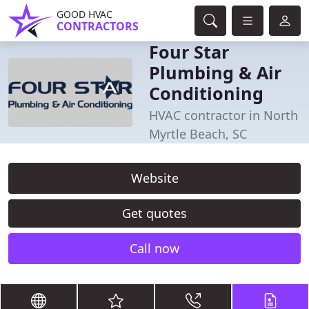
GOOD HVAC
CONTRACTORS
Four Star
Plumbing & Air
Conditioning
HVAC contractor in North
Myrtle Beach, SC
Website
Get quotes
Call now