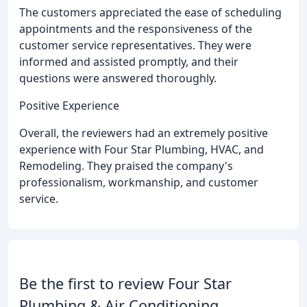
The customers appreciated the ease of scheduling
appointments and the responsiveness of the
customer service representatives. They were
informed and assisted promptly, and their
questions were answered thoroughly.
Positive Experience
Overall, the reviewers had an extremely positive
experience with Four Star Plumbing, HVAC, and
Remodeling. They praised the company's
professionalism, workmanship, and customer
service.
Be the first to review Four Star
Plumbing & Air Conditioning.