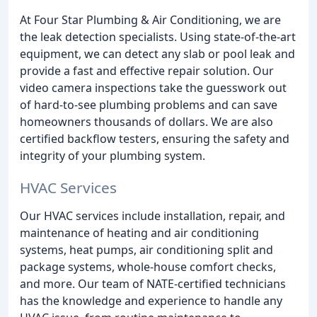
At Four Star Plumbing & Air Conditioning, we are
the leak detection specialists. Using state-of-the-art
equipment, we can detect any slab or pool leak and
provide a fast and effective repair solution. Our
video camera inspections take the guesswork out
of hard-to-see plumbing problems and can save
homeowners thousands of dollars. We are also
certified backflow testers, ensuring the safety and
integrity of your plumbing system.
HVAC Services
Our HVAC services include installation, repair, and
maintenance of heating and air conditioning
systems, heat pumps, air conditioning split and
package systems, whole-house comfort checks,
and more. Our team of NATE-certified technicians
has the knowledge and experience to handle any