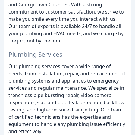
and Georgetown Counties. With a strong
commitment to customer satisfaction, we strive to
make you smile every time you interact with us.
Our team of experts is available 24/7 to handle all
your plumbing and HVAC needs, and we charge by
the job, not by the hour.
Plumbing Services
Our plumbing services cover a wide range of
needs, from installation, repair, and replacement of
plumbing systems and appliances to emergency
services and regular maintenance. We specialize in
trenchless pipe bursting repair, video camera
inspections, slab and pool leak detection, backflow
testing, and high-pressure drain jetting. Our team
of certified technicians has the expertise and
equipment to handle any plumbing issue efficiently
and effectively.