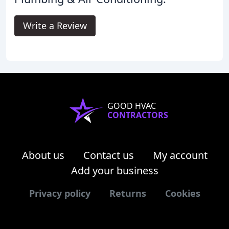
Write a Review
GOOD HVAC
CONTRACTORS
About us
Contact us
My account
Add your business
Privacy policy
Returns
Cookies