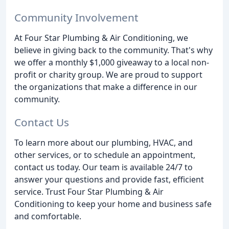
Community Involvement
At Four Star Plumbing & Air Conditioning, we
believe in giving back to the community. That's why
we offer a monthly $1,000 giveaway to a local non-
profit or charity group. We are proud to support
the organizations that make a difference in our
community.
Contact Us
To learn more about our plumbing, HVAC, and
other services, or to schedule an appointment,
contact us today. Our team is available 24/7 to
answer your questions and provide fast, efficient
service. Trust Four Star Plumbing & Air
Conditioning to keep your home and business safe
and comfortable.