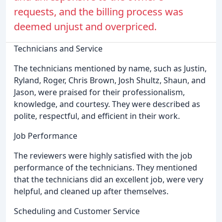
requests, and the billing process was
deemed unjust and overpriced.
Technicians and Service
The technicians mentioned by name, such as Justin,
Ryland, Roger, Chris Brown, Josh Shultz, Shaun, and
Jason, were praised for their professionalism,
knowledge, and courtesy. They were described as
polite, respectful, and efficient in their work.
Job Performance
The reviewers were highly satisfied with the job
performance of the technicians. They mentioned
that the technicians did an excellent job, were very
helpful, and cleaned up after themselves.
Scheduling and Customer Service