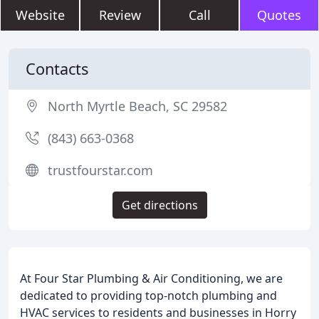
Website
Review
Call
Quotes
Contacts
North Myrtle Beach, SC 29582
(843) 663-0368
trustfourstar.com
Get directions
At Four Star Plumbing & Air Conditioning, we are
dedicated to providing top-notch plumbing and
HVAC services to residents and businesses in Horry