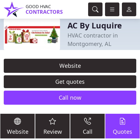
GOOD HVAC
CONTRACTORS
AC By Luquire
HVAC contractor in
Montgomery, AL
Website
Get quotes
Call now
Website
Review
Call
Quotes