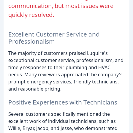
communication, but most issues were
quickly resolved.
Excellent Customer Service and
Professionalism
The majority of customers praised Luquire's
exceptional customer service, professionalism, and
timely responses to their plumbing and HVAC
needs. Many reviewers appreciated the company's
prompt emergency services, friendly technicians,
and reasonable pricing.
Positive Experiences with Technicians
Several customers specifically mentioned the
excellent work of individual technicians, such as
Willie, Bryar, Jacob, and Jesse, who demonstrated