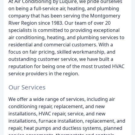
At Air Conditioning by Luquire, we pride ourselves
on being a full-service air, heating, and plumbing
company that has been serving the Montgomery
River Region since 1983. Our team of over 20
specialists is committed to providing exceptional
air conditioning, heating, and plumbing services to
residential and commercial customers. With a
focus on fair pricing, skilled workmanship, and
outstanding customer service, we have built a
reputation for being one of the most trusted HVAC
service providers in the region.
Our Services
We offer a wide range of services, including air
conditioning repair, replacement, and new
installations, HVAC repair, service, and new
installations, furnace installation, replacement, and
repair, heat pumps and ductless systems, planned