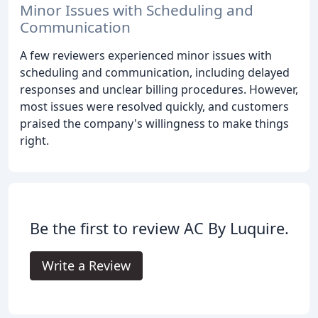
Minor Issues with Scheduling and
Communication
A few reviewers experienced minor issues with
scheduling and communication, including delayed
responses and unclear billing procedures. However,
most issues were resolved quickly, and customers
praised the company's willingness to make things
right.
Be the first to review AC By Luquire.
Write a Review