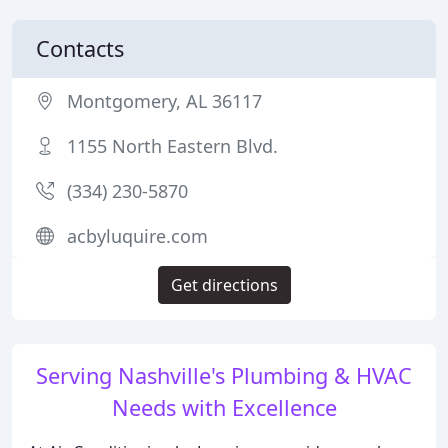
Contacts
Montgomery, AL 36117
1155 North Eastern Blvd.
(334) 230-5870
acbyluquire.com
Get directions
Serving Nashville's Plumbing & HVAC
Needs with Excellence