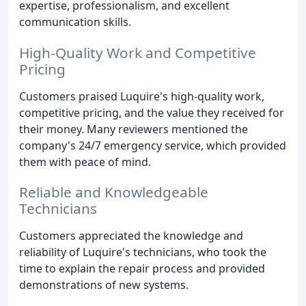
expertise, professionalism, and excellent
communication skills.
High-Quality Work and Competitive
Pricing
Customers praised Luquire's high-quality work,
competitive pricing, and the value they received for
their money. Many reviewers mentioned the
company's 24/7 emergency service, which provided
them with peace of mind.
Reliable and Knowledgeable
Technicians
Customers appreciated the knowledge and
reliability of Luquire's technicians, who took the
time to explain the repair process and provided
demonstrations of new systems.