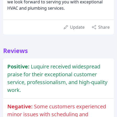
we look forward to serving you with exceptional
HVAC and plumbing services.
Update
Share
Reviews
Positive:
Luquire received widespread
praise for their exceptional customer
service, professionalism, and high-quality
work.
Negative:
Some customers experienced
minor issues with scheduling and