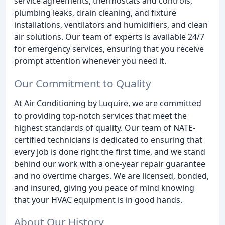
service agreements, thermostats and controls,
plumbing leaks, drain cleaning, and fixture
installations, ventilators and humidifiers, and clean
air solutions. Our team of experts is available 24/7
for emergency services, ensuring that you receive
prompt attention whenever you need it.
Our Commitment to Quality
At Air Conditioning by Luquire, we are committed
to providing top-notch services that meet the
highest standards of quality. Our team of NATE-
certified technicians is dedicated to ensuring that
every job is done right the first time, and we stand
behind our work with a one-year repair guarantee
and no overtime charges. We are licensed, bonded,
and insured, giving you peace of mind knowing
that your HVAC equipment is in good hands.
About Our History