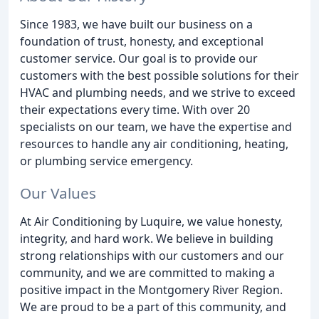
Since 1983, we have built our business on a
foundation of trust, honesty, and exceptional
customer service. Our goal is to provide our
customers with the best possible solutions for their
HVAC and plumbing needs, and we strive to exceed
their expectations every time. With over 20
specialists on our team, we have the expertise and
resources to handle any air conditioning, heating,
or plumbing service emergency.
Our Values
At Air Conditioning by Luquire, we value honesty,
integrity, and hard work. We believe in building
strong relationships with our customers and our
community, and we are committed to making a
positive impact in the Montgomery River Region.
We are proud to be a part of this community, and