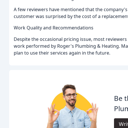
A few reviewers have mentioned that the company's p
customer was surprised by the cost of a replacement 
Work Quality and Recommendations
Despite the occasional pricing issue, most reviewers 
work performed by Roger's Plumbing & Heating. M
plan to use their services again in the future.
Be t
Plu
Wri