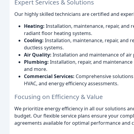
Expert Services & Solutions
Our highly skilled technicians are certified and exper
Heating:
Installation, maintenance, repair, and 
radiant floor heating systems.
Cooling:
Installation, maintenance, repair, and 
ductless systems.
Air Quality:
Installation and maintenance of air 
Plumbing:
Installation, repair, and maintenance
and more.
Commercial Services:
Comprehensive solutions 
HVAC, and energy efficiency assessments.
Focusing on Efficiency & Value
We prioritize energy efficiency in all our solutions a
budget. Our flexible service plans ensure your comp
agreements available for optimal performance and co