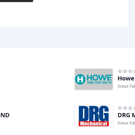
Howe
Sioux Fal
OND
DRG M
Sioux Fal