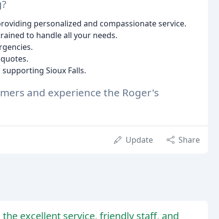
g?
providing personalized and compassionate service.
trained to handle all your needs.
rgencies.
 quotes.
supporting Sioux Falls.
tomers and experience the Roger's
Update
Share
he excellent service, friendly staff, and