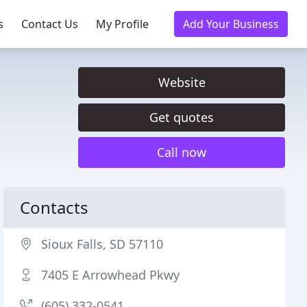
s
Contact Us
My Profile
Add Your Business
Website
Get quotes
Call now
Contacts
Sioux Falls, SD 57110
7405 E Arrowhead Pkwy
(605) 332-0541