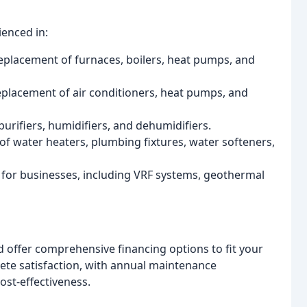
ienced in:
replacement of furnaces, boilers, heat pumps, and
replacement of air conditioners, heat pumps, and
purifiers, humidifiers, and dehumidifiers.
 of water heaters, plumbing fixtures, water softeners,
for businesses, including VRF systems, geothermal
nd offer comprehensive financing options to fit your
lete satisfaction, with annual maintenance
st-effectiveness.