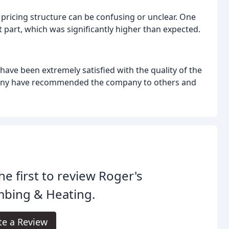
ricing structure can be confusing or unclear. One
part, which was significantly higher than expected.
have been extremely satisfied with the quality of the
any have recommended the company to others and
he first to review Roger's
mbing & Heating.
te a Review