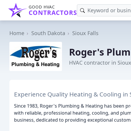
GOOD HVAC
CONTRACTORS
Home
South Dakota
Sioux Falls
Roger's Plum
HVAC contractor in Sioux
Experience Quality Heating & Cooling in S
Since 1983, Roger's Plumbing & Heating has been pro
with reliable, professional heating, cooling, and pl
business, dedicated to providing exceptional custom