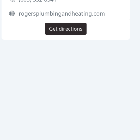
rogersplumbingandheating.com
Get directions