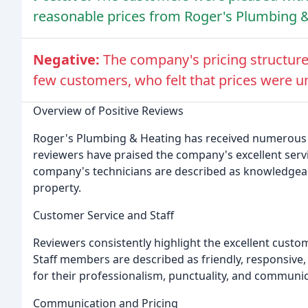
reasonable prices from Roger's Plumbing &
Negative:
The company's pricing structure
few customers, who felt that prices were u
Overview of Positive Reviews
Roger's Plumbing & Heating has received numerous 
reviewers have praised the company's excellent servic
company's technicians are described as knowledgeabl
property.
Customer Service and Staff
Reviewers consistently highlight the excellent cust
Staff members are described as friendly, responsive,
for their professionalism, punctuality, and communica
Communication and Pricing