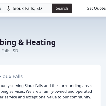
Search
Get Quote
bing & Heating
 Falls, SD
ioux Falls
udly serving Sioux Falls and the surrounding areas
umbing services. We are a family-owned and operated
er service and exceptional value to our community.