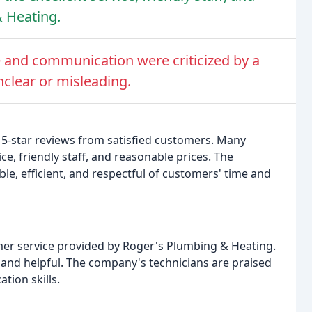
 Heating.
 and communication were criticized by a
nclear or misleading.
5-star reviews from satisfied customers. Many
e, friendly staff, and reasonable prices. The
e, efficient, and respectful of customers' time and
omer service provided by Roger's Plumbing & Heating.
 and helpful. The company's technicians are praised
tion skills.