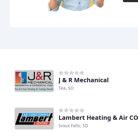
J & R Mechanical
Tea, SD
Lambert Heating & Air C
Sioux Falls, SD