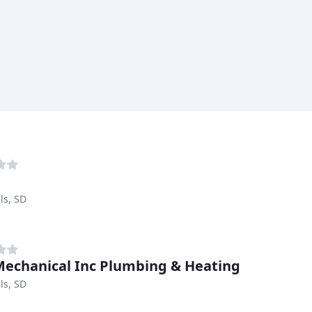
ls, SD
echanical Inc Plumbing & Heating
ls, SD