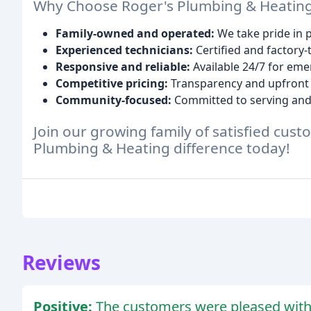
Why Choose Roger's Plumbing & Heatin
Family-owned and operated:
We take pride in 
Experienced technicians:
Certified and factory-
Responsive and reliable:
Available 24/7 for eme
Competitive pricing:
Transparency and upfront
Community-focused:
Committed to serving and 
Join our growing family of satisfied cus
Plumbing & Heating difference today!
Reviews
Positive:
The customers were pleased with t