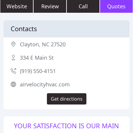
Website
Review
Call
Quotes
Contacts
Clayton, NC 27520
334 E Main St
(919) 550-4151
airvelocityhvac.com
Get directions
YOUR SATISFACTION IS OUR MAIN