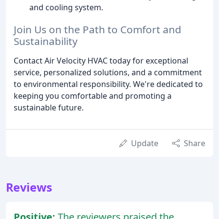
and cooling system.
Join Us on the Path to Comfort and
Sustainability
Contact Air Velocity HVAC today for exceptional
service, personalized solutions, and a commitment
to environmental responsibility. We're dedicated to
keeping you comfortable and promoting a
sustainable future.
Update
Share
Reviews
Positive:
The reviewers praised the