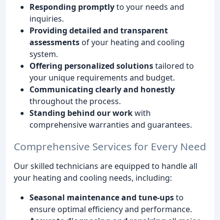
Responding promptly
to your needs and
inquiries.
Providing detailed and transparent
assessments
of your heating and cooling
system.
Offering personalized solutions
tailored to
your unique requirements and budget.
Communicating clearly and honestly
throughout the process.
Standing behind our work
with
comprehensive warranties and guarantees.
Comprehensive Services for Every Need
Our skilled technicians are equipped to handle all
your heating and cooling needs, including:
Seasonal maintenance and tune-ups
to
ensure optimal efficiency and performance.