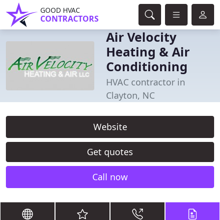
GOOD HVAC
CONTRACTORS
Air Velocity
Heating & Air
Conditioning
HVAC contractor in
Clayton, NC
Website
Get quotes
Call now