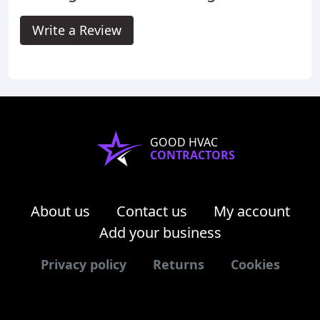
Write a Review
GOOD HVAC
CONTRACTORS
About us
Contact us
My account
Add your business
Privacy policy
Returns
Cookies