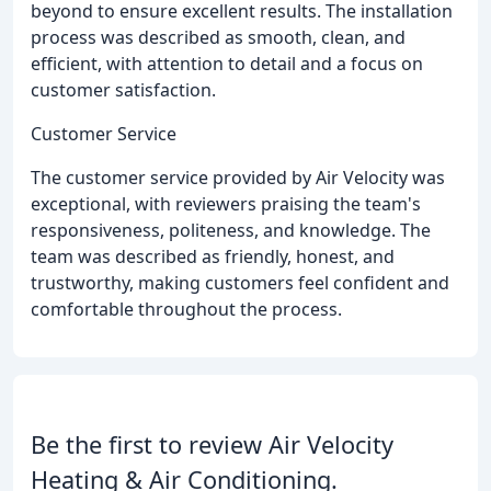
beyond to ensure excellent results. The installation
process was described as smooth, clean, and
efficient, with attention to detail and a focus on
customer satisfaction.
Customer Service
The customer service provided by Air Velocity was
exceptional, with reviewers praising the team's
responsiveness, politeness, and knowledge. The
team was described as friendly, honest, and
trustworthy, making customers feel confident and
comfortable throughout the process.
Be the first to review Air Velocity
Heating & Air Conditioning.