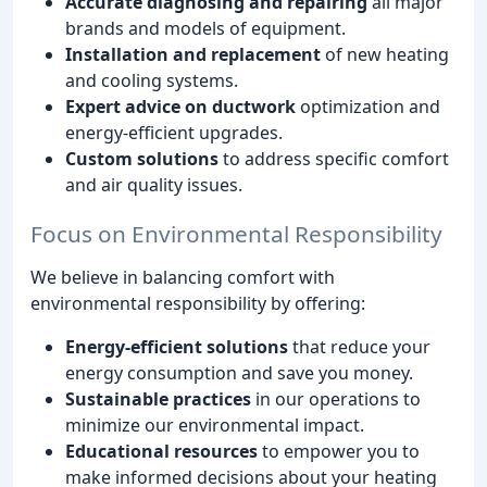
Accurate diagnosing and repairing
all major
brands and models of equipment.
Installation and replacement
of new heating
and cooling systems.
Expert advice on ductwork
optimization and
energy-efficient upgrades.
Custom solutions
to address specific comfort
and air quality issues.
Focus on Environmental Responsibility
We believe in balancing comfort with
environmental responsibility by offering:
Energy-efficient solutions
that reduce your
energy consumption and save you money.
Sustainable practices
in our operations to
minimize our environmental impact.
Educational resources
to empower you to
make informed decisions about your heating