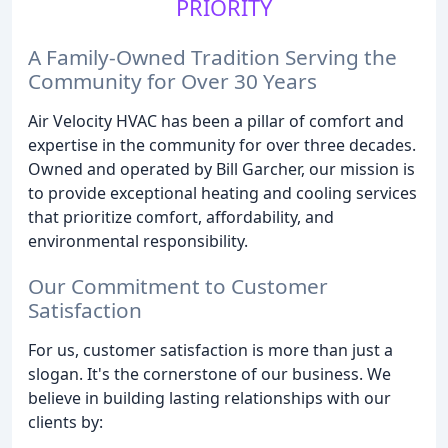
PRIORITY
A Family-Owned Tradition Serving the
Community for Over 30 Years
Air Velocity HVAC has been a pillar of comfort and
expertise in the community for over three decades.
Owned and operated by Bill Garcher, our mission is
to provide exceptional heating and cooling services
that prioritize comfort, affordability, and
environmental responsibility.
Our Commitment to Customer
Satisfaction
For us, customer satisfaction is more than just a
slogan. It's the cornerstone of our business. We
believe in building lasting relationships with our
clients by: