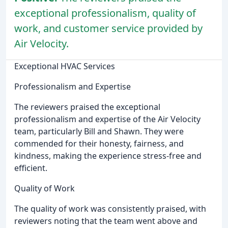
exceptional professionalism, quality of
work, and customer service provided by
Air Velocity.
Exceptional HVAC Services
Professionalism and Expertise
The reviewers praised the exceptional
professionalism and expertise of the Air Velocity
team, particularly Bill and Shawn. They were
commended for their honesty, fairness, and
kindness, making the experience stress-free and
efficient.
Quality of Work
The quality of work was consistently praised, with
reviewers noting that the team went above and