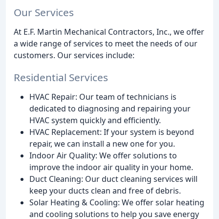
Our Services
At E.F. Martin Mechanical Contractors, Inc., we offer
a wide range of services to meet the needs of our
customers. Our services include:
Residential Services
HVAC Repair: Our team of technicians is
dedicated to diagnosing and repairing your
HVAC system quickly and efficiently.
HVAC Replacement: If your system is beyond
repair, we can install a new one for you.
Indoor Air Quality: We offer solutions to
improve the indoor air quality in your home.
Duct Cleaning: Our duct cleaning services will
keep your ducts clean and free of debris.
Solar Heating & Cooling: We offer solar heating
and cooling solutions to help you save energy