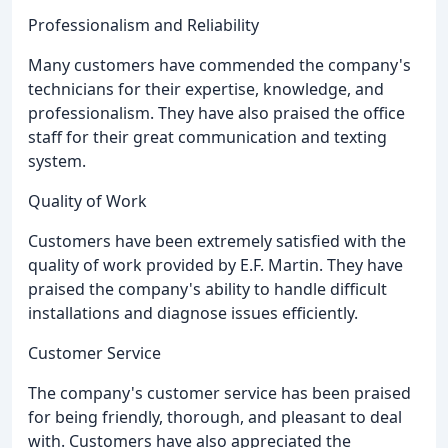
Professionalism and Reliability
Many customers have commended the company's
technicians for their expertise, knowledge, and
professionalism. They have also praised the office
staff for their great communication and texting
system.
Quality of Work
Customers have been extremely satisfied with the
quality of work provided by E.F. Martin. They have
praised the company's ability to handle difficult
installations and diagnose issues efficiently.
Customer Service
The company's customer service has been praised
for being friendly, thorough, and pleasant to deal
with. Customers have also appreciated the