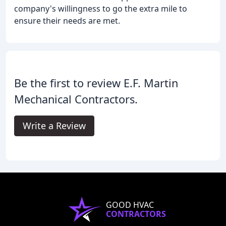
company's willingness to go the extra mile to
ensure their needs are met.
Be the first to review E.F. Martin
Mechanical Contractors.
Write a Review
GOOD HVAC
CONTRACTORS