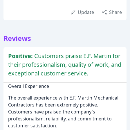
Update
Share
Reviews
Positive:
Customers praise E.F. Martin for
their professionalism, quality of work, and
exceptional customer service.
Overall Experience
The overall experience with E.F. Martin Mechanical
Contractors has been extremely positive.
Customers have praised the company's
professionalism, reliability, and commitment to
customer satisfaction.