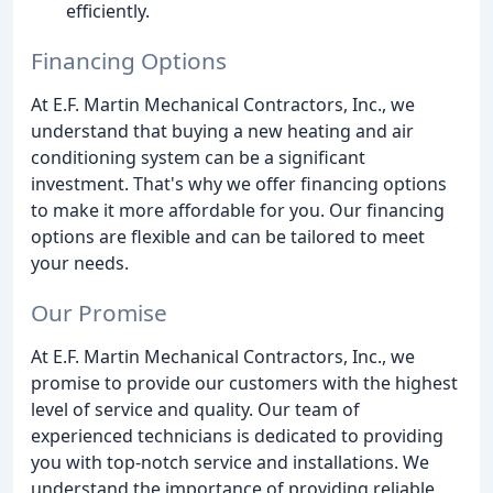
efficiently.
Financing Options
At E.F. Martin Mechanical Contractors, Inc., we
understand that buying a new heating and air
conditioning system can be a significant
investment. That's why we offer financing options
to make it more affordable for you. Our financing
options are flexible and can be tailored to meet
your needs.
Our Promise
At E.F. Martin Mechanical Contractors, Inc., we
promise to provide our customers with the highest
level of service and quality. Our team of
experienced technicians is dedicated to providing
you with top-notch service and installations. We
understand the importance of providing reliable