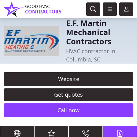
GOOD HVAC
CONTRACTORS
E.F. Martin
Mechanical
Contractors
HVAC contractor in
Columbia, SC
Website
Get quotes
Call now