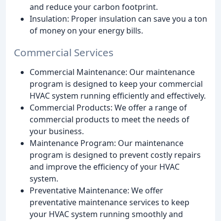
and reduce your carbon footprint.
Insulation: Proper insulation can save you a ton
of money on your energy bills.
Commercial Services
Commercial Maintenance: Our maintenance
program is designed to keep your commercial
HVAC system running efficiently and effectively.
Commercial Products: We offer a range of
commercial products to meet the needs of
your business.
Maintenance Program: Our maintenance
program is designed to prevent costly repairs
and improve the efficiency of your HVAC
system.
Preventative Maintenance: We offer
preventative maintenance services to keep
your HVAC system running smoothly and