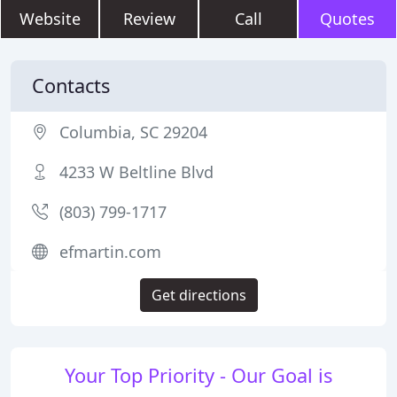
Website
Review
Call
Quotes
Contacts
Columbia, SC 29204
4233 W Beltline Blvd
(803) 799-1717
efmartin.com
Get directions
Your Top Priority - Our Goal is