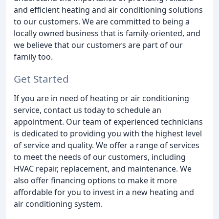
and efficient heating and air conditioning solutions
to our customers. We are committed to being a
locally owned business that is family-oriented, and
we believe that our customers are part of our
family too.
Get Started
If you are in need of heating or air conditioning
service, contact us today to schedule an
appointment. Our team of experienced technicians
is dedicated to providing you with the highest level
of service and quality. We offer a range of services
to meet the needs of our customers, including
HVAC repair, replacement, and maintenance. We
also offer financing options to make it more
affordable for you to invest in a new heating and
air conditioning system.