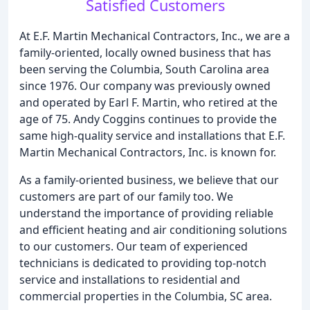
Satisfied Customers
At E.F. Martin Mechanical Contractors, Inc., we are a
family-oriented, locally owned business that has
been serving the Columbia, South Carolina area
since 1976. Our company was previously owned
and operated by Earl F. Martin, who retired at the
age of 75. Andy Coggins continues to provide the
same high-quality service and installations that E.F.
Martin Mechanical Contractors, Inc. is known for.
As a family-oriented business, we believe that our
customers are part of our family too. We
understand the importance of providing reliable
and efficient heating and air conditioning solutions
to our customers. Our team of experienced
technicians is dedicated to providing top-notch
service and installations to residential and
commercial properties in the Columbia, SC area.