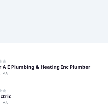
r A E Plumbing & Heating Inc Plumber
, MA
ctric
, MA