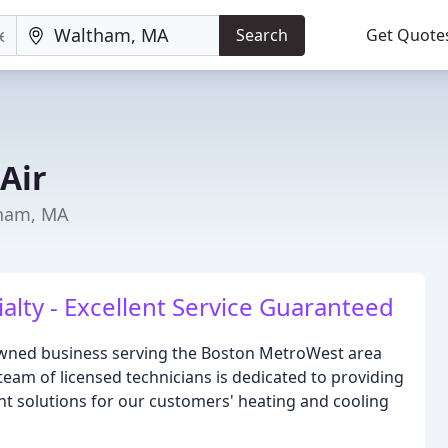
Search
Get Quote
Air
tham, MA
alty - Excellent Service Guaranteed
y-owned business serving the Boston MetroWest area
 team of licensed technicians is dedicated to providing
ent solutions for our customers' heating and cooling