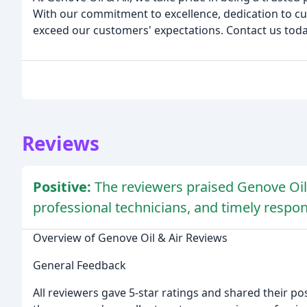
With our commitment to excellence, dedication to cust
exceed our customers' expectations. Contact us today
Reviews
Positive:
The reviewers praised Genove Oil 
professional technicians, and timely respon
Overview of Genove Oil & Air Reviews
General Feedback
All reviewers gave 5-star ratings and shared their po