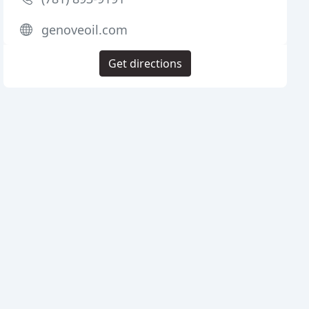
genoveoil.com
Get directions