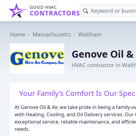
GOOD HVAC
CONTRACTORS
Home
Massachusetts
Waltham
Genove Oil & 
HVAC contractor in Wal
Your Family's Comfort Is Our Speci
At Genove Oil & Air, we take pride in being a famil
with Heating, Cooling, and Oil Delivery services. Our
exceptional service, reliable maintenance, and effici
needs.