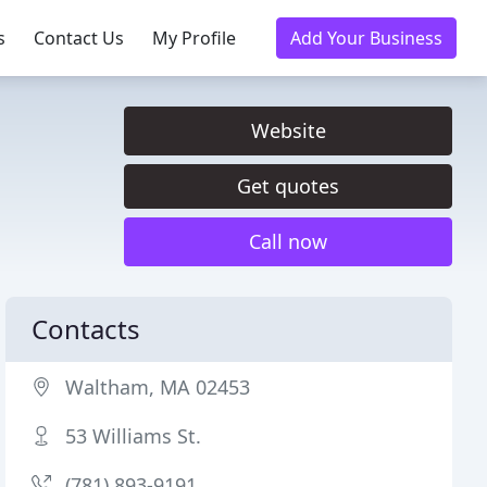
s
Contact Us
My Profile
Add Your Business
Website
Get quotes
Call now
Contacts
Waltham, MA 02453
53 Williams St.
(781) 893-9191