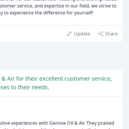
omer service, and expertise in our field, we strive to
 to experience the difference for yourself!
Update
Share
& Air for their excellent customer service,
ses to their needs.
sitive experiences with Genove Oil & Air. They praised