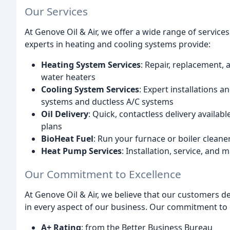
Our Services
At Genove Oil & Air, we offer a wide range of service
experts in heating and cooling systems provide:
Heating System Services
: Repair, replacement,
water heaters
Cooling System Services
: Expert installations a
systems and ductless A/C systems
Oil Delivery
: Quick, contactless delivery availa
plans
BioHeat Fuel
: Run your furnace or boiler cleaner
Heat Pump Services
: Installation, service, an
Our Commitment to Excellence
At Genove Oil & Air, we believe that our customers de
in every aspect of our business. Our commitment to ex
A+ Rating
: from the Better Business Bureau