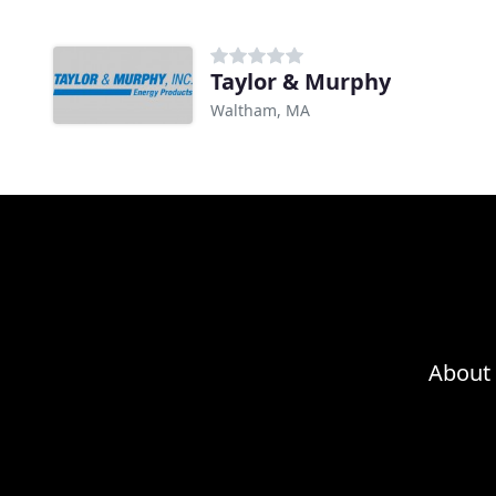
Taylor & Murphy
Waltham, MA
About