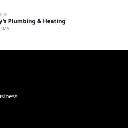
y's Plumbing & Heating
, MA
usiness