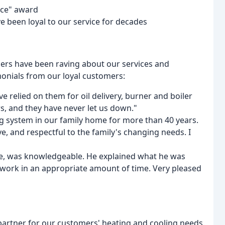
vice" award
e been loyal to our service for decades
omers have been raving about our services and
monials from our loyal customers:
 relied on them for oil delivery, burner and boiler
rs, and they have never let us down."
ng system in our family home for more than 40 years.
e, and respectful to the family's changing needs. I
ime, was knowledgeable. He explained what he was
 work in an appropriate amount of time. Very pleased
d partner for our customers' heating and cooling needs.