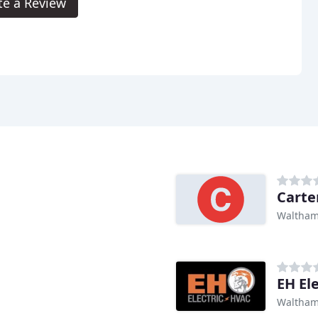
te a Review
Carte
Waltham
EH Ele
Waltham