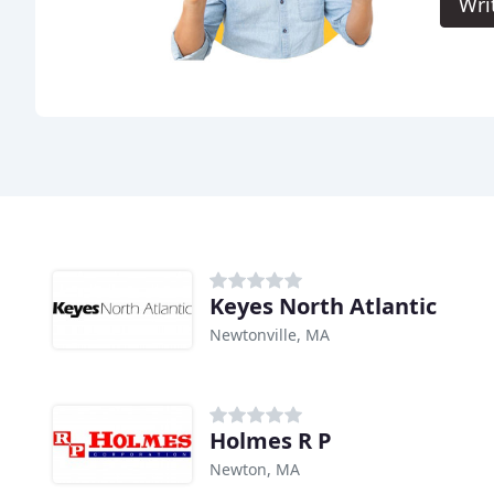
Wri
Keyes North Atlantic
Newtonville, MA
Holmes R P
Newton, MA