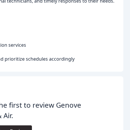
al technicians, and timely responses to their needs.
ion services
 prioritize schedules accordingly
he first to review Genove
 Air.