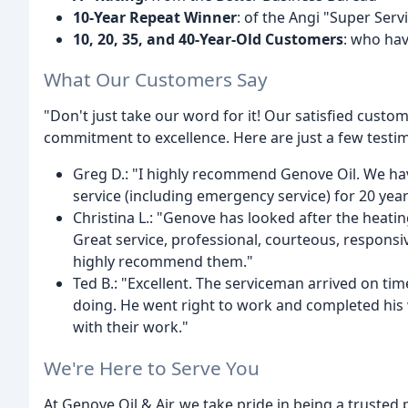
10-Year Repeat Winner
: of the Angi "Super Ser
10, 20, 35, and 40-Year-Old Customers
: who hav
What Our Customers Say
"Don't just take our word for it! Our satisfied cust
commitment to excellence. Here are just a few testi
Greg D.: "I highly recommend Genove Oil. We have
service (including emergency service) for 20 yea
Christina L.: "Genove has looked after the heati
Great service, professional, courteous, responsiv
highly recommend them."
Ted B.: "Excellent. The serviceman arrived on t
doing. He went right to work and completed his
with their work."
We're Here to Serve You
At Genove Oil & Air, we take pride in being a truste