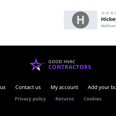
Hicke
Waltham
GOOD HVAC
CONTRACTORS
 us
Contact us
My account
Add your b
Privacy policy
Returns
Cookies