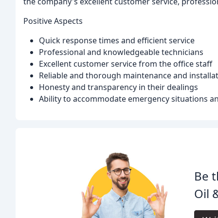
the company's excellent customer service, profession
Positive Aspects
Quick response times and efficient service
Professional and knowledgeable technicians
Excellent customer service from the office staff
Reliable and thorough maintenance and installat
Honesty and transparency in their dealings
Ability to accommodate emergency situations and
Be t
Oil &