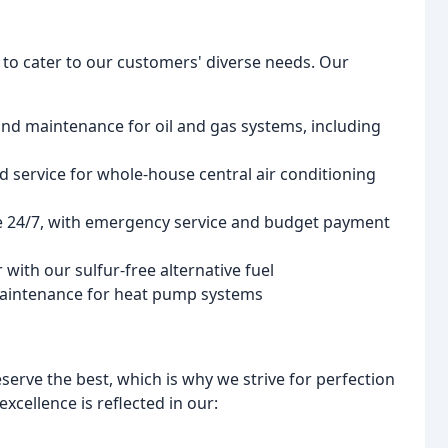
s to cater to our customers' diverse needs. Our
 and maintenance for oil and gas systems, including
nd service for whole-house central air conditioning
ble 24/7, with emergency service and budget payment
 with our sulfur-free alternative fuel
d maintenance for heat pump systems
serve the best, which is why we strive for perfection
cellence is reflected in our: