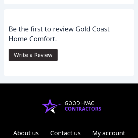
Be the first to review Gold Coast
Home Comfort.
Write a Review
GOOD HVAC
CONTRACTORS
About us
Contact us
My account