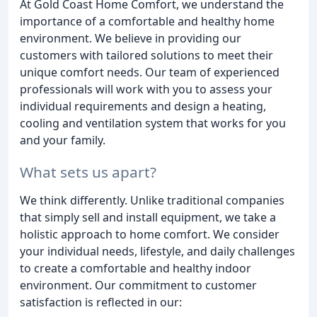
At Gold Coast Home Comfort, we understand the
importance of a comfortable and healthy home
environment. We believe in providing our
customers with tailored solutions to meet their
unique comfort needs. Our team of experienced
professionals will work with you to assess your
individual requirements and design a heating,
cooling and ventilation system that works for you
and your family.
What sets us apart?
We think differently. Unlike traditional companies
that simply sell and install equipment, we take a
holistic approach to home comfort. We consider
your individual needs, lifestyle, and daily challenges
to create a comfortable and healthy indoor
environment. Our commitment to customer
satisfaction is reflected in our: