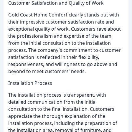
Customer Satisfaction and Quality of Work
Gold Coast Home Comfort clearly stands out with
their impressive customer satisfaction rate and
exceptional quality of work. Customers rave about
the professionalism and expertise of the team,
from the initial consultation to the installation
process. The company's commitment to customer
satisfaction is reflected in their flexibility,
responsiveness, and willingness to go above and
beyond to meet customers' needs.
Installation Process
The installation process is transparent, with
detailed communication from the initial
consultation to the final installation. Customers
appreciate the thorough explanation of the
installation process, including the preparation of
the installation area, removal of furniture, and