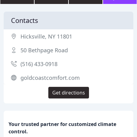
Contacts
Hicksville, NY 11801
50 Bethpage Road
(516) 433-0918
goldcoastcomfort.com
Get directions
Your trusted partner for customized climate
control.