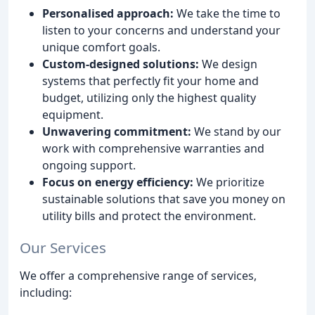
Personalised approach:
We take the time to
listen to your concerns and understand your
unique comfort goals.
Custom-designed solutions:
We design
systems that perfectly fit your home and
budget, utilizing only the highest quality
equipment.
Unwavering commitment:
We stand by our
work with comprehensive warranties and
ongoing support.
Focus on energy efficiency:
We prioritize
sustainable solutions that save you money on
utility bills and protect the environment.
Our Services
We offer a comprehensive range of services,
including: