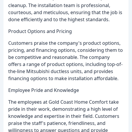
cleanup. The installation team is professional,
courteous, and meticulous, ensuring that the job is
done efficiently and to the highest standards.
Product Options and Pricing
Customers praise the company's product options,
pricing, and financing options, considering them to
be competitive and reasonable. The company
offers a range of product options, including top-of-
the-line Mitsubishi ductless units, and provides
financing options to make installation affordable.
Employee Pride and Knowledge
The employees at Gold Coast Home Comfort take
pride in their work, demonstrating a high level of
knowledge and expertise in their field. Customers
praise the staff's patience, friendliness, and
willingness to answer questions and provide