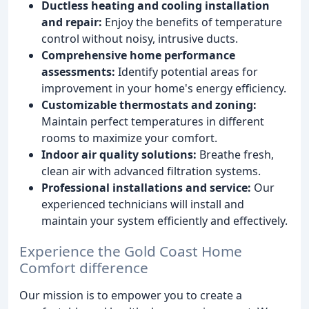
Ductless heating and cooling installation
and repair:
Enjoy the benefits of temperature
control without noisy, intrusive ducts.
Comprehensive home performance
assessments:
Identify potential areas for
improvement in your home's energy efficiency.
Customizable thermostats and zoning:
Maintain perfect temperatures in different
rooms to maximize your comfort.
Indoor air quality solutions:
Breathe fresh,
clean air with advanced filtration systems.
Professional installations and service:
Our
experienced technicians will install and
maintain your system efficiently and effectively.
Experience the Gold Coast Home
Comfort difference
Our mission is to empower you to create a