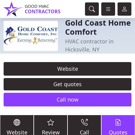
GOOD HVAC
CONTRACTORS
Gold Coast Home
Comfort
HVAC contractor in
Hicksville, NY
Website
Get quotes
Call now
Website
Review
Call
Quotes