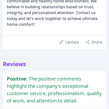
comfortable and healthy home environment. We
believe in building relationships based on trust,
integrity, and personalized attention. Contact us
today and let's work together to achieve ultimate
home comfort!
Update
Share
Reviews
Positive:
The positive comments
highlight the company's exceptional
customer service, professionalism, quality
of work, and attention to detail.