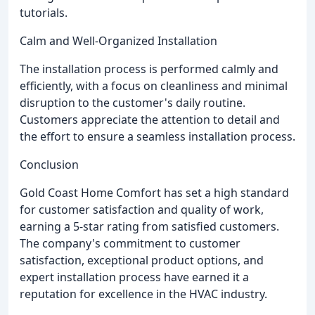
tutorials.
Calm and Well-Organized Installation
The installation process is performed calmly and
efficiently, with a focus on cleanliness and minimal
disruption to the customer's daily routine.
Customers appreciate the attention to detail and
the effort to ensure a seamless installation process.
Conclusion
Gold Coast Home Comfort has set a high standard
for customer satisfaction and quality of work,
earning a 5-star rating from satisfied customers.
The company's commitment to customer
satisfaction, exceptional product options, and
expert installation process have earned it a
reputation for excellence in the HVAC industry.