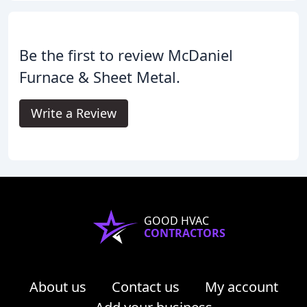
Be the first to review McDaniel
Furnace & Sheet Metal.
Write a Review
GOOD HVAC
CONTRACTORS
About us
Contact us
My account