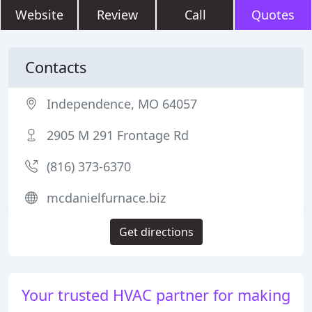
Website
Review
Call
Quotes
Contacts
Independence, MO 64057
2905 M 291 Frontage Rd
(816) 373-6370
mcdanielfurnace.biz
Get directions
Your trusted HVAC partner for making