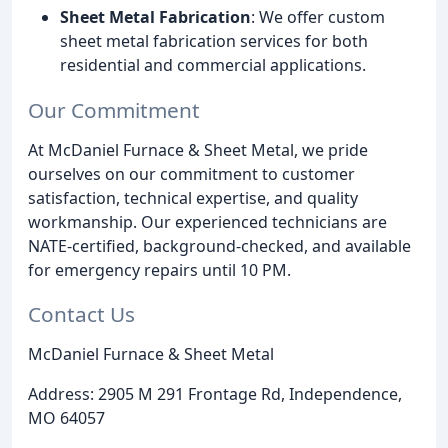
Sheet Metal Fabrication
: We offer custom
sheet metal fabrication services for both
residential and commercial applications.
Our Commitment
At McDaniel Furnace & Sheet Metal, we pride
ourselves on our commitment to customer
satisfaction, technical expertise, and quality
workmanship. Our experienced technicians are
NATE-certified, background-checked, and available
for emergency repairs until 10 PM.
Contact Us
McDaniel Furnace & Sheet Metal
Address: 2905 M 291 Frontage Rd, Independence,
MO 64057