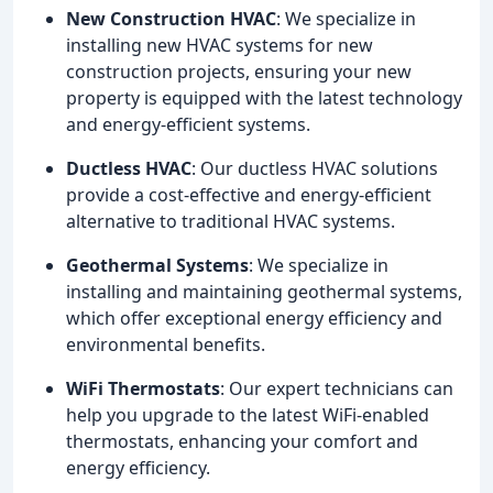
New Construction HVAC
: We specialize in
installing new HVAC systems for new
construction projects, ensuring your new
property is equipped with the latest technology
and energy-efficient systems.
Ductless HVAC
: Our ductless HVAC solutions
provide a cost-effective and energy-efficient
alternative to traditional HVAC systems.
Geothermal Systems
: We specialize in
installing and maintaining geothermal systems,
which offer exceptional energy efficiency and
environmental benefits.
WiFi Thermostats
: Our expert technicians can
help you upgrade to the latest WiFi-enabled
thermostats, enhancing your comfort and
energy efficiency.