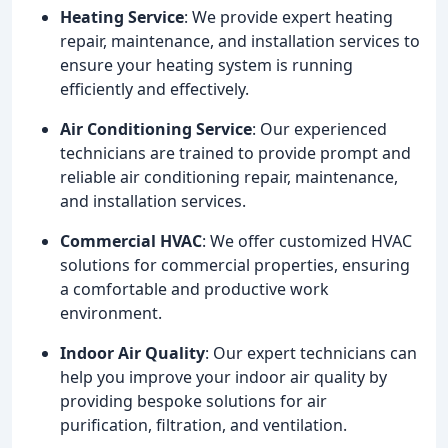
Heating Service
: We provide expert heating
repair, maintenance, and installation services to
ensure your heating system is running
efficiently and effectively.
Air Conditioning Service
: Our experienced
technicians are trained to provide prompt and
reliable air conditioning repair, maintenance,
and installation services.
Commercial HVAC
: We offer customized HVAC
solutions for commercial properties, ensuring
a comfortable and productive work
environment.
Indoor Air Quality
: Our expert technicians can
help you improve your indoor air quality by
providing bespoke solutions for air
purification, filtration, and ventilation.