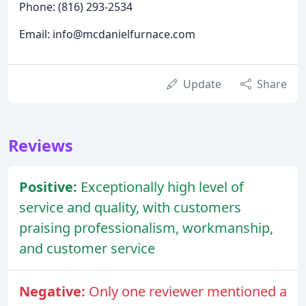
Phone: (816) 293-2534
Email: info@mcdanielfurnace.com
Update
Share
Reviews
Positive:
Exceptionally high level of
service and quality, with customers
praising professionalism, workmanship,
and customer service
Negative:
Only one reviewer mentioned a