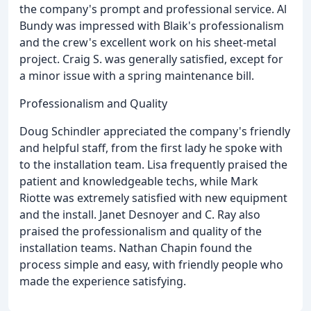
the company's prompt and professional service. Al
Bundy was impressed with Blaik's professionalism
and the crew's excellent work on his sheet-metal
project. Craig S. was generally satisfied, except for
a minor issue with a spring maintenance bill.
Professionalism and Quality
Doug Schindler appreciated the company's friendly
and helpful staff, from the first lady he spoke with
to the installation team. Lisa frequently praised the
patient and knowledgeable techs, while Mark
Riotte was extremely satisfied with new equipment
and the install. Janet Desnoyer and C. Ray also
praised the professionalism and quality of the
installation teams. Nathan Chapin found the
process simple and easy, with friendly people who
made the experience satisfying.