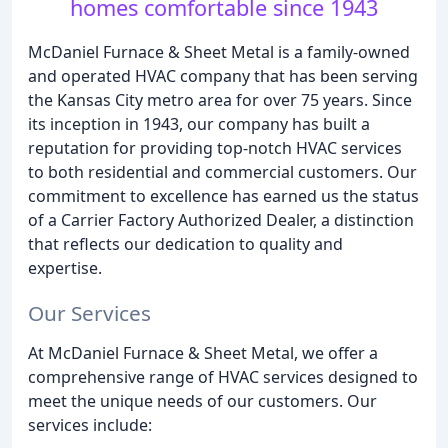
homes comfortable since 1943
McDaniel Furnace & Sheet Metal is a family-owned
and operated HVAC company that has been serving
the Kansas City metro area for over 75 years. Since
its inception in 1943, our company has built a
reputation for providing top-notch HVAC services
to both residential and commercial customers. Our
commitment to excellence has earned us the status
of a Carrier Factory Authorized Dealer, a distinction
that reflects our dedication to quality and
expertise.
Our Services
At McDaniel Furnace & Sheet Metal, we offer a
comprehensive range of HVAC services designed to
meet the unique needs of our customers. Our
services include: