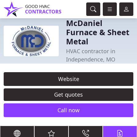
GOOD HVAC
CONTRACTORS
McDaniel
Furnace & Sheet
Metal
HVAC contractor in
Independence, MO
Website
Get quotes
Call now