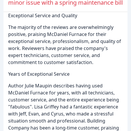
minor issue with a spring maintenance bill
Exceptional Service and Quality
The majority of the reviews are overwhelmingly
positive, praising McDaniel Furnace for their
exceptional service, professionalism, and quality of
work. Reviewers have praised the company's
expert technicians, customer service, and
commitment to customer satisfaction.
Years of Exceptional Service
Author Julie Maupin describes having used
McDaniel Furnace for years, with all technicians,
customer service, and the entire experience being
"fabulous". Lisa Griffey had a fantastic experience
with Jeff, Evan, and Cyrus, who made a stressful
situation smooth and professional. Building
Company has been a long-time customer, praising