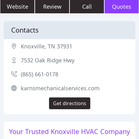
Website
Review
Call
Quotes
Contacts
Knoxville, TN 37931
7532 Oak Ridge Hwy
(865) 661-0178
karnsmechanicalservices.com
Get directions
Your Trusted Knoxville HVAC Company