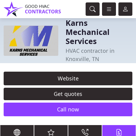
GOOD HVAC
CONTRACTORS
Karns
Mechanical
Services
HVAC contractor in
Knoxville, TN
Website
Get quotes
Call now