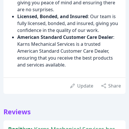
giving you peace of mind and ensuring there
are no surprises.
Licensed, Bonded, and Insured
: Our team is
fully licensed, bonded, and insured, giving you
confidence in the quality of our work.
American Standard Customer Care Dealer
:
Karns Mechanical Services is a trusted
American Standard Customer Care Dealer,
ensuring that you receive the best products
and services available.
Update
Share
Reviews