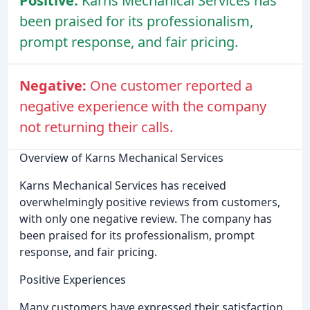
Positive:
Karns Mechanical Services has
been praised for its professionalism,
prompt response, and fair pricing.
Negative:
One customer reported a
negative experience with the company
not returning their calls.
Overview of Karns Mechanical Services
Karns Mechanical Services has received
overwhelmingly positive reviews from customers,
with only one negative review. The company has
been praised for its professionalism, prompt
response, and fair pricing.
Positive Experiences
Many customers have expressed their satisfaction