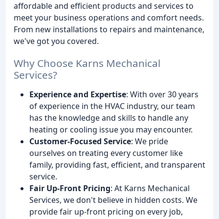
affordable and efficient products and services to
meet your business operations and comfort needs.
From new installations to repairs and maintenance,
we've got you covered.
Why Choose Karns Mechanical
Services?
Experience and Expertise
: With over 30 years
of experience in the HVAC industry, our team
has the knowledge and skills to handle any
heating or cooling issue you may encounter.
Customer-Focused Service
: We pride
ourselves on treating every customer like
family, providing fast, efficient, and transparent
service.
Fair Up-Front Pricing
: At Karns Mechanical
Services, we don't believe in hidden costs. We
provide fair up-front pricing on every job,