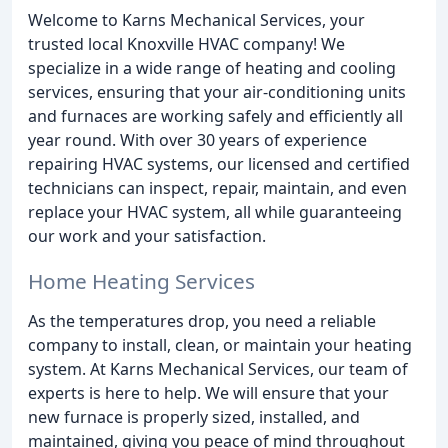
Welcome to Karns Mechanical Services, your
trusted local Knoxville HVAC company! We
specialize in a wide range of heating and cooling
services, ensuring that your air-conditioning units
and furnaces are working safely and efficiently all
year round. With over 30 years of experience
repairing HVAC systems, our licensed and certified
technicians can inspect, repair, maintain, and even
replace your HVAC system, all while guaranteeing
our work and your satisfaction.
Home Heating Services
As the temperatures drop, you need a reliable
company to install, clean, or maintain your heating
system. At Karns Mechanical Services, our team of
experts is here to help. We will ensure that your
new furnace is properly sized, installed, and
maintained, giving you peace of mind throughout