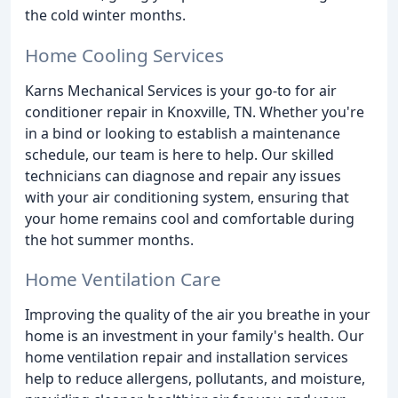
the cold winter months.
Home Cooling Services
Karns Mechanical Services is your go-to for air
conditioner repair in Knoxville, TN. Whether you're
in a bind or looking to establish a maintenance
schedule, our team is here to help. Our skilled
technicians can diagnose and repair any issues
with your air conditioning system, ensuring that
your home remains cool and comfortable during
the hot summer months.
Home Ventilation Care
Improving the quality of the air you breathe in your
home is an investment in your family's health. Our
home ventilation repair and installation services
help to reduce allergens, pollutants, and moisture,