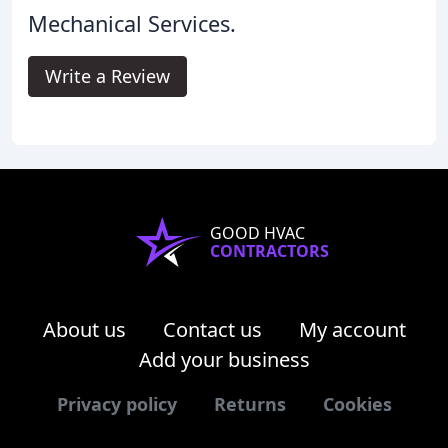
Mechanical Services.
Write a Review
GOOD HVAC
CONTRACTORS
About us
Contact us
My account
Add your business
Privacy policy
Returns
Cookies