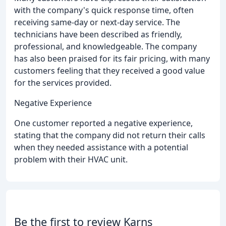
with the company's quick response time, often
receiving same-day or next-day service. The
technicians have been described as friendly,
professional, and knowledgeable. The company
has also been praised for its fair pricing, with many
customers feeling that they received a good value
for the services provided.
Negative Experience
One customer reported a negative experience,
stating that the company did not return their calls
when they needed assistance with a potential
problem with their HVAC unit.
Be the first to review Karns