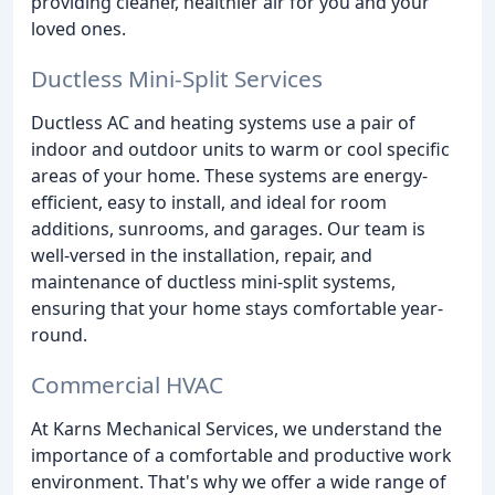
providing cleaner, healthier air for you and your
loved ones.
Ductless Mini-Split Services
Ductless AC and heating systems use a pair of
indoor and outdoor units to warm or cool specific
areas of your home. These systems are energy-
efficient, easy to install, and ideal for room
additions, sunrooms, and garages. Our team is
well-versed in the installation, repair, and
maintenance of ductless mini-split systems,
ensuring that your home stays comfortable year-
round.
Commercial HVAC
At Karns Mechanical Services, we understand the
importance of a comfortable and productive work
environment. That's why we offer a wide range of