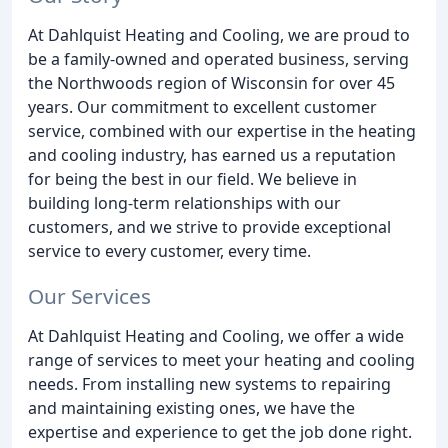
At Dahlquist Heating and Cooling, we are proud to
be a family-owned and operated business, serving
the Northwoods region of Wisconsin for over 45
years. Our commitment to excellent customer
service, combined with our expertise in the heating
and cooling industry, has earned us a reputation
for being the best in our field. We believe in
building long-term relationships with our
customers, and we strive to provide exceptional
service to every customer, every time.
Our Services
At Dahlquist Heating and Cooling, we offer a wide
range of services to meet your heating and cooling
needs. From installing new systems to repairing
and maintaining existing ones, we have the
expertise and experience to get the job done right.