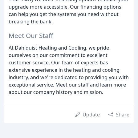
upgrade more accessible. Our financing options
can help you get the systems you need without
breaking the bank.
Meet Our Staff
At Dahlquist Heating and Cooling, we pride
ourselves on our commitment to excellent
customer service. Our team of experts has
extensive experience in the heating and cooling
industry, and we're dedicated to providing you with
exceptional service. Meet our staff and learn more
about our company history and mission.
Update
Share