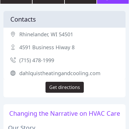
Contacts
Rhinelander, WI 54501
4591 Business Hiway 8
(715) 478-1999
dahlquistheatingandcooling.com
Get directions
Changing the Narrative on HVAC Care
Our Story