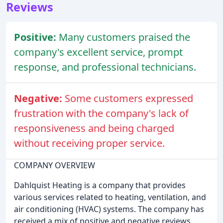
Reviews
Positive:
Many customers praised the
company's excellent service, prompt
response, and professional technicians.
Negative:
Some customers expressed
frustration with the company's lack of
responsiveness and being charged
without receiving proper service.
COMPANY OVERVIEW
Dahlquist Heating is a company that provides
various services related to heating, ventilation, and
air conditioning (HVAC) systems. The company has
received a mix of positive and negative reviews