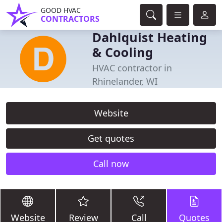
GOOD HVAC
CONTRACTORS
Dahlquist Heating
& Cooling
HVAC contractor in
Rhinelander, WI
Website
Get quotes
Call now
Website
Review
Call
Quotes