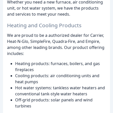
Whether you need a new furnace, air conditioning
unit, or hot water system, we have the products
and services to meet your needs.
Heating and Cooling Products
We are proud to be a authorized dealer for Carrier,
Heat-N-Glo, SimpleFire, Quadra-Fire, and Empire,
among other leading brands. Our product offering
includes:
Heating products: furnaces, boilers, and gas
fireplaces
Cooling products: air conditioning units and
heat pumps
Hot water systems: tankless water heaters and
conventional tank-style water heaters
Off-grid products: solar panels and wind
turbines