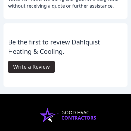
without receiving a quote or further assistance.
Be the first to review Dahlquist
Heating & Cooling.
Write a Review
GOOD HVAC
CONTRACTORS