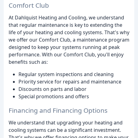
Comfort Club
At Dahlquist Heating and Cooling, we understand
that regular maintenance is key to extending the
life of your heating and cooling systems. That's why
we offer our Comfort Club, a maintenance program
designed to keep your systems running at peak
performance. With our Comfort Club, you'll enjoy
benefits such as:
Regular system inspections and cleaning
Priority service for repairs and maintenance
Discounts on parts and labor
Special promotions and offers
Financing and Financing Options
We understand that upgrading your heating and
cooling systems can be a significant investment.
That's why we offer financing options to make your