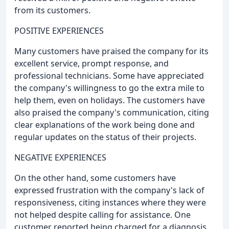
from its customers.
POSITIVE EXPERIENCES
Many customers have praised the company for its
excellent service, prompt response, and
professional technicians. Some have appreciated
the company's willingness to go the extra mile to
help them, even on holidays. The customers have
also praised the company's communication, citing
clear explanations of the work being done and
regular updates on the status of their projects.
NEGATIVE EXPERIENCES
On the other hand, some customers have
expressed frustration with the company's lack of
responsiveness, citing instances where they were
not helped despite calling for assistance. One
customer reported being charged for a diagnosis