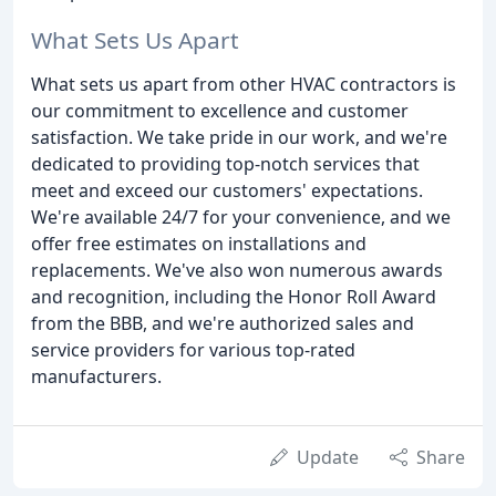
What Sets Us Apart
What sets us apart from other HVAC contractors is
our commitment to excellence and customer
satisfaction. We take pride in our work, and we're
dedicated to providing top-notch services that
meet and exceed our customers' expectations.
We're available 24/7 for your convenience, and we
offer free estimates on installations and
replacements. We've also won numerous awards
and recognition, including the Honor Roll Award
from the BBB, and we're authorized sales and
service providers for various top-rated
manufacturers.
Update
Share