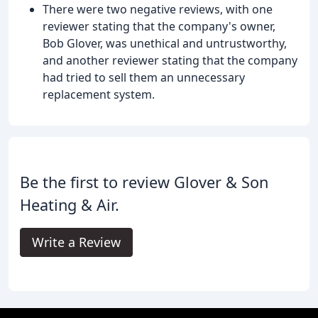
There were two negative reviews, with one
reviewer stating that the company's owner,
Bob Glover, was unethical and untrustworthy,
and another reviewer stating that the company
had tried to sell them an unnecessary
replacement system.
Be the first to review Glover & Son
Heating & Air.
Write a Review