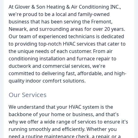
At Glover & Son Heating & Air Conditioning INC.,
we're proud to be a local and family-owned
business that has been serving the Fremont,
Newark, and surrounding areas for over 20 years.
Our team of experienced technicians is dedicated
to providing top-notch HVAC services that cater to
the unique needs of each customer. From air
conditioning installation and furnace repair to
ductwork and commercial services, we're
committed to delivering fast, affordable, and high-
quality indoor comfort solutions.
Our Services
We understand that your HVAC system is the
backbone of your home or business, and that's
why we offer a wide range of services to ensure it's
running smoothly and efficiently. Whether you
need a routine maintenance check, a repair, or a