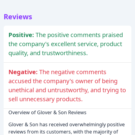
Reviews
Positive:
The positive comments praised
the company's excellent service, product
quality, and trustworthiness.
Negative:
The negative comments
accused the company's owner of being
unethical and untrustworthy, and trying to
sell unnecessary products.
Overview of Glover & Son Reviews
Glover & Son has received overwhelmingly positive
reviews from its customers, with the majority of