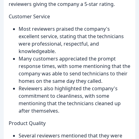
reviewers giving the company a 5-star rating.
Customer Service
Most reviewers praised the company's
excellent service, stating that the technicians
were professional, respectful, and
knowledgeable.
Many customers appreciated the prompt
response times, with some mentioning that the
company was able to send technicians to their
homes on the same day they called.
Reviewers also highlighted the company's
commitment to cleanliness, with some
mentioning that the technicians cleaned up
after themselves.
Product Quality
Several reviewers mentioned that they were