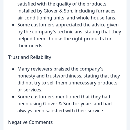
satisfied with the quality of the products
installed by Glover & Son, including furnaces,
air conditioning units, and whole house fans.
Some customers appreciated the advice given
by the company's technicians, stating that they
helped them choose the right products for
their needs.
Trust and Reliability
Many reviewers praised the company's
honesty and trustworthiness, stating that they
did not try to sell them unnecessary products
or services.
Some customers mentioned that they had
been using Glover & Son for years and had
always been satisfied with their service.
Negative Comments