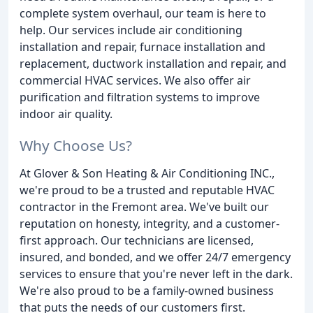
complete system overhaul, our team is here to
help. Our services include air conditioning
installation and repair, furnace installation and
replacement, ductwork installation and repair, and
commercial HVAC services. We also offer air
purification and filtration systems to improve
indoor air quality.
Why Choose Us?
At Glover & Son Heating & Air Conditioning INC.,
we're proud to be a trusted and reputable HVAC
contractor in the Fremont area. We've built our
reputation on honesty, integrity, and a customer-
first approach. Our technicians are licensed,
insured, and bonded, and we offer 24/7 emergency
services to ensure that you're never left in the dark.
We're also proud to be a family-owned business
that puts the needs of our customers first.