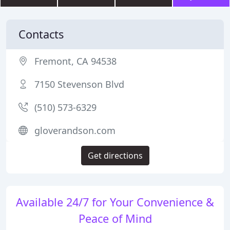
Contacts
Fremont, CA 94538
7150 Stevenson Blvd
(510) 573-6329
gloverandson.com
Get directions
Available 24/7 for Your Convenience &
Peace of Mind