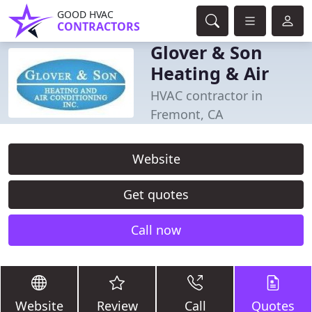
GOOD HVAC
CONTRACTORS
Glover & Son
Heating & Air
HVAC contractor in
Fremont, CA
Website
Get quotes
Call now
Website
Review
Call
Quotes