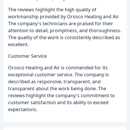
The reviews highlight the high quality of
workmanship provided by Orosco Heating and Air.
The company's technicians are praised for their
attention to detail, promptness, and thoroughness.
The quality of the work is consistently described as
excellent.
Customer Service
Orosco Heating and Air is commended for its
exceptional customer service. The company is
described as responsive, transparent, and
transparent about the work being done. The
reviews highlight the company's commitment to
customer satisfaction and its ability to exceed
expectations.