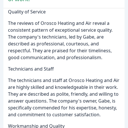
Quality of Service
The reviews of Orosco Heating and Air reveal a
consistent pattern of exceptional service quality.
The company's technicians, led by Gabe, are
described as professional, courteous, and
respectful. They are praised for their timeliness,
good communication, and professionalism.
Technicians and Staff
The technicians and staff at Orosco Heating and Air
are highly skilled and knowledgeable in their work.
They are described as polite, friendly, and willing to
answer questions. The company's owner, Gabe, is
specifically commended for his expertise, honesty,
and commitment to customer satisfaction.
Workmanship and Quality