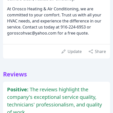
At Orosco Heating & Air Conditioning, we are
committed to your comfort. Trust us with all your
HVAC needs, and experience the difference in our
service. Contact us today at 916-224-6953 or
goroscohvac@yahoo.com for a free quote.
Update
Share
Reviews
Positive:
The reviews highlight the
company's exceptional service quality,
technicians' professionalism, and quality
of work.