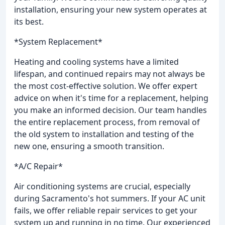
installation, ensuring your new system operates at
its best.
*System Replacement*
Heating and cooling systems have a limited
lifespan, and continued repairs may not always be
the most cost-effective solution. We offer expert
advice on when it's time for a replacement, helping
you make an informed decision. Our team handles
the entire replacement process, from removal of
the old system to installation and testing of the
new one, ensuring a smooth transition.
*A/C Repair*
Air conditioning systems are crucial, especially
during Sacramento's hot summers. If your AC unit
fails, we offer reliable repair services to get your
system up and running in no time. Our experienced