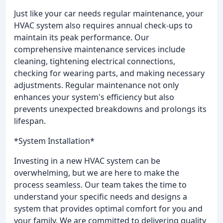
Just like your car needs regular maintenance, your
HVAC system also requires annual check-ups to
maintain its peak performance. Our
comprehensive maintenance services include
cleaning, tightening electrical connections,
checking for wearing parts, and making necessary
adjustments. Regular maintenance not only
enhances your system's efficiency but also
prevents unexpected breakdowns and prolongs its
lifespan.
*System Installation*
Investing in a new HVAC system can be
overwhelming, but we are here to make the
process seamless. Our team takes the time to
understand your specific needs and designs a
system that provides optimal comfort for you and
your family. We are committed to delivering quality