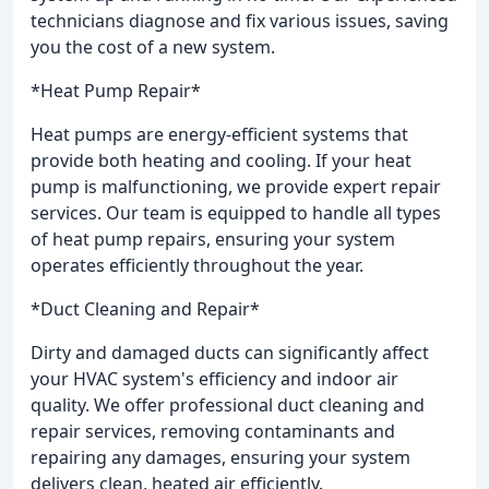
technicians diagnose and fix various issues, saving
you the cost of a new system.
*Heat Pump Repair*
Heat pumps are energy-efficient systems that
provide both heating and cooling. If your heat
pump is malfunctioning, we provide expert repair
services. Our team is equipped to handle all types
of heat pump repairs, ensuring your system
operates efficiently throughout the year.
*Duct Cleaning and Repair*
Dirty and damaged ducts can significantly affect
your HVAC system's efficiency and indoor air
quality. We offer professional duct cleaning and
repair services, removing contaminants and
repairing any damages, ensuring your system
delivers clean, heated air efficiently.