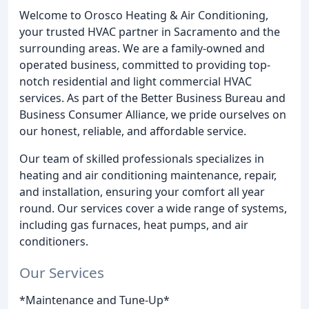
Welcome to Orosco Heating & Air Conditioning,
your trusted HVAC partner in Sacramento and the
surrounding areas. We are a family-owned and
operated business, committed to providing top-
notch residential and light commercial HVAC
services. As part of the Better Business Bureau and
Business Consumer Alliance, we pride ourselves on
our honest, reliable, and affordable service.
Our team of skilled professionals specializes in
heating and air conditioning maintenance, repair,
and installation, ensuring your comfort all year
round. Our services cover a wide range of systems,
including gas furnaces, heat pumps, and air
conditioners.
Our Services
*Maintenance and Tune-Up*