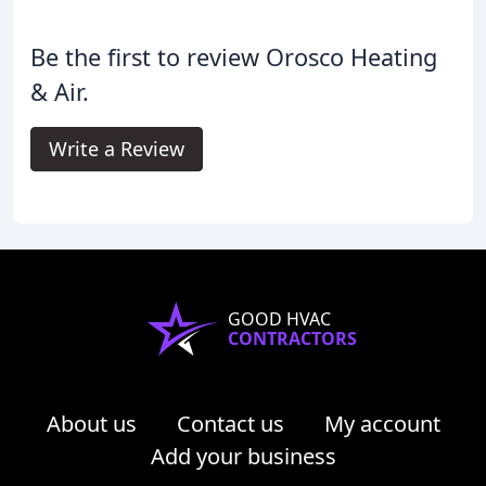
Be the first to review Orosco Heating
& Air.
Write a Review
GOOD HVAC
CONTRACTORS
About us
Contact us
My account
Add your business