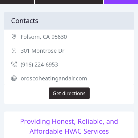
Contacts
Folsom, CA 95630
301 Montrose Dr
(916) 224-6953
oroscoheatingandair.com
Get directions
Providing Honest, Reliable, and
Affordable HVAC Services