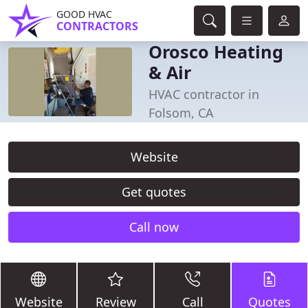
GOOD HVAC
CONTRACTORS
Orosco Heating
& Air
HVAC contractor in
Folsom, CA
Website
Get quotes
Call now
Website
Review
Call
Quotes