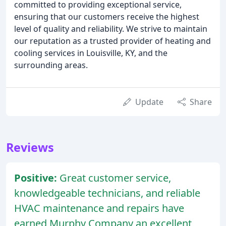
committed to providing exceptional service,
ensuring that our customers receive the highest
level of quality and reliability. We strive to maintain
our reputation as a trusted provider of heating and
cooling services in Louisville, KY, and the
surrounding areas.
Update
Share
Reviews
Positive:
Great customer service,
knowledgeable technicians, and reliable
HVAC maintenance and repairs have
earned Murphy Company an excellent