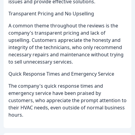
issues and provide effective solutions.
Transparent Pricing and No Upselling
A common theme throughout the reviews is the
company's transparent pricing and lack of
upselling. Customers appreciate the honesty and
integrity of the technicians, who only recommend
necessary repairs and maintenance without trying
to sell unnecessary services.
Quick Response Times and Emergency Service
The company's quick response times and
emergency service have been praised by
customers, who appreciate the prompt attention to
their HVAC needs, even outside of normal business
hours.