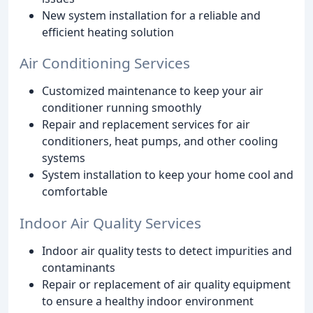
New system installation for a reliable and
efficient heating solution
Air Conditioning Services
Customized maintenance to keep your air
conditioner running smoothly
Repair and replacement services for air
conditioners, heat pumps, and other cooling
systems
System installation to keep your home cool and
comfortable
Indoor Air Quality Services
Indoor air quality tests to detect impurities and
contaminants
Repair or replacement of air quality equipment
to ensure a healthy indoor environment