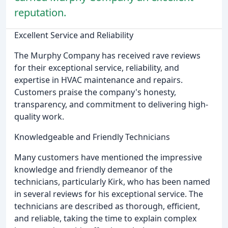
reputation.
Excellent Service and Reliability
The Murphy Company has received rave reviews
for their exceptional service, reliability, and
expertise in HVAC maintenance and repairs.
Customers praise the company's honesty,
transparency, and commitment to delivering high-
quality work.
Knowledgeable and Friendly Technicians
Many customers have mentioned the impressive
knowledge and friendly demeanor of the
technicians, particularly Kirk, who has been named
in several reviews for his exceptional service. The
technicians are described as thorough, efficient,
and reliable, taking the time to explain complex