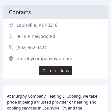
Contacts
Louisville, KY 40218
4618 Pinewood Rd
(502) 962-3424
murphycompanyhvac.com
Get directions
At Murphy Company Heating & Cooling, we take
pride in being a trusted provider of heating and
cooling services in Louisville, KY, and the