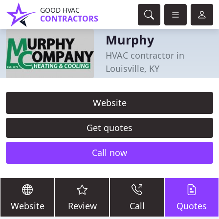
GOOD HVAC
CONTRACTORS
Murphy
HVAC contractor in
Louisville, KY
Website
Get quotes
Call now
Website
Review
Call
Quotes