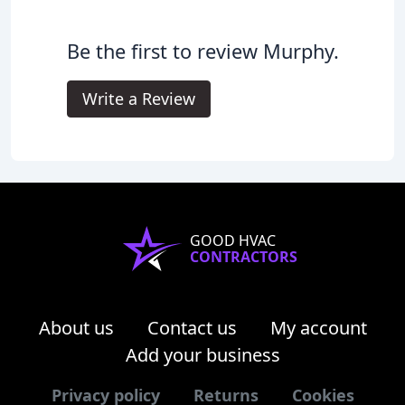
Be the first to review Murphy.
Write a Review
GOOD HVAC
CONTRACTORS
About us
Contact us
My account
Add your business
Privacy policy
Returns
Cookies