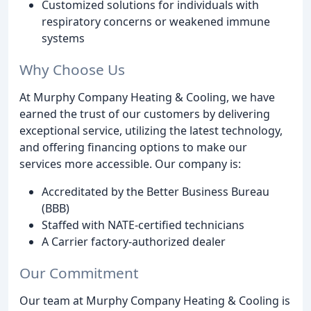
Customized solutions for individuals with
respiratory concerns or weakened immune
systems
Why Choose Us
At Murphy Company Heating & Cooling, we have
earned the trust of our customers by delivering
exceptional service, utilizing the latest technology,
and offering financing options to make our
services more accessible. Our company is:
Accreditated by the Better Business Bureau
(BBB)
Staffed with NATE-certified technicians
A Carrier factory-authorized dealer
Our Commitment
Our team at Murphy Company Heating & Cooling is