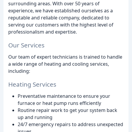
surrounding areas. With over 50 years of
experience, we have established ourselves as a
reputable and reliable company, dedicated to
serving our customers with the highest level of
professionalism and expertise.
Our Services
Our team of expert technicians is trained to handle
a wide range of heating and cooling services,
including:
Heating Services
Preventative maintenance to ensure your
furnace or heat pump runs efficiently
Routine repair work to get your system back
up and running
24/7 emergency repairs to address unexpected
issues