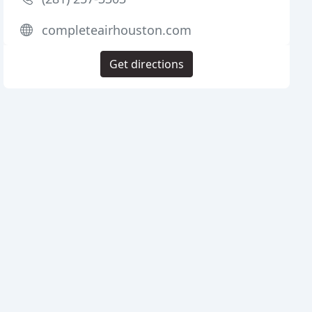
completeairhouston.com
Get directions