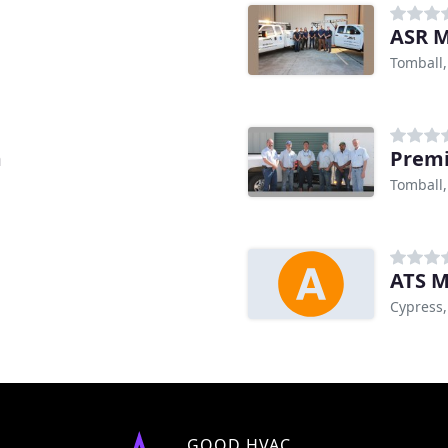
ASR M
Tomball,
m
Premi
Tomball,
ATS M
Cypress,
GOOD HVAC