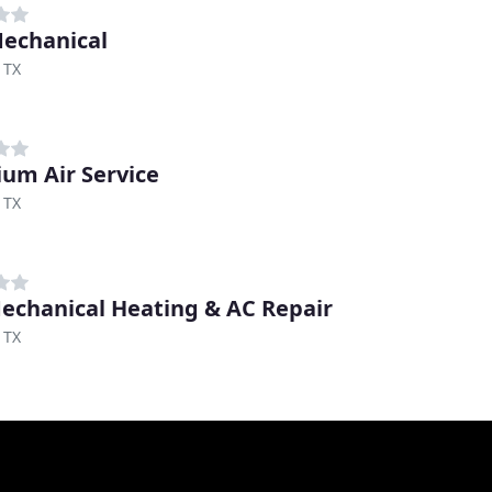
echanical
 TX
um Air Service
 TX
echanical Heating & AC Repair
 TX