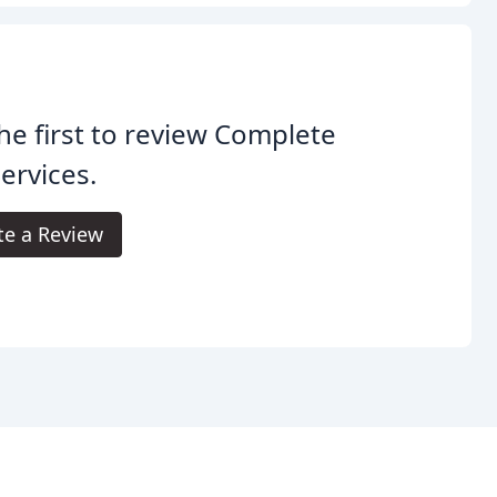
he first to review Complete
Services.
te a Review