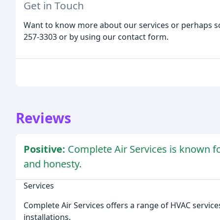
Get in Touch
Want to know more about our services or perhaps sc
257-3303 or by using our contact form.
Reviews
Positive:
Complete Air Services is known for
and honesty.
Services
Complete Air Services offers a range of HVAC service
installations.