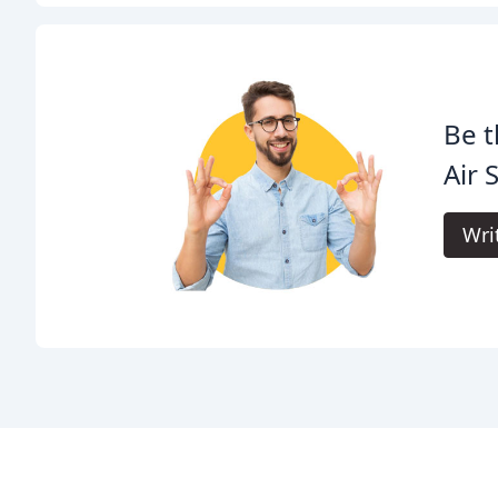
Be t
Air 
Wri