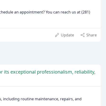
hedule an appointment? You can reach us at (281)
Update
Share
 its exceptional professionalism, reliability,
s, including routine maintenance, repairs, and