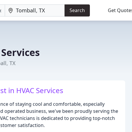
Search
Get Quote
 Services
ll, TX
st in HVAC Services
nce of staying cool and comfortable, especially
d operated business, we've been proudly serving the
VAC technicians is dedicated to providing top-notch
stomer satisfaction.