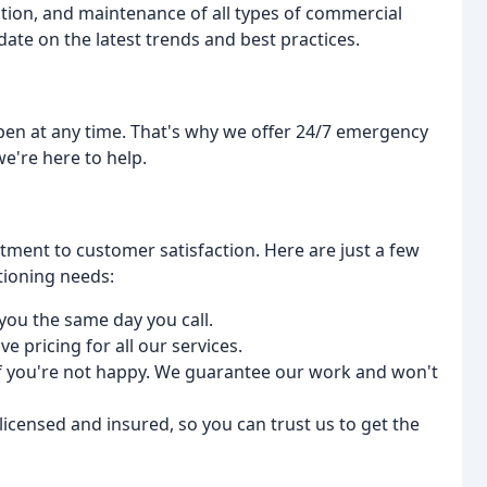
ation, and maintenance of all types of commercial
date on the latest trends and best practices.
en at any time. That's why we offer 24/7 emergency
e're here to help.
tment to customer satisfaction. Here are just a few
tioning needs:
 you the same day you call.
ve pricing for all our services.
if you're not happy. We guarantee our work and won't
 licensed and insured, so you can trust us to get the