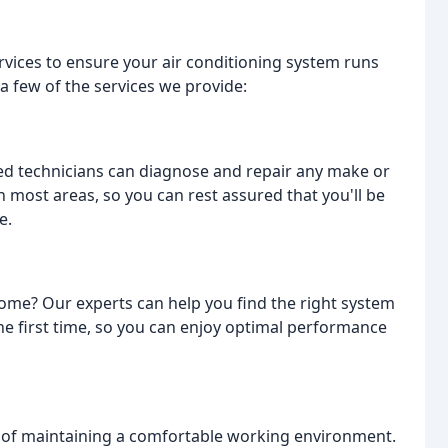
ervices to ensure your air conditioning system runs
 a few of the services we provide:
ed technicians can diagnose and repair any make or
n most areas, so you can rest assured that you'll be
e.
home? Our experts can help you find the right system
 the first time, so you can enjoy optimal performance
of maintaining a comfortable working environment.