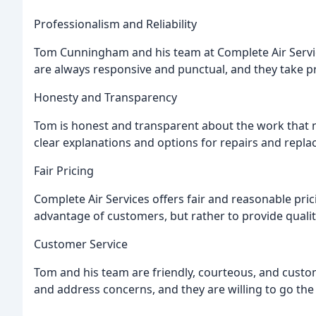
Professionalism and Reliability
Tom Cunningham and his team at Complete Air Service
are always responsive and punctual, and they take pr
Honesty and Transparency
Tom is honest and transparent about the work that n
clear explanations and options for repairs and repl
Fair Pricing
Complete Air Services offers fair and reasonable prici
advantage of customers, but rather to provide quality
Customer Service
Tom and his team are friendly, courteous, and custo
and address concerns, and they are willing to go the 