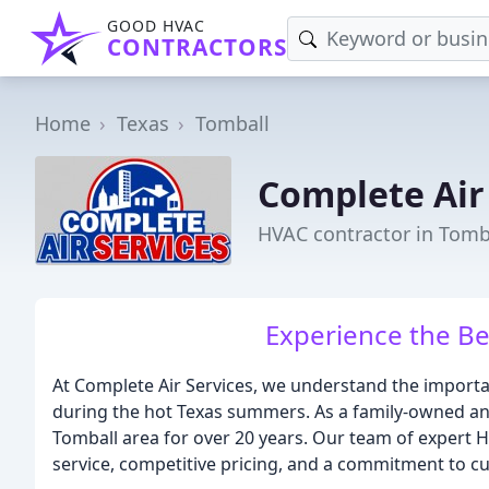
GOOD HVAC
CONTRACTORS
Home
Texas
Tomball
Complete Air
HVAC contractor in Tomba
Experience the Be
At Complete Air Services, we understand the importa
during the hot Texas summers. As a family-owned an
Tomball area for over 20 years. Our team of expert H
service, competitive pricing, and a commitment to cu