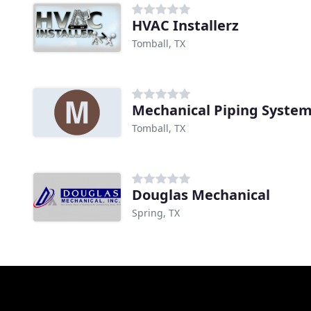
HVAC Installerz
Tomball, TX
Mechanical Piping Syste
Tomball, TX
Douglas Mechanical
Spring, TX