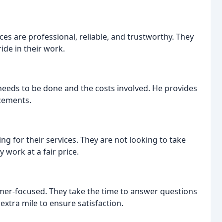
s are professional, reliable, and trustworthy. They
ide in their work.
eeds to be done and the costs involved. He provides
acements.
ng for their services. They are not looking to take
 work at a fair price.
mer-focused. They take the time to answer questions
extra mile to ensure satisfaction.