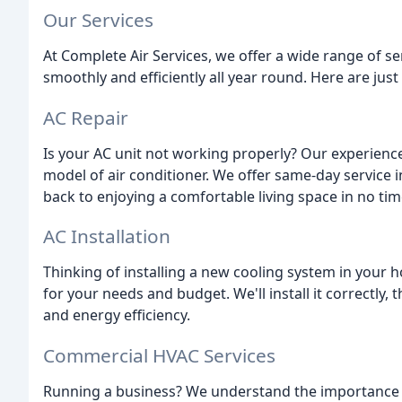
Our Services
At Complete Air Services, we offer a wide range of s
smoothly and efficiently all year round. Here are just
AC Repair
Is your AC unit not working properly? Our experienc
model of air conditioner. We offer same-day service i
back to enjoying a comfortable living space in no tim
AC Installation
Thinking of installing a new cooling system in your 
for your needs and budget. We'll install it correctly,
and energy efficiency.
Commercial HVAC Services
Running a business? We understand the importance 