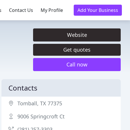
s
Contact Us
My Profile
Add Your Business
Website
Get quotes
Call now
Contacts
Tomball, TX 77375
9006 Springcroft Ct
(281) 257-3303