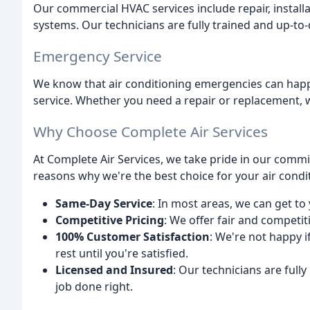
Our commercial HVAC services include repair, install
systems. Our technicians are fully trained and up-to-
Emergency Service
We know that air conditioning emergencies can happ
service. Whether you need a repair or replacement, w
Why Choose Complete Air Services
At Complete Air Services, we take pride in our commi
reasons why we're the best choice for your air condi
Same-Day Service
: In most areas, we can get to
Competitive Pricing
: We offer fair and competiti
100% Customer Satisfaction
: We're not happy 
rest until you're satisfied.
Licensed and Insured
: Our technicians are fully
job done right.