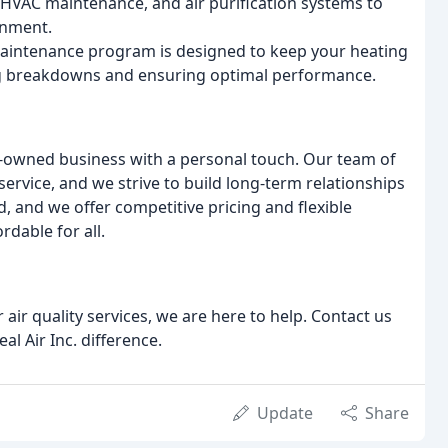
, HVAC maintenance, and air purification systems to
onment.
maintenance program is designed to keep your heating
ng breakdowns and ensuring optimal performance.
ily-owned business with a personal touch. Our team of
ervice, and we strive to build long-term relationships
, and we offer competitive pricing and flexible
rdable for all.
air quality services, we are here to help. Contact us
l Air Inc. difference.
Update
Share