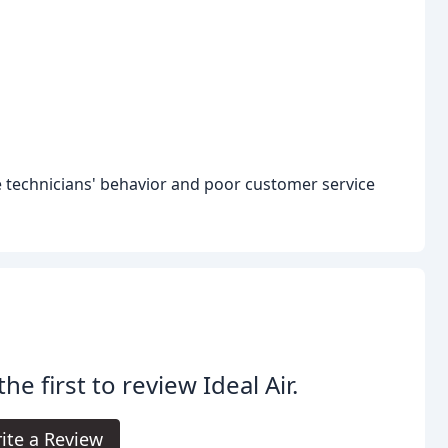
 technicians' behavior and poor customer service
the first to review Ideal Air.
ite a Review