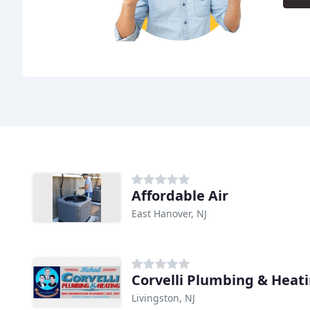
Affordable Air
East Hanover, NJ
Corvelli Plumbing & Heat
Livingston, NJ