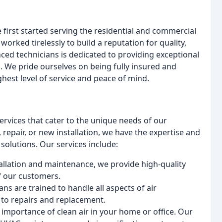
irst started serving the residential and commercial
orked tirelessly to build a reputation for quality,
nced technicians is dedicated to providing exceptional
s. We pride ourselves on being fully insured and
hest level of service and peace of mind.
services that cater to the unique needs of our
epair, or new installation, we have the expertise and
solutions. Our services include:
tallation and maintenance, we provide high-quality
f our customers.
ans are trained to handle all aspects of air
 to repairs and replacement.
importance of clean air in your home or office. Our