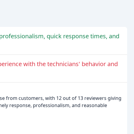
r professionalism, quick response times, and
erience with the technicians' behavior and
se from customers, with 12 out of 13 reviewers giving
imely response, professionalism, and reasonable