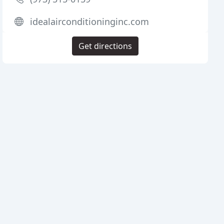
idealairconditioninginc.com
Get directions