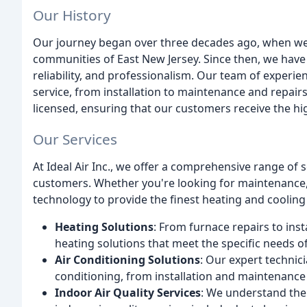
Our History
Our journey began over three decades ago, when we f
communities of East New Jersey. Since then, we have w
reliability, and professionalism. Our team of experie
service, from installation to maintenance and repair
licensed, ensuring that our customers receive the hig
Our Services
At Ideal Air Inc., we offer a comprehensive range of 
customers. Whether you're looking for maintenance, r
technology to provide the finest heating and cooling 
Heating Solutions
: From furnace repairs to ins
heating solutions that meet the specific needs o
Air Conditioning Solutions
: Our expert technici
conditioning, from installation and maintenance
Indoor Air Quality Services
: We understand the 