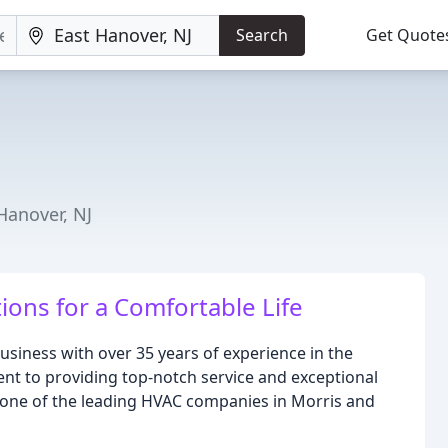
Search
Get Quote
Hanover, NJ
ions for a Comfortable Life
business with over 35 years of experience in the
nt to providing top-notch service and exceptional
 one of the leading HVAC companies in Morris and