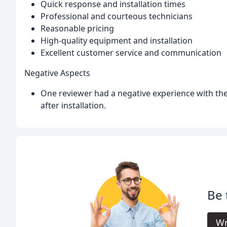
Quick response and installation times
Professional and courteous technicians
Reasonable pricing
High-quality equipment and installation
Excellent customer service and communication
Negative Aspects
One reviewer had a negative experience with the
after installation.
Be 
Wr