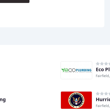
Eco P
Fairfield
ing
Hurri
Fairfield