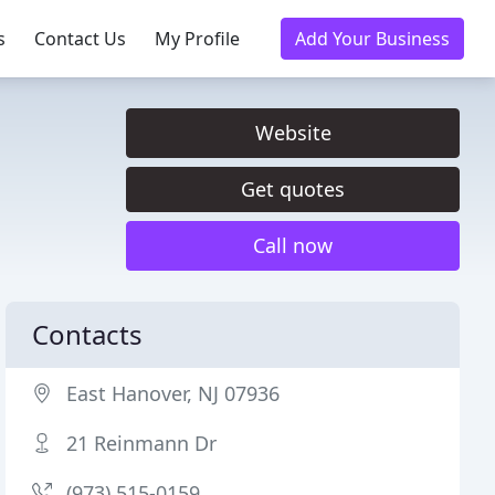
s
Contact Us
My Profile
Add Your Business
Website
Get quotes
Call now
Contacts
East Hanover, NJ 07936
21 Reinmann Dr
(973) 515-0159