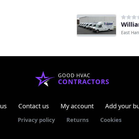
Willi
East Han
GOOD HVAC
CONTRACTORS
 us
Contact us
My account
Add your b
Privacy policy
Returns
Cookies