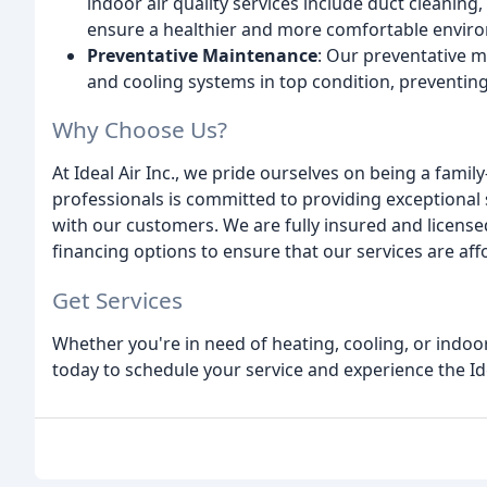
indoor air quality services include duct cleaning
ensure a healthier and more comfortable envir
Preventative Maintenance
: Our preventative 
and cooling systems in top condition, preventi
Why Choose Us?
At Ideal Air Inc., we pride ourselves on being a fam
professionals is committed to providing exceptional s
with our customers. We are fully insured and licensed
financing options to ensure that our services are affo
Get Services
Whether you're in need of heating, cooling, or indoor 
today to schedule your service and experience the Idea