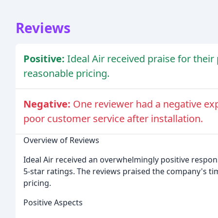
Reviews
Positive:
Ideal Air received praise for thei
reasonable pricing.
Negative:
One reviewer had a negative exp
poor customer service after installation.
Overview of Reviews
Ideal Air received an overwhelmingly positive respon
5-star ratings. The reviews praised the company's t
pricing.
Positive Aspects