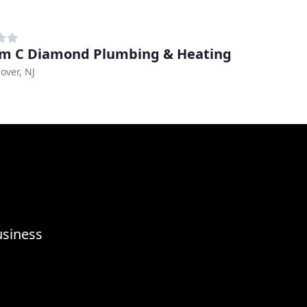
am C Diamond Plumbing & Heating
over, NJ
usiness