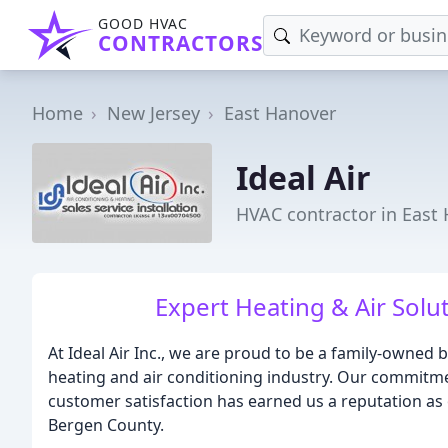
GOOD HVAC
CONTRACTORS
Home
New Jersey
East Hanover
Ideal Air
HVAC contractor in East 
Expert Heating & Air Solut
At Ideal Air Inc., we are proud to be a family-owned 
heating and air conditioning industry. Our commitme
customer satisfaction has earned us a reputation as
Bergen County.