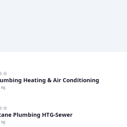
lumbing Heating & Air Conditioning
, NJ
cane Plumbing HTG-Sewer
, NJ