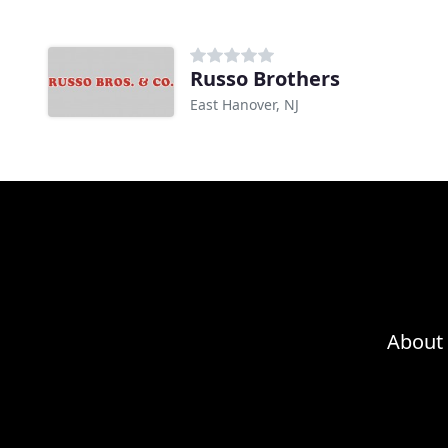
Russo Brothers
East Hanover, NJ
About