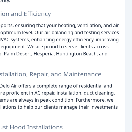
rity.
sion and Efficiency
eports, ensuring that your heating, ventilation, and air
 optimum level. Our air balancing and testing services
VAC systems, enhancing energy efficiency, improving
r equipment. We are proud to serve clients across
go, Palm Desert, Hesperia, Huntington Beach, and
tallation, Repair, and Maintenance
 Delo Air offers a complete range of residential and
 proficient in AC repair, installation, duct cleaning,
ems are always in peak condition. Furthermore, we
lations to help our clients manage their investments
ust Hood Installations