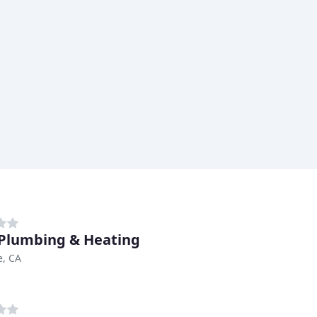
 Plumbing & Heating
e, CA