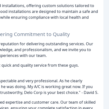
 installations, offering custom solutions tailored to
od installations are designed to maintain a safe and
while ensuring compliance with local health and
vering Commitment to Quality
 reputation for delivering outstanding services. Our
wledge, and professionalism, and we invite you to
xperiences with our team.
 quick and quality service from these guys.
espectable and very professional. As he clearly
 he was doing. My A/C is working great now. If you
trustworthy, Delo Corp is your best choice." - David S.
led expertise and customer care. Our team of skilled
rvices, ensuring your complete satisfaction in every