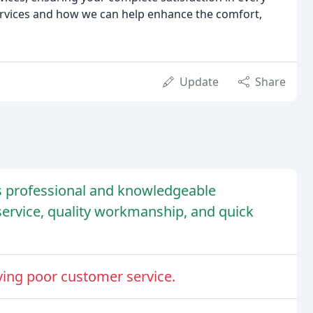
ervices and how we can help enhance the comfort,
Update
Share
s professional and knowledgeable
service, quality workmanship, and quick
ving poor customer service.