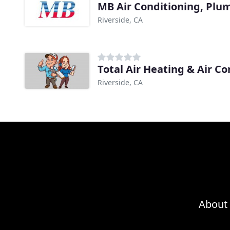
MB Air Conditioning, Plu
Riverside, CA
Total Air Heating & Air Co
Riverside, CA
About