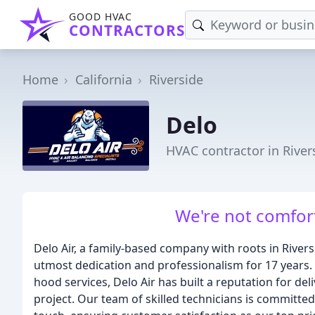
GOOD HVAC
CONTRACTORS
Home
California
Riverside
Delo
HVAC contractor in River
We're not comfort
Delo Air, a family-based company with roots in River
utmost dedication and professionalism for 17 years. 
hood services, Delo Air has built a reputation for del
project. Our team of skilled technicians is committed