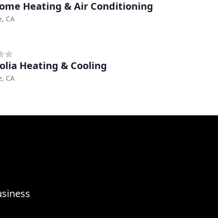
ome Heating & Air Conditioning
e, CA
lia Heating & Cooling
e, CA
usiness