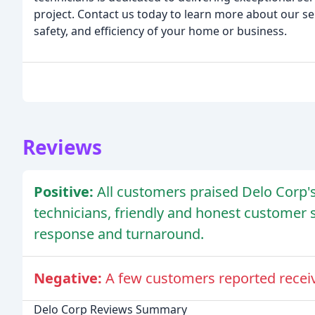
project. Contact us today to learn more about our s
safety, and efficiency of your home or business.
Reviews
Positive:
All customers praised Delo Corp'
technicians, friendly and honest customer 
response and turnaround.
Negative:
A few customers reported recei
Delo Corp Reviews Summary