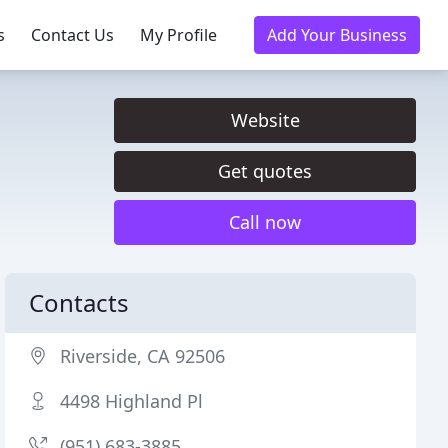
s
Contact Us
My Profile
Add Your Business
Website
Get quotes
Call now
Contacts
Riverside, CA 92506
4498 Highland Pl
(951) 683-3885