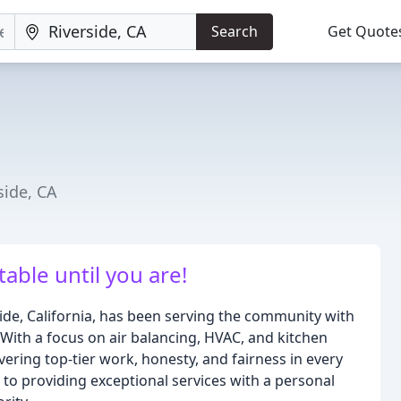
Search
Get Quote
side, CA
able until you are!
side, California, has been serving the community with
With a focus on air balancing, HVAC, and kitchen
ivering top-tier work, honesty, and fairness in every
 to providing exceptional services with a personal