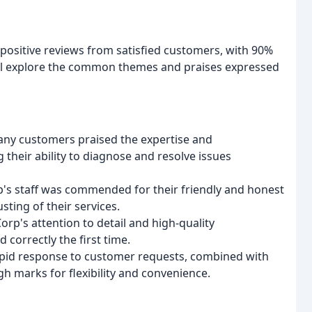
ositive reviews from satisfied customers, with 90%
will explore the common themes and praises expressed
any customers praised the expertise and
g their ability to diagnose and resolve issues
p's staff was commended for their friendly and honest
ting of their services.
p's attention to detail and high-quality
correctly the first time.
pid response to customer requests, combined with
gh marks for flexibility and convenience.