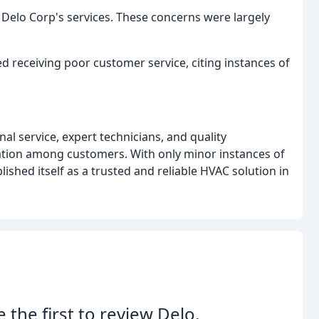
Delo Corp's services. These concerns were largely
 receiving poor customer service, citing instances of
al service, expert technicians, and quality
ion among customers. With only minor instances of
shed itself as a trusted and reliable HVAC solution in
e the first to review Delo.