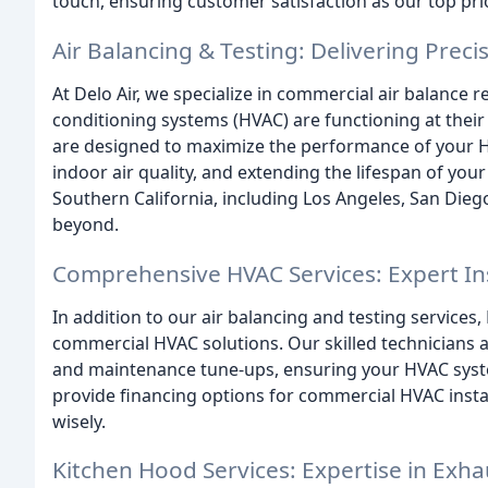
touch, ensuring customer satisfaction as our top prio
Air Balancing & Testing: Delivering Preci
At Delo Air, we specialize in commercial air balance r
conditioning systems (HVAC) are functioning at their
are designed to maximize the performance of your H
indoor air quality, and extending the lifespan of you
Southern California, including Los Angeles, San Die
beyond.
Comprehensive HVAC Services: Expert Ins
In addition to our air balancing and testing services,
commercial HVAC solutions. Our skilled technicians are
and maintenance tune-ups, ensuring your HVAC syst
provide financing options for commercial HVAC instal
wisely.
Kitchen Hood Services: Expertise in Exha