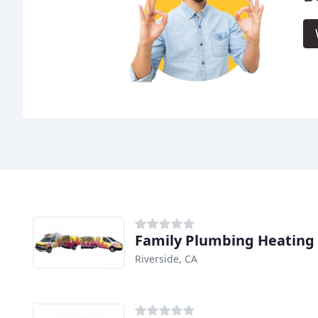
Family Plumbing Heating 
Riverside, CA