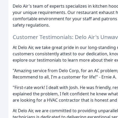
Delo Air's team of experts specializes in kitchen hood
your unique requirements. Our restaurant exhaust ho
comfortable environment for your staff and patrons 
safety regulations.
Customer Testimonials: Delo Air's Unwa
At Delo Air, we take great pride in our long-standing
customers consistently attest to our dedication, kno
explore our testimonials to learn more about their e
"Amazing service from Delo Corp, for an AC problem;
Recommend to all, I'm a customer for life!" - Ernie A.
"First-rate work! I dealt with Josh. He was friendly, r
explained the problem, I felt confident he knew what
are looking for a HVAC contractor that is honest and 
At Delo Air, we are committed to providing unparalle
technicians is dedicated to delivering exceptional se