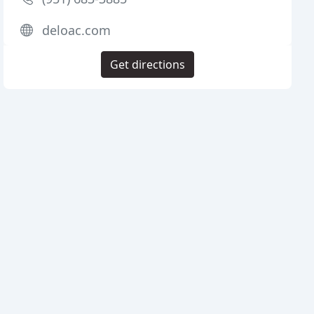
deloac.com
Get directions