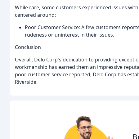
While rare, some customers experienced issues with 
centered around:
Poor Customer Service: A few customers reported
rudeness or uninterest in their issues.
Conclusion
Overall, Delo Corp's dedication to providing exception
workmanship has earned them an impressive reputat
poor customer service reported, Delo Corp has establi
Riverside.
B