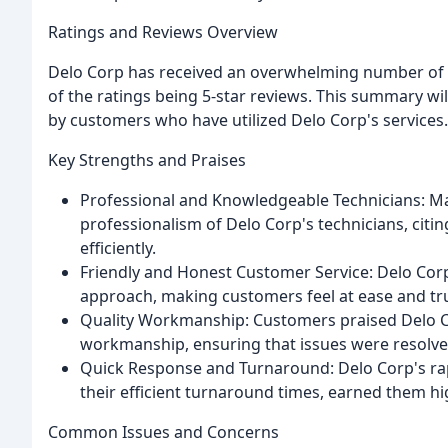
Ratings and Reviews Overview
Delo Corp has received an overwhelming number of p
of the ratings being 5-star reviews. This summary 
by customers who have utilized Delo Corp's services.
Key Strengths and Praises
Professional and Knowledgeable Technicians: M
professionalism of Delo Corp's technicians, citin
efficiently.
Friendly and Honest Customer Service: Delo Cor
approach, making customers feel at ease and trus
Quality Workmanship: Customers praised Delo Cor
workmanship, ensuring that issues were resolved 
Quick Response and Turnaround: Delo Corp's ra
their efficient turnaround times, earned them hi
Common Issues and Concerns