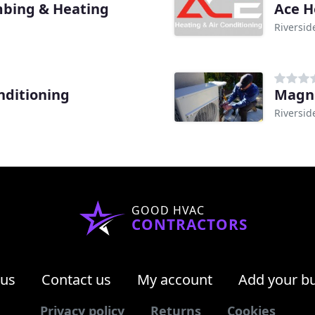
mbing & Heating
Ace H
Riversid
nditioning
Magno
Riversid
GOOD HVAC
CONTRACTORS
 us
Contact us
My account
Add your b
Privacy policy
Returns
Cookies