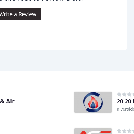
Write a Review
& Air
20 20
Riversid