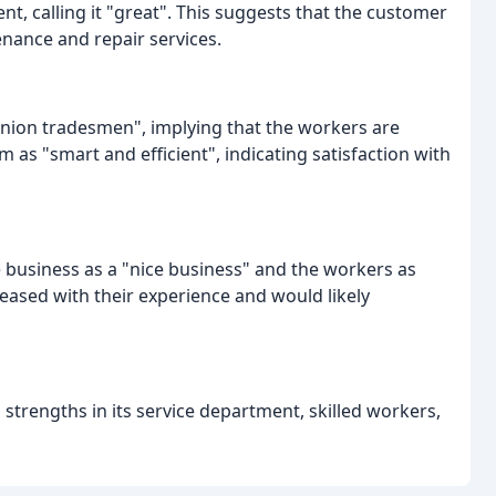
t, calling it "great". This suggests that the customer
nance and repair services.
nion tradesmen", implying that the workers are
 as "smart and efficient", indicating satisfaction with
he business as a "nice business" and the workers as
eased with their experience and would likely
strengths in its service department, skilled workers,