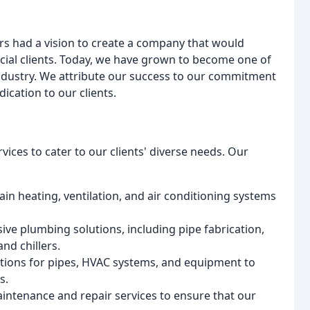
s had a vision to create a company that would
cial clients. Today, we have grown to become one of
dustry. We attribute our success to our commitment
ication to our clients.
vices to cater to our clients' diverse needs. Our
tain heating, ventilation, and air conditioning systems
ve plumbing solutions, including pipe fabrication,
nd chillers.
lutions for pipes, HVAC systems, and equipment to
s.
intenance and repair services to ensure that our