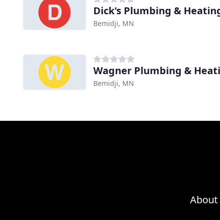
Dick's Plumbing & Heatin
Bemidji, MN
Wagner Plumbing & Heat
Bemidji, MN
About