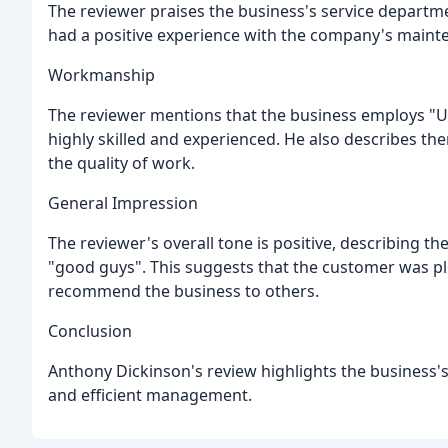
The reviewer praises the business's service departmen
had a positive experience with the company's mainte
Workmanship
The reviewer mentions that the business employs "U
highly skilled and experienced. He also describes them
the quality of work.
General Impression
The reviewer's overall tone is positive, describing t
"good guys". This suggests that the customer was pl
recommend the business to others.
Conclusion
Anthony Dickinson's review highlights the business's 
and efficient management.