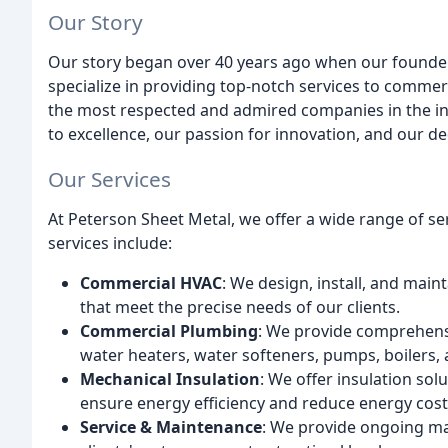
Our Story
Our story began over 40 years ago when our founder
specialize in providing top-notch services to commer
the most respected and admired companies in the in
to excellence, our passion for innovation, and our ded
Our Services
At Peterson Sheet Metal, we offer a wide range of ser
services include:
Commercial HVAC
: We design, install, and main
that meet the precise needs of our clients.
Commercial Plumbing
: We provide comprehensi
water heaters, water softeners, pumps, boilers, a
Mechanical Insulation
: We offer insulation so
ensure energy efficiency and reduce energy cost
Service & Maintenance
: We provide ongoing ma