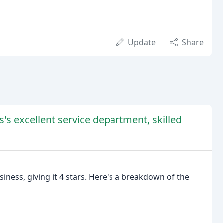
Update
Share
s's excellent service department, skilled
iness, giving it 4 stars. Here's a breakdown of the