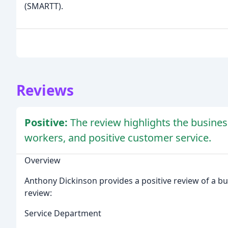
(SMARTT).
Reviews
Positive:
The review highlights the busines
workers, and positive customer service.
Overview
Anthony Dickinson provides a positive review of a bus
review:
Service Department