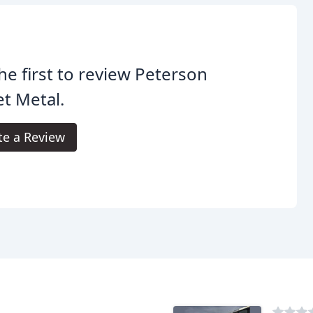
he first to review Peterson
t Metal.
te a Review