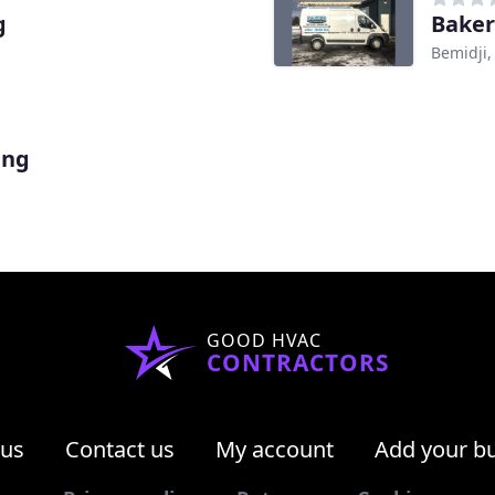
g
Baker
Bemidji
ing
GOOD HVAC
CONTRACTORS
 us
Contact us
My account
Add your b