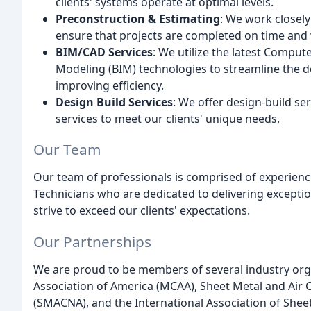
clients' systems operate at optimal levels.
Preconstruction & Estimating
: We work closely
ensure that projects are completed on time and 
BIM/CAD Services
: We utilize the latest Compu
Modeling (BIM) technologies to streamline the d
improving efficiency.
Design Build Services
: We offer design-build ser
services to meet our clients' unique needs.
Our Team
Our team of professionals is comprised of experienc
Technicians who are dedicated to delivering exceptio
strive to exceed our clients' expectations.
Our Partnerships
We are proud to be members of several industry org
Association of America (MCAA), Sheet Metal and Air 
(SMACNA), and the International Association of Sheet