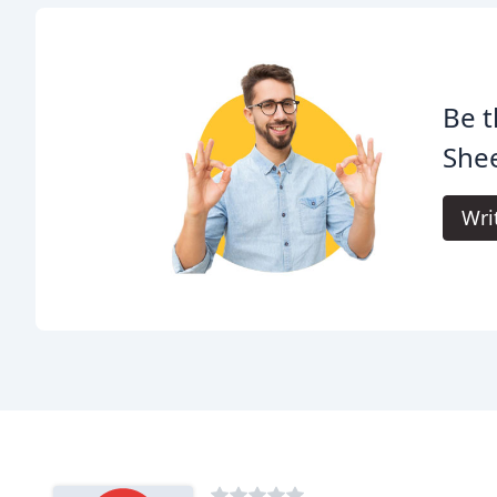
Be t
Shee
Wri