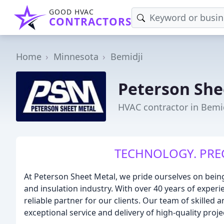
GOOD HVAC
CONTRACTORS
Home
Minnesota
Bemidji
Peterson She
HVAC contractor in Bemi
TECHNOLOGY. PRECI
At Peterson Sheet Metal, we pride ourselves on bein
and insulation industry. With over 40 years of exper
reliable partner for our clients. Our team of skilled 
exceptional service and delivery of high-quality proje