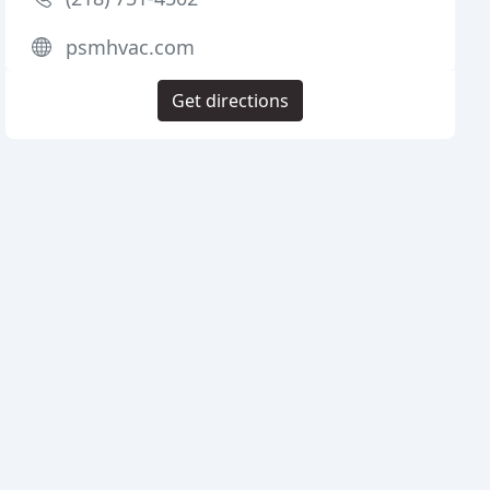
psmhvac.com
Get directions