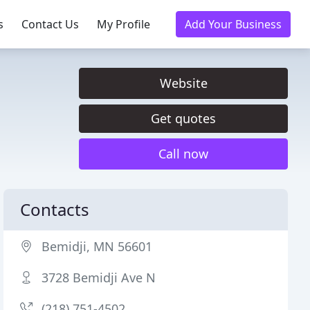
s
Contact Us
My Profile
Add Your Business
Website
Get quotes
Call now
Contacts
Bemidji, MN 56601
3728 Bemidji Ave N
(218) 751-4502