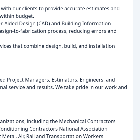
 with our clients to provide accurate estimates and
within budget.
ter-Aided Design (CAD) and Building Information
esign-to-fabrication process, reducing errors and
vices that combine design, build, and installation
ed Project Managers, Estimators, Engineers, and
nal service and results. We take pride in our work and
anizations, including the Mechanical Contractors
Conditioning Contractors National Association
 Metal, Air, Rail and Transportation Workers