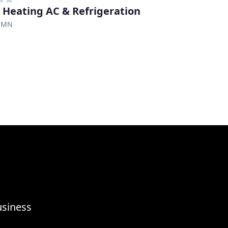
 Heating AC & Refrigeration
, MN
usiness