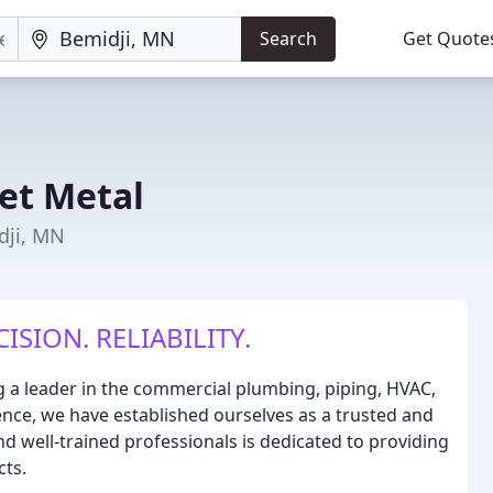
Search
Get Quote
et Metal
dji, MN
SION. RELIABILITY.
g a leader in the commercial plumbing, piping, HVAC,
ience, we have established ourselves as a trusted and
and well-trained professionals is dedicated to providing
cts.