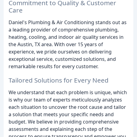
Commitment to Quality & Customer
Care
Daniel's Plumbing & Air Conditioning stands out as
a leading provider of comprehensive plumbing,
heating, cooling, and indoor air quality services in
the Austin, TX area. With over 15 years of
experience, we pride ourselves on delivering
exceptional service, customized solutions, and
remarkable results for every customer.
Tailored Solutions for Every Need
We understand that each problem is unique, which
is why our team of experts meticulously analyzes
each situation to uncover the root cause and tailor
a solution that meets your specific needs and
budget. We believe in providing comprehensive
assessments and explaining each step of the
process to ensure transparency and empower you