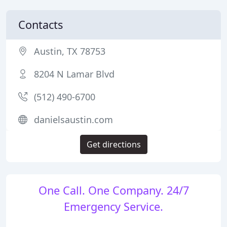
Contacts
Austin, TX 78753
8204 N Lamar Blvd
(512) 490-6700
danielsaustin.com
Get directions
One Call. One Company. 24/7
Emergency Service.