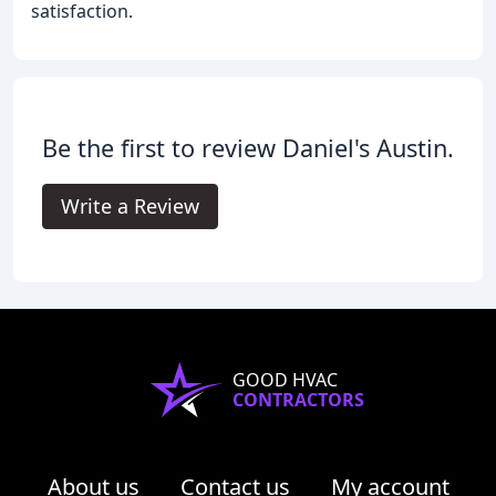
satisfaction.
Be the first to review Daniel's Austin.
Write a Review
GOOD HVAC
CONTRACTORS
About us
Contact us
My account