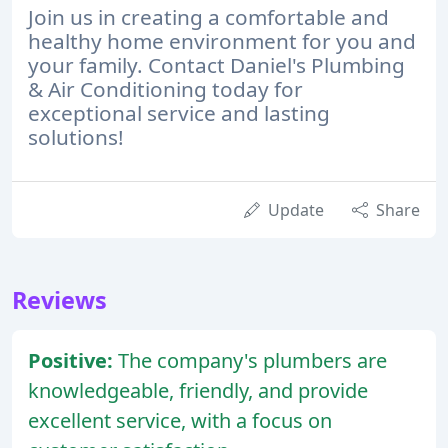
Join us in creating a comfortable and
healthy home environment for you and
your family. Contact Daniel's Plumbing
& Air Conditioning today for
exceptional service and lasting
solutions!
Update
Share
Reviews
Positive:
The company's plumbers are
knowledgeable, friendly, and provide
excellent service, with a focus on