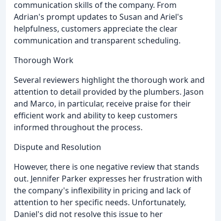
communication skills of the company. From
Adrian's prompt updates to Susan and Ariel's
helpfulness, customers appreciate the clear
communication and transparent scheduling.
Thorough Work
Several reviewers highlight the thorough work and
attention to detail provided by the plumbers. Jason
and Marco, in particular, receive praise for their
efficient work and ability to keep customers
informed throughout the process.
Dispute and Resolution
However, there is one negative review that stands
out. Jennifer Parker expresses her frustration with
the company's inflexibility in pricing and lack of
attention to her specific needs. Unfortunately,
Daniel's did not resolve this issue to her