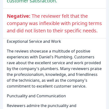
customer satisfaction.
Negative:
The reviewer felt that the
company was inflexible with pricing terms
and did not listen to their specific needs.
Exceptional Service and Work
The reviews showcase a multitude of positive
experiences with Daniel's Plumbing. Customers
rave about the excellent service and work provided
by the company's plumbers. Many reviewers praise
the professionalism, knowledge, and friendliness
of the technicians, as well as the company's
commitment to excellent customer service.
Punctuality and Communication
Reviewers admire the punctuality and