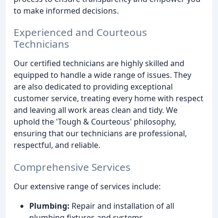
to make informed decisions.
Experienced and Courteous
Technicians
Our certified technicians are highly skilled and
equipped to handle a wide range of issues. They
are also dedicated to providing exceptional
customer service, treating every home with respect
and leaving all work areas clean and tidy. We
uphold the 'Tough & Courteous' philosophy,
ensuring that our technicians are professional,
respectful, and reliable.
Comprehensive Services
Our extensive range of services include:
Plumbing:
Repair and installation of all
plumbing fixtures and systems