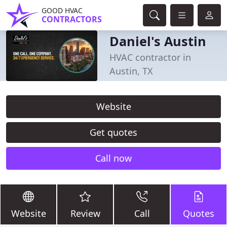
GOOD HVAC
CONTRACTORS
Daniel's Austin
HVAC contractor in
Austin, TX
Website
Get quotes
Call now
Website
Review
Call
Quotes