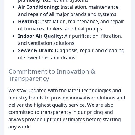
Air Conditioning:
Installation, maintenance,
and repair of all major brands and systems
Heating:
Installation, maintenance, and repair
of furnaces, boilers, and heat pumps
Indoor Air Quality:
Air purification, filtration,
and ventilation solutions
Sewer & Drain:
Diagnosis, repair, and cleaning
of sewer lines and drains
Commitment to Innovation &
Transparency
We stay updated with the latest technologies and
industry trends to provide innovative solutions and
deliver the highest quality service. We are also
committed to transparency in our pricing and
always provide upfront estimates before starting
any work.