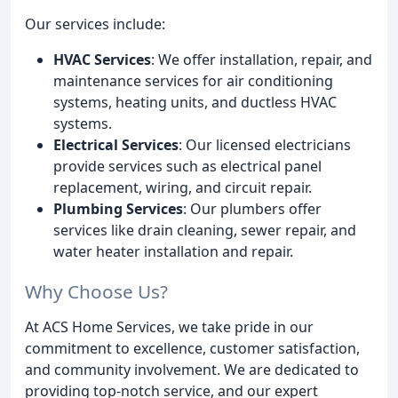
Our services include:
HVAC Services
: We offer installation, repair, and
maintenance services for air conditioning
systems, heating units, and ductless HVAC
systems.
Electrical Services
: Our licensed electricians
provide services such as electrical panel
replacement, wiring, and circuit repair.
Plumbing Services
: Our plumbers offer
services like drain cleaning, sewer repair, and
water heater installation and repair.
Why Choose Us?
At ACS Home Services, we take pride in our
commitment to excellence, customer satisfaction,
and community involvement. We are dedicated to
providing top-notch service, and our expert