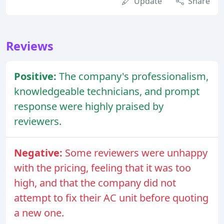
Update
Share
Reviews
Positive:
The company's professionalism,
knowledgeable technicians, and prompt
response were highly praised by
reviewers.
Negative:
Some reviewers were unhappy
with the pricing, feeling that it was too
high, and that the company did not
attempt to fix their AC unit before quoting
a new one.