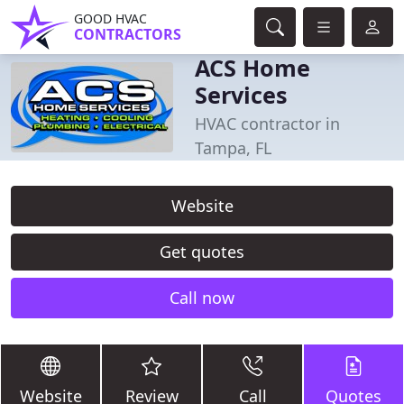
GOOD HVAC
CONTRACTORS
ACS Home
Services
HVAC contractor in
Tampa, FL
Website
Get quotes
Call now
Website
Review
Call
Quotes