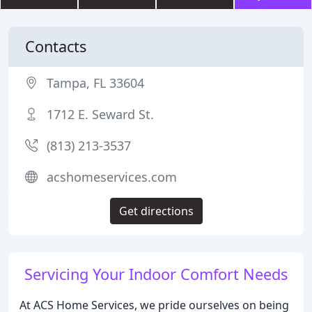
Contacts
Tampa, FL 33604
1712 E. Seward St.
(813) 213-3537
acshomeservices.com
Get directions
Servicing Your Indoor Comfort Needs
At ACS Home Services, we pride ourselves on being