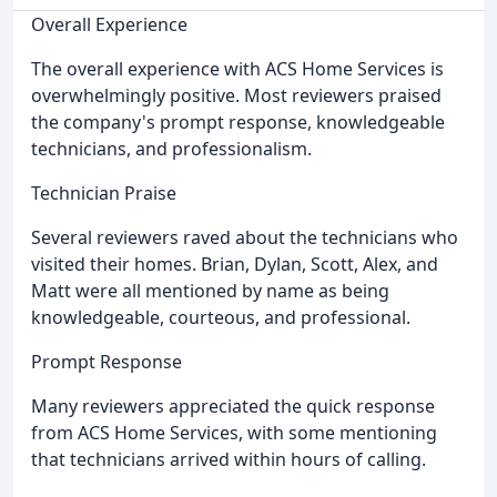
Overall Experience
The overall experience with ACS Home Services is
overwhelmingly positive. Most reviewers praised
the company's prompt response, knowledgeable
technicians, and professionalism.
Technician Praise
Several reviewers raved about the technicians who
visited their homes. Brian, Dylan, Scott, Alex, and
Matt were all mentioned by name as being
knowledgeable, courteous, and professional.
Prompt Response
Many reviewers appreciated the quick response
from ACS Home Services, with some mentioning
that technicians arrived within hours of calling.