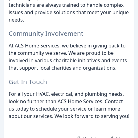
technicians are always trained to handle complex
issues and provide solutions that meet your unique
needs.
Community Involvement
At ACS Home Services, we believe in giving back to
the community we serve. We are proud to be
involved in various charitable initiatives and events
that support local charities and organizations.
Get In Touch
For all your HVAC, electrical, and plumbing needs,
look no further than ACS Home Services. Contact
us today to schedule your service or learn more
about our services. We look forward to serving you!