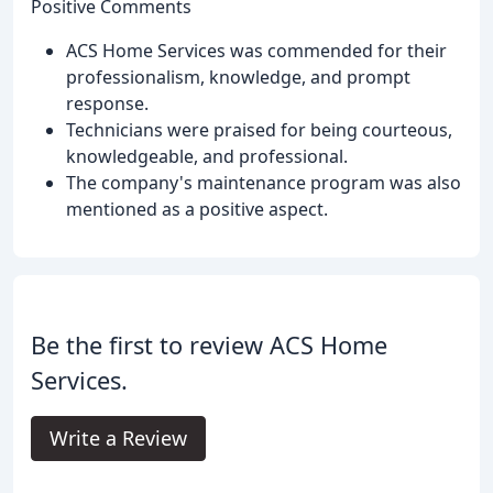
Positive Comments
ACS Home Services was commended for their
professionalism, knowledge, and prompt
response.
Technicians were praised for being courteous,
knowledgeable, and professional.
The company's maintenance program was also
mentioned as a positive aspect.
Be the first to review ACS Home
Services.
Write a Review