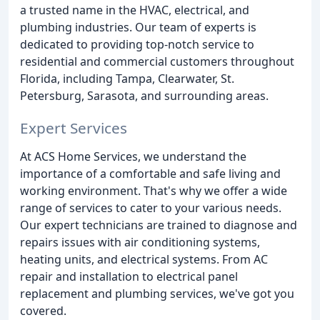
a trusted name in the HVAC, electrical, and
plumbing industries. Our team of experts is
dedicated to providing top-notch service to
residential and commercial customers throughout
Florida, including Tampa, Clearwater, St.
Petersburg, Sarasota, and surrounding areas.
Expert Services
At ACS Home Services, we understand the
importance of a comfortable and safe living and
working environment. That's why we offer a wide
range of services to cater to your various needs.
Our expert technicians are trained to diagnose and
repairs issues with air conditioning systems,
heating units, and electrical systems. From AC
repair and installation to electrical panel
replacement and plumbing services, we've got you
covered.