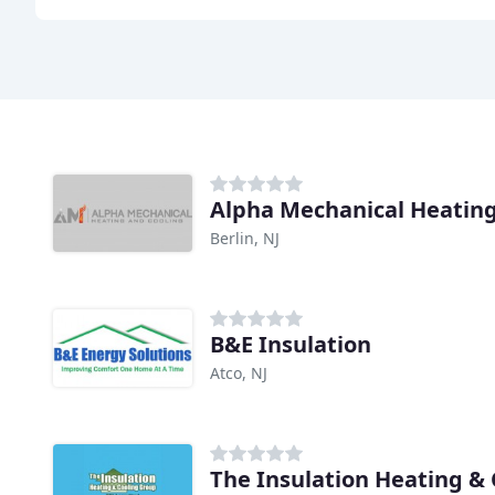
Alpha Mechanical Heating
Berlin, NJ
B&E Insulation
Atco, NJ
The Insulation Heating &