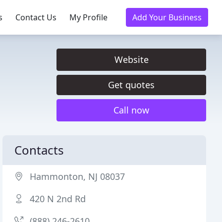
s
Contact Us
My Profile
Add Your Business
Website
Get quotes
Call now
Contacts
Hammonton, NJ 08037
420 N 2nd Rd
(888) 246-2610