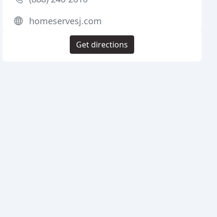
homeservesj.com
Get directions