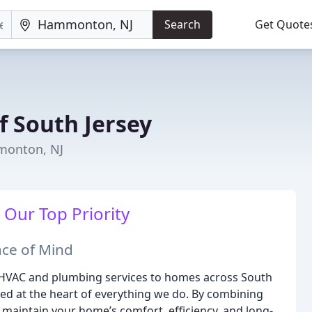
Search
Get Quote
 South Jersey
monton, NJ
 Our Top Priority
ace of Mind
e HVAC and plumbing services to homes across South
ned at the heart of everything we do. By combining
 maintain your home’s comfort, efficiency, and long-