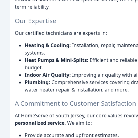
term reliability.
Our Expertise
Our certified technicians are experts in:
Heating & Cooling:
Installation, repair, mainte
systems.
Heat Pumps & Mini-Splits:
Efficient and reliabl
budget.
Indoor Air Quality:
Improving air quality with air
Plumbing:
Comprehensive services covering drain
water heater repair & installation, and more.
A Commitment to Customer Satisfaction
At HomeServe of South Jersey, our core values revo
personalized service.
We aim to:
Provide accurate and upfront estimates.