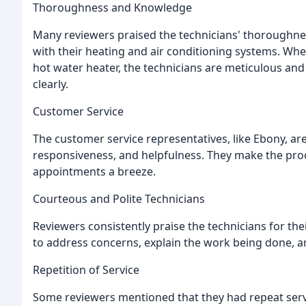
Thoroughness and Knowledge
Many reviewers praised the technicians' thoroughne
with their heating and air conditioning systems. Whethe
hot water heater, the technicians are meticulous and
clearly.
Customer Service
The customer service representatives, like Ebony, a
responsiveness, and helpfulness. They make the proc
appointments a breeze.
Courteous and Polite Technicians
Reviewers consistently praise the technicians for th
to address concerns, explain the work being done, a
Repetition of Service
Some reviewers mentioned that they had repeat servic