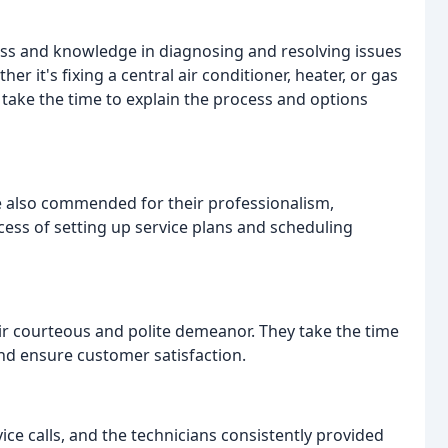
ss and knowledge in diagnosing and resolving issues
r it's fixing a central air conditioner, heater, or gas
 take the time to explain the process and options
re also commended for their professionalism,
ess of setting up service plans and scheduling
eir courteous and polite demeanor. They take the time
nd ensure customer satisfaction.
e calls, and the technicians consistently provided