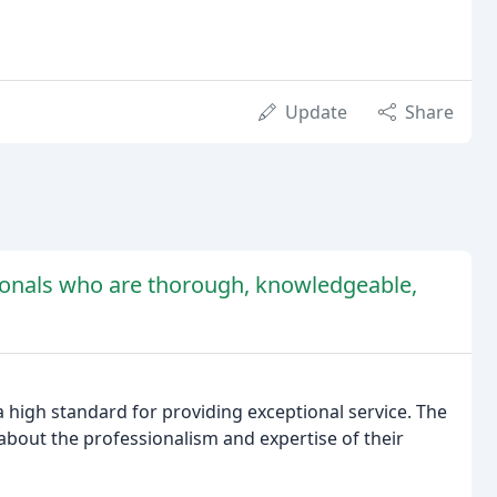
Update
Share
ionals who are thorough, knowledgeable,
a high standard for providing exceptional service. The
out the professionalism and expertise of their