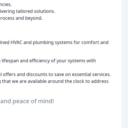
ncies.
vering tailored solutions.
rocess and beyond.
ained HVAC and plumbing systems for comfort and
lifespan and efficiency of your systems with
 offers and discounts to save on essential services.
that we are available around the clock to address
t and peace of mind!