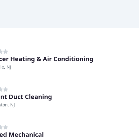
icer Heating & Air Conditioning
lle, NJ
ent Duct Cleaning
on, NJ
ed Mechanical