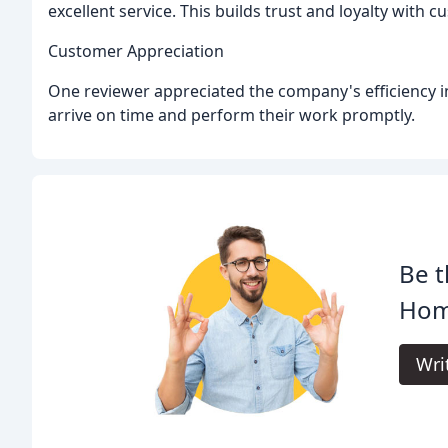
excellent service. This builds trust and loyalty with 
Customer Appreciation
One reviewer appreciated the company's efficiency i
arrive on time and perform their work promptly.
Be t
Home
Wri