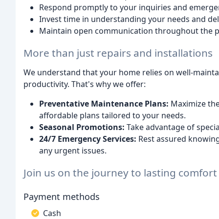
Respond promptly to your inquiries and emerge
Invest time in understanding your needs and deli
Maintain open communication throughout the p
More than just repairs and installations
We understand that your home relies on well-maint
productivity. That's why we offer:
Preventative Maintenance Plans:
Maximize the 
affordable plans tailored to your needs.
Seasonal Promotions:
Take advantage of special
24/7 Emergency Services:
Rest assured knowing 
any urgent issues.
Join us on the journey to lasting comfor
Payment methods
Cash