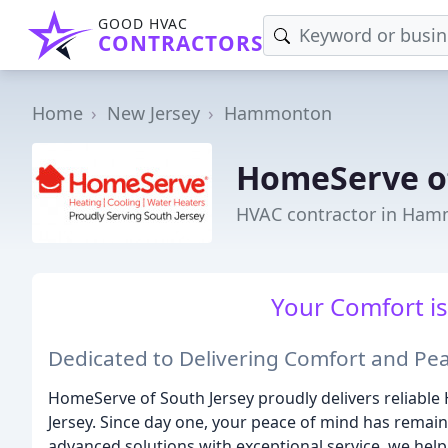
GOOD HVAC
CONTRACTORS
Home
New Jersey
Hammonton
HomeServe of
HVAC contractor in Ham
Your Comfort is
Dedicated to Delivering Comfort and Pe
HomeServe of South Jersey proudly delivers reliabl
Jersey. Since day one, your peace of mind has remai
advanced solutions with exceptional service, we help