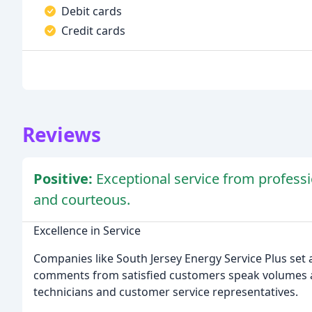
Debit cards
Credit cards
Reviews
Positive:
Exceptional service from profess
and courteous.
Excellence in Service
Companies like South Jersey Energy Service Plus set 
comments from satisfied customers speak volumes ab
technicians and customer service representatives.