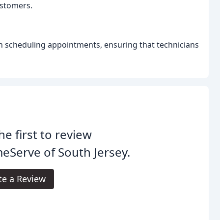
customers.
n scheduling appointments, ensuring that technicians
he first to review
Serve of South Jersey.
te a Review