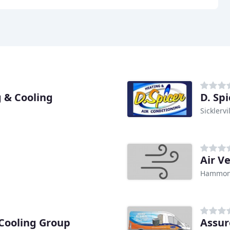
 & Cooling
D. Sp
Sicklervi
Air V
Hammont
 Cooling Group
Assur