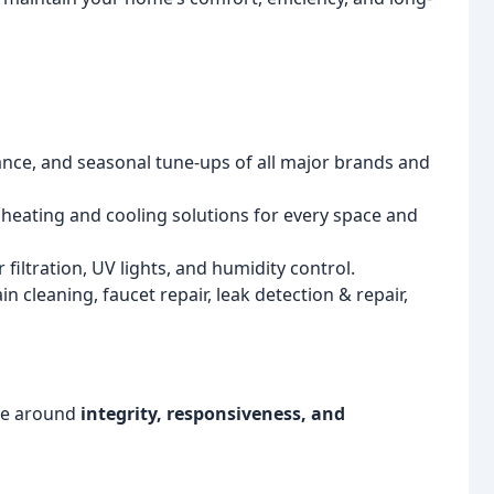
nance, and seasonal tune-ups of all major brands and
e heating and cooling solutions for every space and
 filtration, UV lights, and humidity control.
 cleaning, faucet repair, leak detection & repair,
lve around
integrity, responsiveness, and