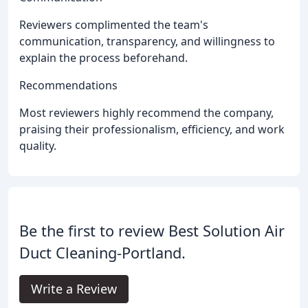
Reviewers complimented the team's
communication, transparency, and willingness to
explain the process beforehand.
Recommendations
Most reviewers highly recommend the company,
praising their professionalism, efficiency, and work
quality.
Be the first to review Best Solution Air
Duct Cleaning-Portland.
Write a Review