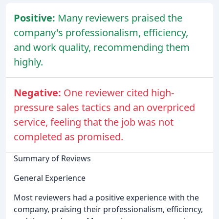
Positive:
Many reviewers praised the
company's professionalism, efficiency,
and work quality, recommending them
highly.
Negative:
One reviewer cited high-
pressure sales tactics and an overpriced
service, feeling that the job was not
completed as promised.
Summary of Reviews
General Experience
Most reviewers had a positive experience with the
company, praising their professionalism, efficiency,