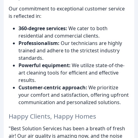
Our commitment to exceptional customer service
is reflected in:
360-degree services:
We cater to both
residential and commercial clients.
Professionalism:
Our technicians are highly
trained and adhere to the strictest industry
standards.
Powerful equipment:
We utilize state-of-the-
art cleaning tools for efficient and effective
results.
Customer-centric approach:
We prioritize
your comfort and satisfaction, offering upfront
communication and personalized solutions.
Happy Clients, Happy Homes
"Best Solution Services has been a breath of fresh
air! Our air quality is amazing now, and the noise