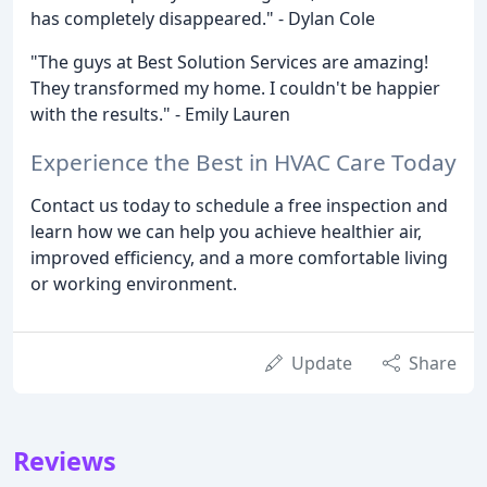
has completely disappeared." - Dylan Cole
"The guys at Best Solution Services are amazing!
They transformed my home. I couldn't be happier
with the results." - Emily Lauren
Experience the Best in HVAC Care Today
Contact us today to schedule a free inspection and
learn how we can help you achieve healthier air,
improved efficiency, and a more comfortable living
or working environment.
Update
Share
Reviews