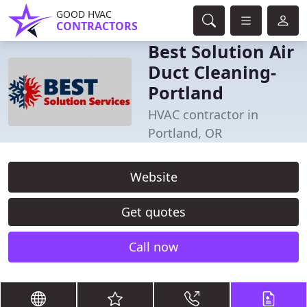
GOOD HVAC
CONTRACTORS
Best Solution Air
Duct Cleaning-
Portland
HVAC contractor in
Portland, OR
Website
Get quotes
Call now