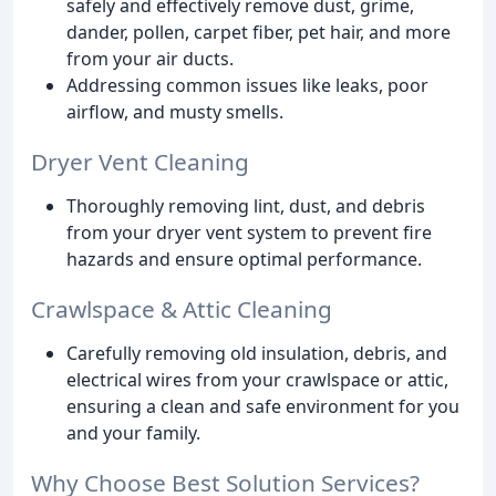
safely and effectively remove dust, grime,
dander, pollen, carpet fiber, pet hair, and more
from your air ducts.
Addressing common issues like leaks, poor
airflow, and musty smells.
Dryer Vent Cleaning
Thoroughly removing lint, dust, and debris
from your dryer vent system to prevent fire
hazards and ensure optimal performance.
Crawlspace & Attic Cleaning
Carefully removing old insulation, debris, and
electrical wires from your crawlspace or attic,
ensuring a clean and safe environment for you
and your family.
Why Choose Best Solution Services?