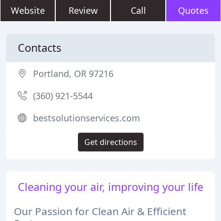
Website
Review
Call
Quotes
Contacts
Portland, OR 97216
(360) 921-5544
bestsolutionservices.com
Get directions
Cleaning your air, improving your life
Our Passion for Clean Air & Efficient