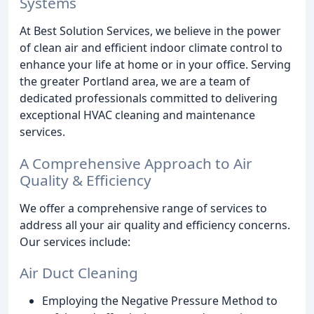
Systems
At Best Solution Services, we believe in the power
of clean air and efficient indoor climate control to
enhance your life at home or in your office. Serving
the greater Portland area, we are a team of
dedicated professionals committed to delivering
exceptional HVAC cleaning and maintenance
services.
A Comprehensive Approach to Air
Quality & Efficiency
We offer a comprehensive range of services to
address all your air quality and efficiency concerns.
Our services include:
Air Duct Cleaning
Employing the Negative Pressure Method to