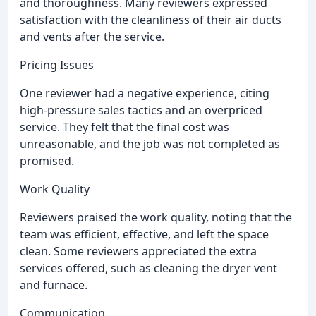
and thoroughness. Many reviewers expressed
satisfaction with the cleanliness of their air ducts
and vents after the service.
Pricing Issues
One reviewer had a negative experience, citing
high-pressure sales tactics and an overpriced
service. They felt that the final cost was
unreasonable, and the job was not completed as
promised.
Work Quality
Reviewers praised the work quality, noting that the
team was efficient, effective, and left the space
clean. Some reviewers appreciated the extra
services offered, such as cleaning the dryer vent
and furnace.
Communication