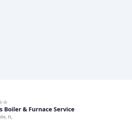
s Boiler & Furnace Service
lle, FL