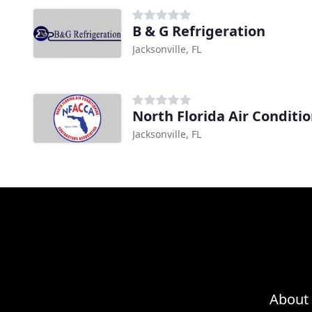
B & G Refrigeration
Jacksonville, FL
North Florida Air Conditi
Jacksonville, FL
About