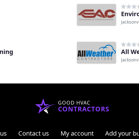
Envir
Jacksonvi
oning
All W
Jacksonvi
GOOD HVAC
CONTRACTORS
 us
Contact us
My account
Add your b