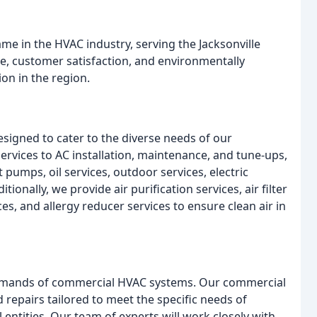
e in the HVAC industry, serving the Jacksonville
, customer satisfaction, and environmentally
ion in the region.
signed to cater to the diverse needs of our
vices to AC installation, maintenance, and tune-ups,
pumps, oil services, outdoor services, electric
tionally, we provide air purification services, air filter
ces, and allergy reducer services to ensure clean air in
emands of commercial HVAC systems. Our commercial
 repairs tailored to meet the specific needs of
entities. Our team of experts will work closely with