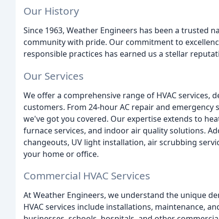
Our History
Since 1963, Weather Engineers has been a trusted nam
community with pride. Our commitment to excellence
responsible practices has earned us a stellar reputat
Our Services
We offer a comprehensive range of HVAC services, de
customers. From 24-hour AC repair and emergency ser
we've got you covered. Our expertise extends to heat 
furnace services, and indoor air quality solutions. Addi
changeouts, UV light installation, air scrubbing servi
your home or office.
Commercial HVAC Services
At Weather Engineers, we understand the unique d
HVAC services include installations, maintenance, and
businesses, schools, hospitals, and other commercial 