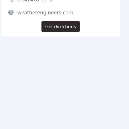
weatherengineers.com
Get directions