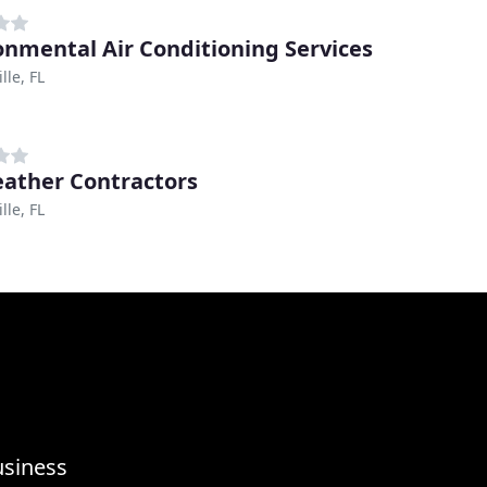
onmental Air Conditioning Services
lle, FL
eather Contractors
lle, FL
usiness