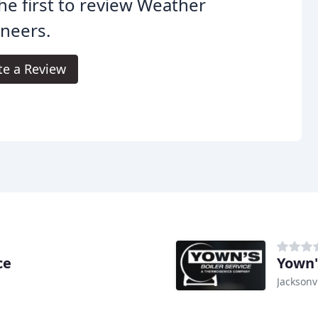
he first to review Weather
neers.
te a Review
ce
Yown'
Jacksonvi