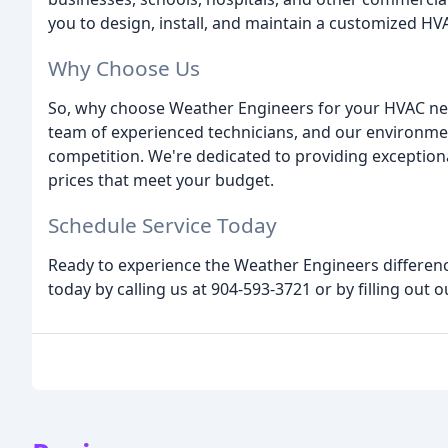
you to design, install, and maintain a customized H
Why Choose Us
So, why choose Weather Engineers for your HVAC ne
team of experienced technicians, and our environmen
competition. We're dedicated to providing exceptional
prices that meet your budget.
Schedule Service Today
Ready to experience the Weather Engineers differen
today by calling us at 904-593-3721 or by filling out