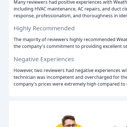
Many reviewers had positive experiences with Weath
including HVAC maintenance, AC repairs, and duct c
response, professionalism, and thoroughness in ident
Highly Recommended
The majority of reviewers highly recommended Weathe
the company's commitment to providing excellent se
Negative Experiences
However, two reviewers had negative experiences wit
technician was incompetent and overcharged for the s
company's prices were extremely high compared to 