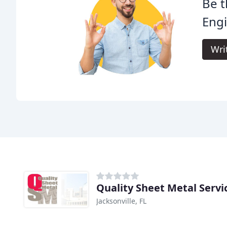
Be t
Engi
Wri
Quality Sheet Metal Servi
Jacksonville, FL