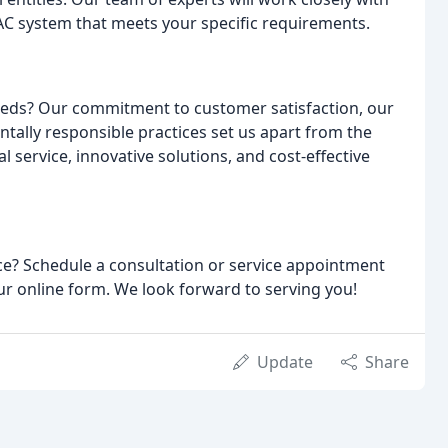
VAC system that meets your specific requirements.
eds? Our commitment to customer satisfaction, our
tally responsible practices set us apart from the
 service, innovative solutions, and cost-effective
ce? Schedule a consultation or service appointment
 our online form. We look forward to serving you!
Update
Share