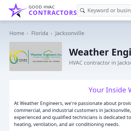
GOOD HVAC
CONTRACTORS
Home
Florida
Jacksonville
Weather Eng
HVAC contractor in Jackso
Your Inside 
At Weather Engineers, we're passionate about provid
commercial, and industrial customers in Jacksonville
experienced and qualified technicians is dedicated t
heating, ventilation, and air conditioning needs.