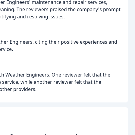
er Engineers' maintenance and repair services,
leaning. The reviewers praised the company's prompt
ifying and resolving issues.
r Engineers, citing their positive experiences and
rvice.
h Weather Engineers. One reviewer felt that the
ervice, while another reviewer felt that the
other providers.