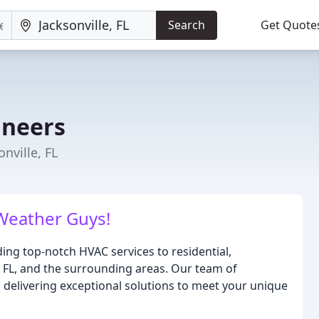
Search
Get Quote
ineers
nville, FL
Weather Guys!
ing top-notch HVAC services to residential,
, FL, and the surrounding areas. Our team of
o delivering exceptional solutions to meet your unique