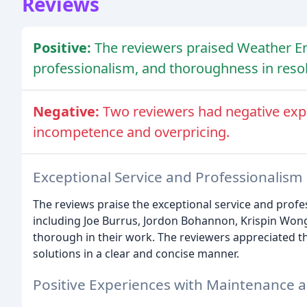
Reviews
Positive:
The reviewers praised Weather En
professionalism, and thoroughness in reso
Negative:
Two reviewers had negative expe
incompetence and overpricing.
Exceptional Service and Professionalism
The reviews praise the exceptional service and profe
including Joe Burrus, Jordon Bohannon, Krispin Won
thorough in their work. The reviewers appreciated th
solutions in a clear and concise manner.
Positive Experiences with Maintenance 