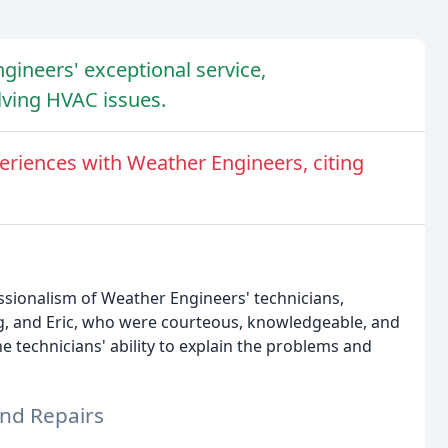
gineers' exceptional service,
lving HVAC issues.
riences with Weather Engineers, citing
ssionalism of Weather Engineers' technicians,
g, and Eric, who were courteous, knowledgeable, and
e technicians' ability to explain the problems and
and Repairs