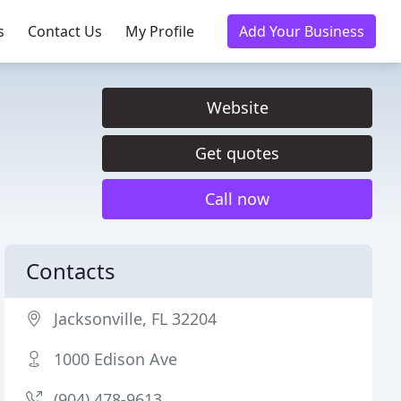
s
Contact Us
My Profile
Add Your Business
Website
Get quotes
Call now
Contacts
Jacksonville, FL 32204
1000 Edison Ave
(904) 478-9613