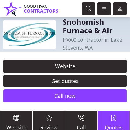
GOOD HVAC
CONTRACTORS
Snohomish
Furnace & Air
HVAC contractor in Lake
Stevens, WA
Website
Get quotes
Call now
Website
Review
Call
Quotes