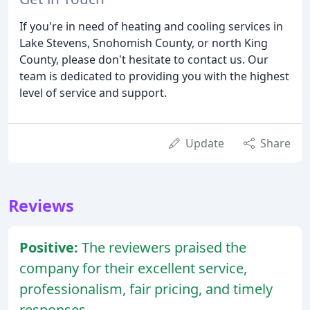
If you're in need of heating and cooling services in
Lake Stevens, Snohomish County, or north King
County, please don't hesitate to contact us. Our
team is dedicated to providing you with the highest
level of service and support.
Update
Share
Reviews
Positive:
The reviewers praised the
company for their excellent service,
professionalism, fair pricing, and timely
responses.