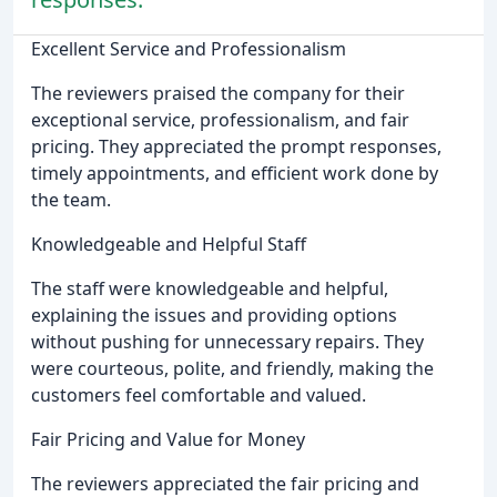
Excellent Service and Professionalism
The reviewers praised the company for their
exceptional service, professionalism, and fair
pricing. They appreciated the prompt responses,
timely appointments, and efficient work done by
the team.
Knowledgeable and Helpful Staff
The staff were knowledgeable and helpful,
explaining the issues and providing options
without pushing for unnecessary repairs. They
were courteous, polite, and friendly, making the
customers feel comfortable and valued.
Fair Pricing and Value for Money
The reviewers appreciated the fair pricing and