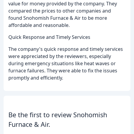
value for money provided by the company. They
compared the prices to other companies and
found Snohomish Furnace & Air to be more
affordable and reasonable.
Quick Response and Timely Services
The company's quick response and timely services
were appreciated by the reviewers, especially
during emergency situations like heat waves or
furnace failures. They were able to fix the issues
promptly and efficiently.
Be the first to review Snohomish
Furnace & Air.