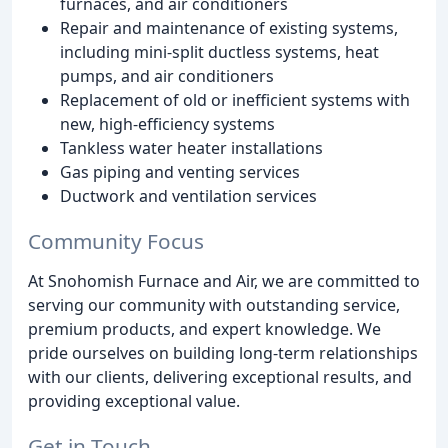
furnaces, and air conditioners
Repair and maintenance of existing systems,
including mini-split ductless systems, heat
pumps, and air conditioners
Replacement of old or inefficient systems with
new, high-efficiency systems
Tankless water heater installations
Gas piping and venting services
Ductwork and ventilation services
Community Focus
At Snohomish Furnace and Air, we are committed to
serving our community with outstanding service,
premium products, and expert knowledge. We
pride ourselves on building long-term relationships
with our clients, delivering exceptional results, and
providing exceptional value.
Get in Touch