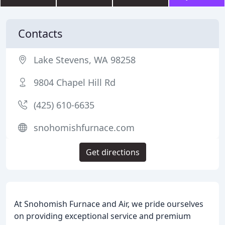
Contacts
Lake Stevens, WA 98258
9804 Chapel Hill Rd
(425) 610-6635
snohomishfurnace.com
Get directions
At Snohomish Furnace and Air, we pride ourselves
on providing exceptional service and premium