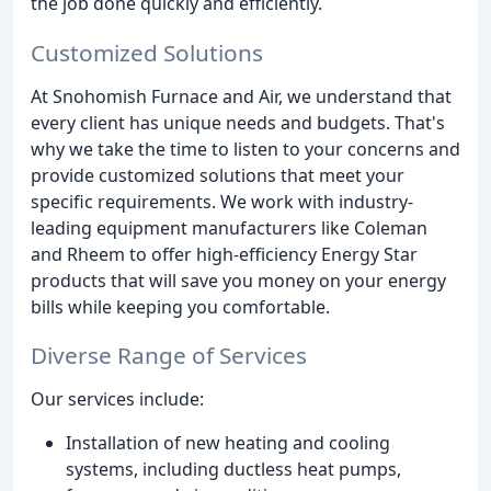
the job done quickly and efficiently.
Customized Solutions
At Snohomish Furnace and Air, we understand that
every client has unique needs and budgets. That's
why we take the time to listen to your concerns and
provide customized solutions that meet your
specific requirements. We work with industry-
leading equipment manufacturers like Coleman
and Rheem to offer high-efficiency Energy Star
products that will save you money on your energy
bills while keeping you comfortable.
Diverse Range of Services
Our services include:
Installation of new heating and cooling
systems, including ductless heat pumps,