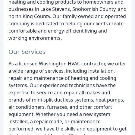
heating and cooling products to homeowners and
businesses in Lake Stevens, Snohomish County, and
north King County. Our family-owned and operated
company is dedicated to helping our clients create
comfortable and energy-efficient living and
working environments.
Our Services
As a licensed Washington HVAC contractor, we offer
a wide range of services, including installation,
repair, and maintenance of heating and cooling
systems. Our experienced technicians have the
expertise to service and repair all makes and
brands of mini-split ductless systems, heat pumps,
air conditioners, furnaces, and other comfort
equipment. Whether you need a new system
installed, a repair made, or maintenance
performed, we have the skills and equipment to get