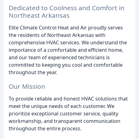
Dedicated to Coolness and Comfort in
Northeast Arkansas
Elite Climate Control Heat and Air proudly serves
the residents of Northeast Arkansas with
comprehensive HVAC services. We understand the
importance of a comfortable and efficient home,
and our team of experienced technicians is
committed to keeping you cool and comfortable
throughout the year.
Our Mission
To provide reliable and honest HVAC solutions that
meet the unique needs of each customer. We
prioritize exceptional customer service, quality
workmanship, and transparent communication
throughout the entire process.