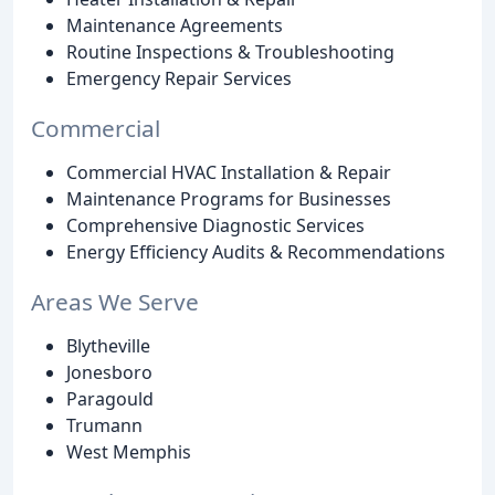
Maintenance Agreements
Routine Inspections & Troubleshooting
Emergency Repair Services
Commercial
Commercial HVAC Installation & Repair
Maintenance Programs for Businesses
Comprehensive Diagnostic Services
Energy Efficiency Audits & Recommendations
Areas We Serve
Blytheville
Jonesboro
Paragould
Trumann
West Memphis