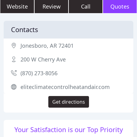
Website
Review
Call
Quotes
Contacts
Jonesboro, AR 72401
200 W Cherry Ave
(870) 273-8056
eliteclimatecontrolheatandair.com
Get directions
Your Satisfaction is our Top Priority