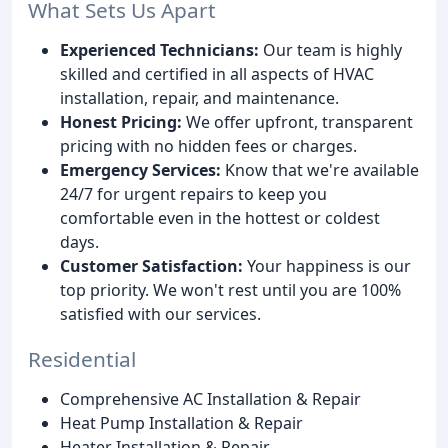
What Sets Us Apart
Experienced Technicians:
Our team is highly
skilled and certified in all aspects of HVAC
installation, repair, and maintenance.
Honest Pricing:
We offer upfront, transparent
pricing with no hidden fees or charges.
Emergency Services:
Know that we're available
24/7 for urgent repairs to keep you
comfortable even in the hottest or coldest
days.
Customer Satisfaction:
Your happiness is our
top priority. We won't rest until you are 100%
satisfied with our services.
Residential
Comprehensive AC Installation & Repair
Heat Pump Installation & Repair
Heater Installation & Repair