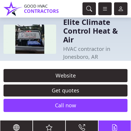
GOOD HVAC
CONTRACTORS
Elite Climate
Control Heat &
Air
HVAC contractor in
Jonesboro, AR
Website
Get quotes
Call now