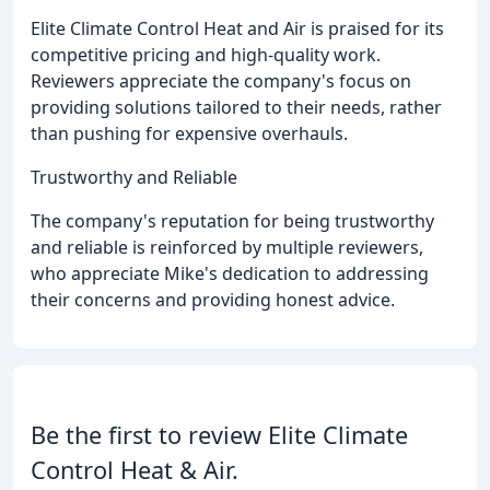
Elite Climate Control Heat and Air is praised for its
competitive pricing and high-quality work.
Reviewers appreciate the company's focus on
providing solutions tailored to their needs, rather
than pushing for expensive overhauls.
Trustworthy and Reliable
The company's reputation for being trustworthy
and reliable is reinforced by multiple reviewers,
who appreciate Mike's dedication to addressing
their concerns and providing honest advice.
Be the first to review Elite Climate
Control Heat & Air.