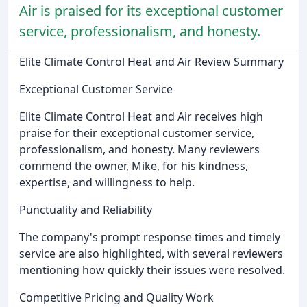
Air is praised for its exceptional customer
service, professionalism, and honesty.
Elite Climate Control Heat and Air Review Summary
Exceptional Customer Service
Elite Climate Control Heat and Air receives high
praise for their exceptional customer service,
professionalism, and honesty. Many reviewers
commend the owner, Mike, for his kindness,
expertise, and willingness to help.
Punctuality and Reliability
The company's prompt response times and timely
service are also highlighted, with several reviewers
mentioning how quickly their issues were resolved.
Competitive Pricing and Quality Work