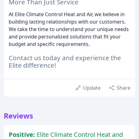
More Than Just Service
At Elite Climate Control Heat and Air, we believe in
building lasting relationships with our customers.
We take the time to understand your unique needs
and provide personalized solutions that fit your
budget and specific requirements.
Contact us today and experience the
Elite difference!
Update
Share
Reviews
Positive:
Elite Climate Control Heat and