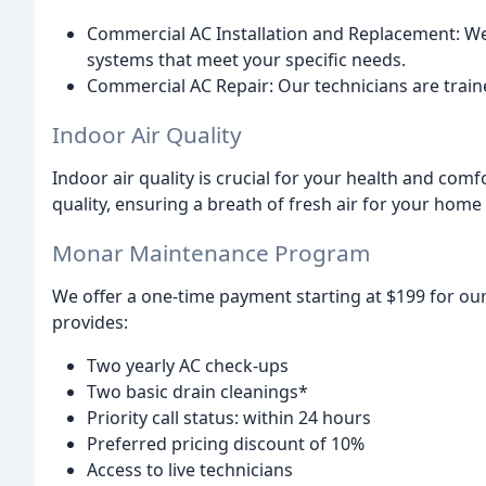
Commercial AC Installation and Replacement: We 
systems that meet your specific needs.
Commercial AC Repair: Our technicians are train
Indoor Air Quality
Indoor air quality is crucial for your health and com
quality, ensuring a breath of fresh air for your home
Monar Maintenance Program
We offer a one-time payment starting at $199 for 
provides:
Two yearly AC check-ups
Two basic drain cleanings*
Priority call status: within 24 hours
Preferred pricing discount of 10%
Access to live technicians