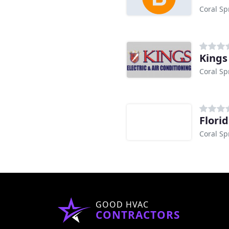
Coral Sp
Kings
Coral Sp
Flori
Coral Sp
GOOD HVAC
CONTRACTORS