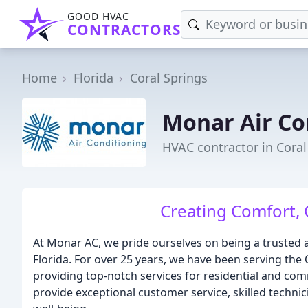
GOOD HVAC
CONTRACTORS
Home
Florida
Coral Springs
Monar Air Co
HVAC contractor in Coral
Creating Comfort,
At Monar AC, we pride ourselves on being a trusted a
Florida. For over 25 years, we have been serving th
providing top-notch services for residential and com
provide exceptional customer service, skilled techni