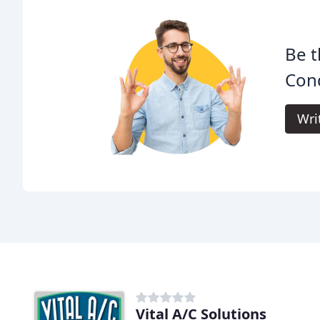
Be t
Cond
Wri
Vital A/C Solutions