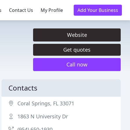
s
Contact Us
My Profile
Add Your Business
Website
Get quotes
Call now
Contacts
Coral Springs, FL 33071
1863 N University Dr
(954) 650-1930