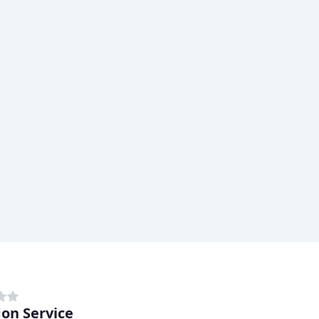
on Service