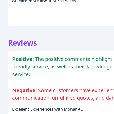
or learn more about our services.
Reviews
Positive:
The positive comments highlight M
friendly service, as well as their knowledg
service.
Negative:
Some customers have experience
communication, unfulfilled quotes, and da
Excellent Experiences with Monar AC