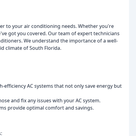
ter to your air conditioning needs. Whether you're
we've got you covered. Our team of expert technicians
nditioners. We understand the importance of a well-
d climate of South Florida.
h-efficiency AC systems that not only save energy but
nose and fix any issues with your AC system.
tems provide optimal comfort and savings.
: