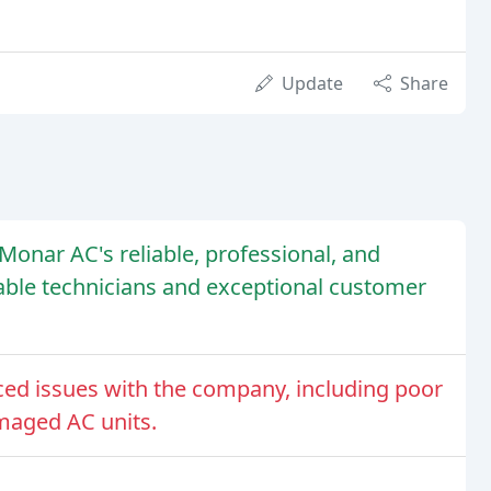
Update
Share
onar AC's reliable, professional, and
eable technicians and exceptional customer
d issues with the company, including poor
maged AC units.