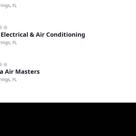
rings, FL
 Electrical & Air Conditioning
rings, FL
da Air Masters
rings, FL