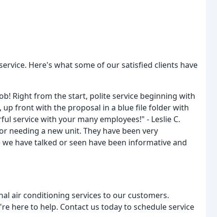
ervice. Here's what some of our satisfied clients have
ob! Right from the start, polite service beginning with
up front with the proposal in a blue file folder with
ful service with your many employees!" - Leslie C.
 or needing a new unit. They have been very
 we have talked or seen have been informative and
al air conditioning services to our customers.
e here to help. Contact us today to schedule service