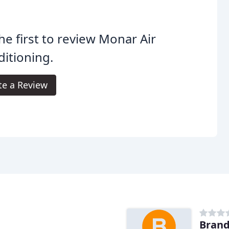
he first to review Monar Air
itioning.
te a Review
Brand