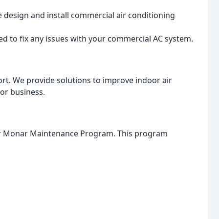
design and install commercial air conditioning
ed to fix any issues with your commercial AC system.
fort. We provide solutions to improve indoor air
 or business.
our Monar Maintenance Program. This program