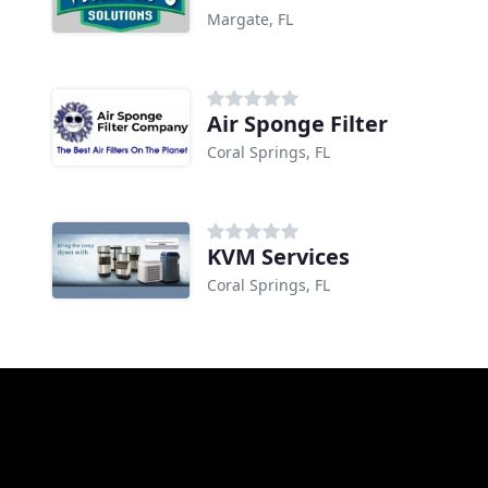
Margate, FL
Air Sponge Filter
Coral Springs, FL
KVM Services
Coral Springs, FL