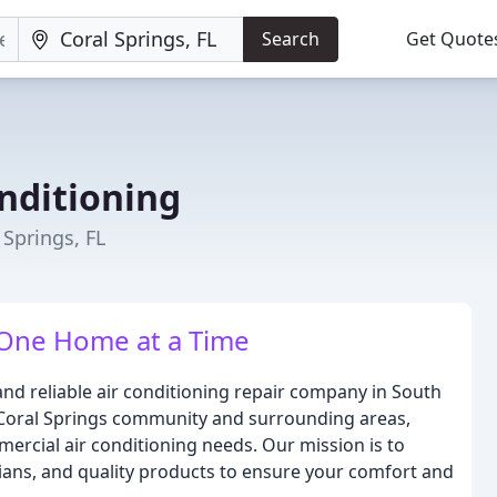
Search
Get Quote
nditioning
 Springs, FL
 One Home at a Time
nd reliable air conditioning repair company in South
e Coral Springs community and surrounding areas,
mercial air conditioning needs. Our mission is to
cians, and quality products to ensure your comfort and