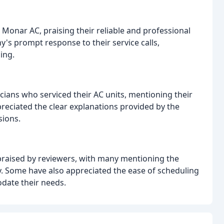
Monar AC, praising their reliable and professional
s prompt response to their service calls,
ing.
icians who serviced their AC units, mentioning their
reciated the clear explanations provided by the
sions.
praised by reviewers, with many mentioning the
y. Some have also appreciated the ease of scheduling
date their needs.