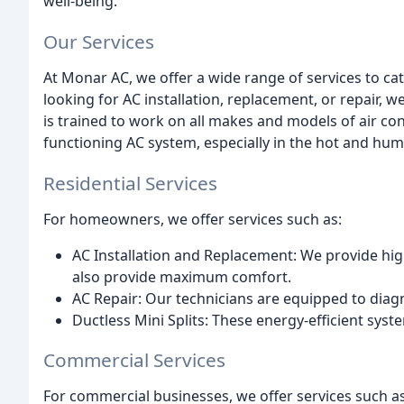
well-being.
Our Services
At Monar AC, we offer a wide range of services to ca
looking for AC installation, replacement, or repair, 
is trained to work on all makes and models of air co
functioning AC system, especially in the hot and humi
Residential Services
For homeowners, we offer services such as:
AC Installation and Replacement: We provide hig
also provide maximum comfort.
AC Repair: Our technicians are equipped to diag
Ductless Mini Splits: These energy-efficient sys
Commercial Services
For commercial businesses, we offer services such as