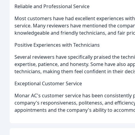
Reliable and Professional Service
Most customers have had excellent experiences with 
service. Many reviewers have mentioned the company'
knowledgeable and friendly technicians, and fair pric
Positive Experiences with Technicians
Several reviewers have specifically praised the techn
expertise, patience, and honesty. Some have also app
technicians, making them feel confident in their deci
Exceptional Customer Service
Monar AC's customer service has been consistently 
company's responsiveness, politeness, and efficienc
appointments and the company's ability to accommo