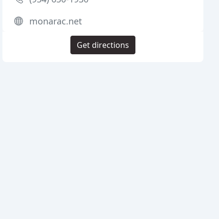
monarac.net
Get directions