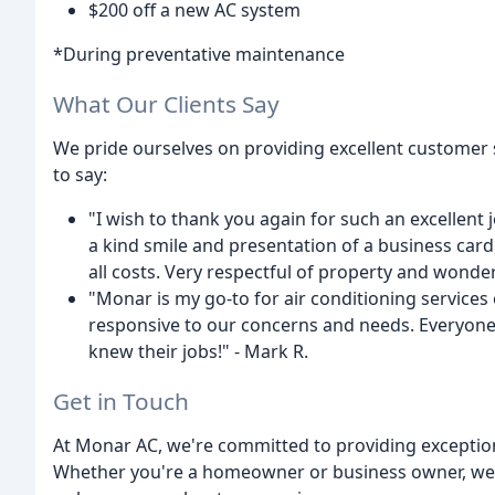
$200 off a new AC system
*During preventative maintenance
What Our Clients Say
We pride ourselves on providing excellent customer s
to say:
"I wish to thank you again for such an excellent j
a kind smile and presentation of a business card, 
all costs. Very respectful of property and wonder
"Monar is my go-to for air conditioning services
responsive to our concerns and needs. Everyone
knew their jobs!" - Mark R.
Get in Touch
At Monar AC, we're committed to providing exception
Whether you're a homeowner or business owner, we'r