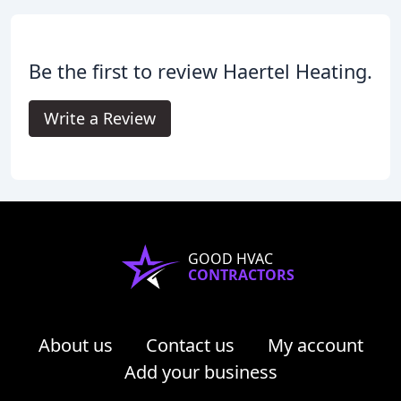
Be the first to review Haertel Heating.
Write a Review
GOOD HVAC
CONTRACTORS
About us
Contact us
My account
Add your business