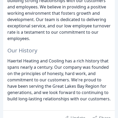
building strong relationships with our customers
and employees. We believe in providing a positive
working environment that fosters growth and
development. Our team is dedicated to delivering
exceptional service, and our low employee turnover
rate is a testament to our commitment to our
employees.
Our History
Haertel Heating and Cooling has a rich history that
spans nearly a century. Our company was founded
on the principles of honesty, hard work, and
commitment to our customers. We're proud to
have been serving the Great Lakes Bay Region for
generations, and we look forward to continuing to
build long-lasting relationships with our customers.