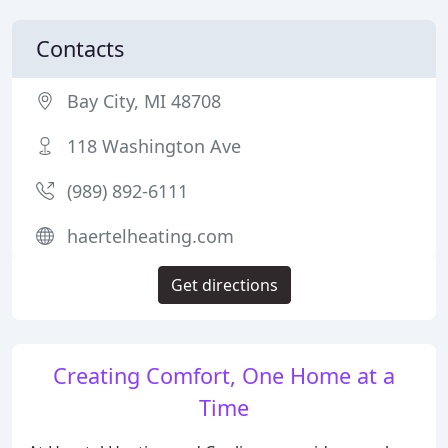
Contacts
Bay City, MI 48708
118 Washington Ave
(989) 892-6111
haertelheating.com
Get directions
Creating Comfort, One Home at a
Time