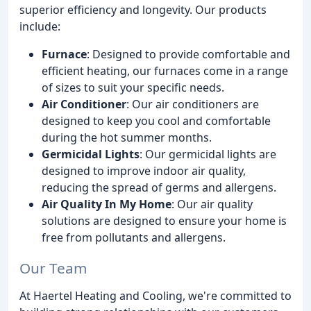
superior efficiency and longevity. Our products
include:
Furnace
: Designed to provide comfortable and
efficient heating, our furnaces come in a range
of sizes to suit your specific needs.
Air Conditioner
: Our air conditioners are
designed to keep you cool and comfortable
during the hot summer months.
Germicidal Lights
: Our germicidal lights are
designed to improve indoor air quality,
reducing the spread of germs and allergens.
Air Quality In My Home
: Our air quality
solutions are designed to ensure your home is
free from pollutants and allergens.
Our Team
At Haertel Heating and Cooling, we're committed to