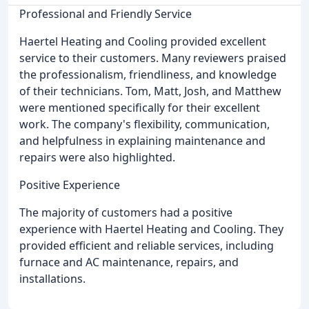
Professional and Friendly Service
Haertel Heating and Cooling provided excellent
service to their customers. Many reviewers praised
the professionalism, friendliness, and knowledge
of their technicians. Tom, Matt, Josh, and Matthew
were mentioned specifically for their excellent
work. The company's flexibility, communication,
and helpfulness in explaining maintenance and
repairs were also highlighted.
Positive Experience
The majority of customers had a positive
experience with Haertel Heating and Cooling. They
provided efficient and reliable services, including
furnace and AC maintenance, repairs, and
installations.