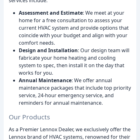
services include:
Assessment and Estimate
: We meet at your
home for a free consultation to assess your
current HVAC system and provide options that
coincide with your budget and align with your
comfort needs.
Design and Installation
: Our design team will
fabricate your home heating and cooling
system to spec, then install it on the day that
works for you.
Annual Maintenance
: We offer annual
maintenance packages that include top priority
service, 24-hour emergency service, and
reminders for annual maintenance.
Our Products
As a Premier Lennox Dealer, we exclusively offer the
Lennox brand of HVAC systems, renowned for their