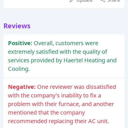
Update
Share
Reviews
Positive:
Overall, customers were
extremely satisfied with the quality of
services provided by Haertel Heating and
Cooling.
Negative:
One reviewer was dissatisfied
with the company's inability to fix a
problem with their furnace, and another
mentioned that the company
recommended replacing their AC unit.