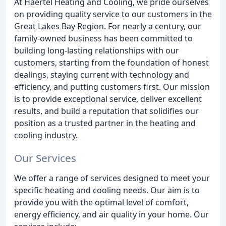
At Haertel Heating and Cooling, we pride ourselves
on providing quality service to our customers in the
Great Lakes Bay Region. For nearly a century, our
family-owned business has been committed to
building long-lasting relationships with our
customers, starting from the foundation of honest
dealings, staying current with technology and
efficiency, and putting customers first. Our mission
is to provide exceptional service, deliver excellent
results, and build a reputation that solidifies our
position as a trusted partner in the heating and
cooling industry.
Our Services
We offer a range of services designed to meet your
specific heating and cooling needs. Our aim is to
provide you with the optimal level of comfort,
energy efficiency, and air quality in your home. Our