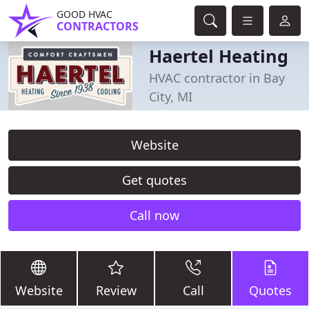
GOOD HVAC
CONTRACTORS
Haertel Heating
HVAC contractor in Bay
City, MI
Website
Get quotes
Call now
Website
Review
Call
Quotes