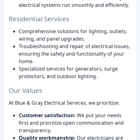
electrical systems run smoothly and efficiently.
Residential Services
Comprehensive solutions for lighting, outlets,
wiring, and panel upgrades.
Troubleshooting and repair of electrical issues,
ensuring the safety and functionality of your
home.
Specialized services for generators, surge
protectors, and outdoor lighting.
Our Values
At Blue & Gray Electrical Services, we prioritize:
Customer satisfaction:
We put your needs
first and prioritize open communication and
transparency.
Quality workmanship:
Our electricians are