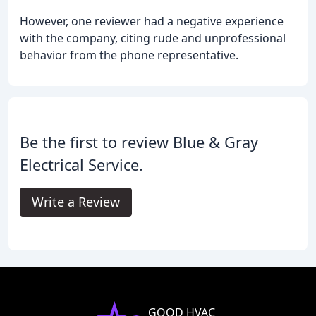
However, one reviewer had a negative experience
with the company, citing rude and unprofessional
behavior from the phone representative.
Be the first to review Blue & Gray
Electrical Service.
Write a Review
GOOD HVAC