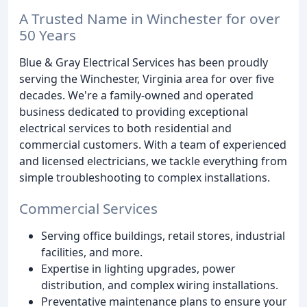
A Trusted Name in Winchester for over
50 Years
Blue & Gray Electrical Services has been proudly
serving the Winchester, Virginia area for over five
decades. We're a family-owned and operated
business dedicated to providing exceptional
electrical services to both residential and
commercial customers. With a team of experienced
and licensed electricians, we tackle everything from
simple troubleshooting to complex installations.
Commercial Services
Serving office buildings, retail stores, industrial
facilities, and more.
Expertise in lighting upgrades, power
distribution, and complex wiring installations.
Preventative maintenance plans to ensure your