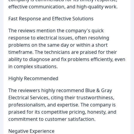
effective communication, and high-quality work.
Fast Response and Effective Solutions
The reviews mention the company's quick
response to electrical issues, often resolving
problems on the same day or within a short
timeframe. The technicians are praised for their
ability to diagnose and fix problems efficiently, even
in complex situations.
Highly Recommended
The reviewers highly recommend Blue & Gray
Electrical Services, citing their trustworthiness,
professionalism, and expertise. The company is
praised for its competitive pricing, honesty, and
commitment to customer satisfaction.
Negative Experience