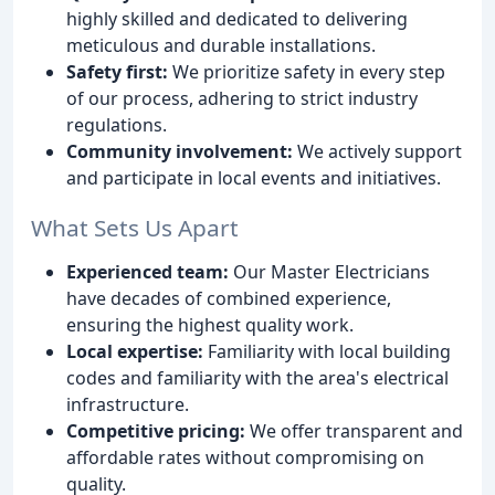
highly skilled and dedicated to delivering
meticulous and durable installations.
Safety first:
We prioritize safety in every step
of our process, adhering to strict industry
regulations.
Community involvement:
We actively support
and participate in local events and initiatives.
What Sets Us Apart
Experienced team:
Our Master Electricians
have decades of combined experience,
ensuring the highest quality work.
Local expertise:
Familiarity with local building
codes and familiarity with the area's electrical
infrastructure.
Competitive pricing:
We offer transparent and
affordable rates without compromising on
quality.