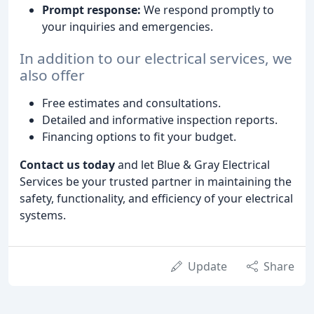
Prompt response:
We respond promptly to
your inquiries and emergencies.
In addition to our electrical services, we
also offer
Free estimates and consultations.
Detailed and informative inspection reports.
Financing options to fit your budget.
Contact us today
and let Blue & Gray Electrical
Services be your trusted partner in maintaining the
safety, functionality, and efficiency of your electrical
systems.
Update
Share