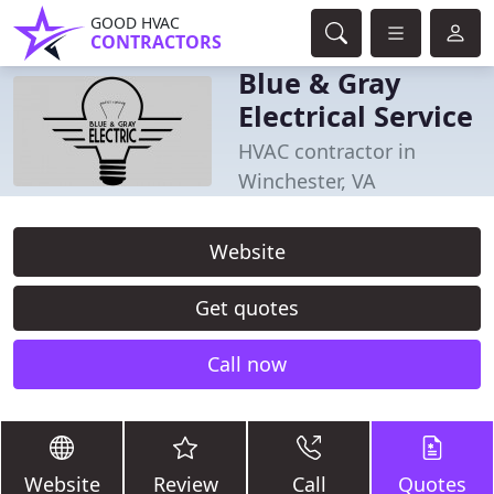
GOOD HVAC
CONTRACTORS
Blue & Gray
Electrical Service
HVAC contractor in
Winchester, VA
Website
Get quotes
Call now
Website
Review
Call
Quotes