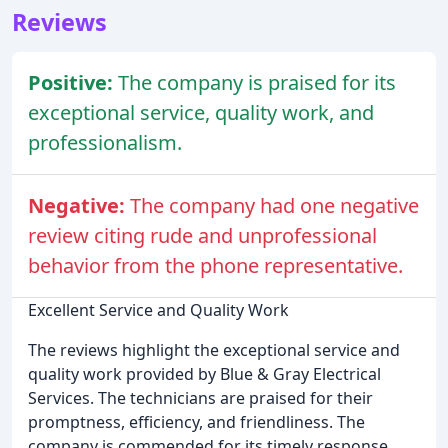
Reviews
Positive:
The company is praised for its
exceptional service, quality work, and
professionalism.
Negative:
The company had one negative
review citing rude and unprofessional
behavior from the phone representative.
Excellent Service and Quality Work
The reviews highlight the exceptional service and
quality work provided by Blue & Gray Electrical
Services. The technicians are praised for their
promptness, efficiency, and friendliness. The
company is commended for its timely response,