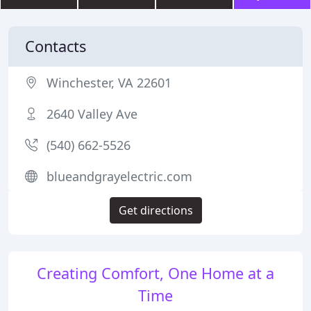
Contacts
Winchester, VA 22601
2640 Valley Ave
(540) 662-5526
blueandgrayelectric.com
Get directions
Creating Comfort, One Home at a
Time