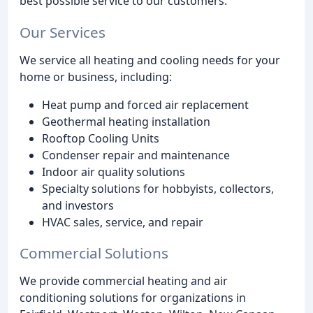
best possible service to our customers.
Our Services
We service all heating and cooling needs for your
home or business, including:
Heat pump and forced air replacement
Geothermal heating installation
Rooftop Cooling Units
Condenser repair and maintenance
Indoor air quality solutions
Specialty solutions for hobbyists, collectors,
and investors
HVAC sales, service, and repair
Commercial Solutions
We provide commercial heating and air
conditioning solutions for organizations in