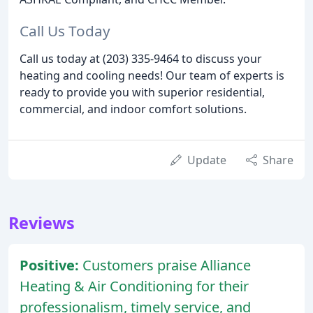
Call Us Today
Call us today at (203) 335-9464 to discuss your
heating and cooling needs! Our team of experts is
ready to provide you with superior residential,
commercial, and indoor comfort solutions.
Update
Share
Reviews
Positive:
Customers praise Alliance
Heating & Air Conditioning for their
professionalism, timely service, and