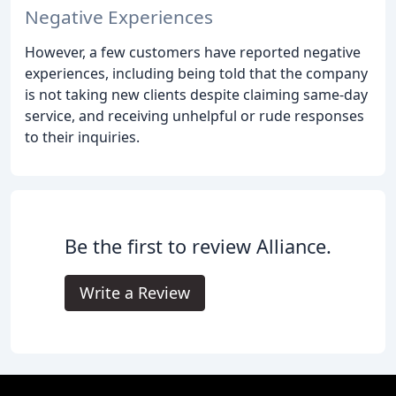
Negative Experiences
However, a few customers have reported negative
experiences, including being told that the company
is not taking new clients despite claiming same-day
service, and receiving unhelpful or rude responses
to their inquiries.
Be the first to review Alliance.
Write a Review