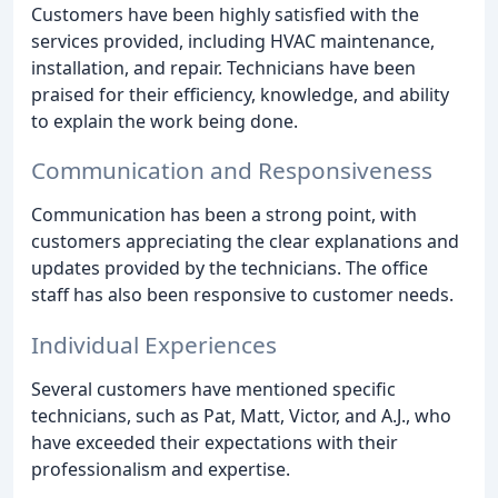
Customers have been highly satisfied with the
services provided, including HVAC maintenance,
installation, and repair. Technicians have been
praised for their efficiency, knowledge, and ability
to explain the work being done.
Communication and Responsiveness
Communication has been a strong point, with
customers appreciating the clear explanations and
updates provided by the technicians. The office
staff has also been responsive to customer needs.
Individual Experiences
Several customers have mentioned specific
technicians, such as Pat, Matt, Victor, and A.J., who
have exceeded their expectations with their
professionalism and expertise.