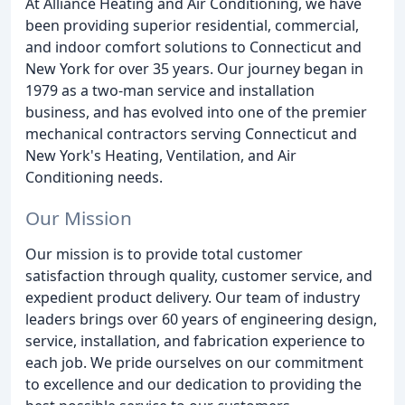
At Alliance Heating and Air Conditioning, we have
been providing superior residential, commercial,
and indoor comfort solutions to Connecticut and
New York for over 35 years. Our journey began in
1979 as a two-man service and installation
business, and has evolved into one of the premier
mechanical contractors serving Connecticut and
New York's Heating, Ventilation, and Air
Conditioning needs.
Our Mission
Our mission is to provide total customer
satisfaction through quality, customer service, and
expedient product delivery. Our team of industry
leaders brings over 60 years of engineering design,
service, installation, and fabrication experience to
each job. We pride ourselves on our commitment
to excellence and our dedication to providing the