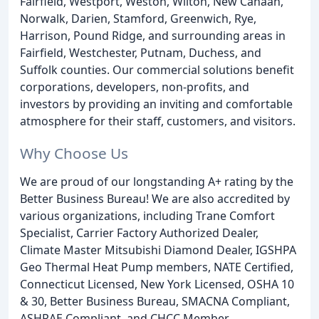
Fairfield, Westport, Weston, Wilton, New Canaan,
Norwalk, Darien, Stamford, Greenwich, Rye,
Harrison, Pound Ridge, and surrounding areas in
Fairfield, Westchester, Putnam, Duchess, and
Suffolk counties. Our commercial solutions benefit
corporations, developers, non-profits, and
investors by providing an inviting and comfortable
atmosphere for their staff, customers, and visitors.
Why Choose Us
We are proud of our longstanding A+ rating by the
Better Business Bureau! We are also accredited by
various organizations, including Trane Comfort
Specialist, Carrier Factory Authorized Dealer,
Climate Master Mitsubishi Diamond Dealer, IGSHPA
Geo Thermal Heat Pump members, NATE Certified,
Connecticut Licensed, New York Licensed, OSHA 10
& 30, Better Business Bureau, SMACNA Compliant,
ASHRAE Compliant, and CHCC Member.