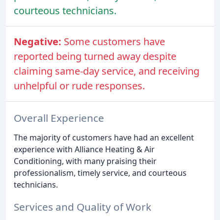
courteous technicians.
Negative:
Some customers have
reported being turned away despite
claiming same-day service, and receiving
unhelpful or rude responses.
Overall Experience
The majority of customers have had an excellent
experience with Alliance Heating & Air
Conditioning, with many praising their
professionalism, timely service, and courteous
technicians.
Services and Quality of Work