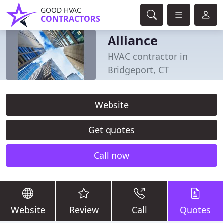
GOOD HVAC
CONTRACTORS
Alliance
HVAC contractor in
Bridgeport, CT
Website
Get quotes
Call now
Website
Review
Call
Quotes