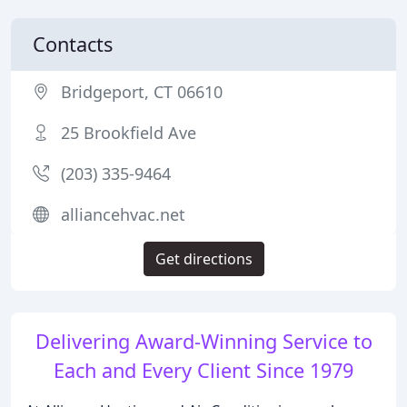
Contacts
Bridgeport, CT 06610
25 Brookfield Ave
(203) 335-9464
alliancehvac.net
Get directions
Delivering Award-Winning Service to
Each and Every Client Since 1979