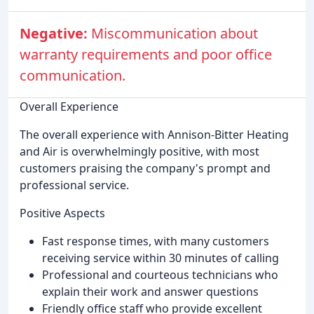
Negative:
Miscommunication about
warranty requirements and poor office
communication.
Overall Experience
The overall experience with Annison-Bitter Heating
and Air is overwhelmingly positive, with most
customers praising the company's prompt and
professional service.
Positive Aspects
Fast response times, with many customers
receiving service within 30 minutes of calling
Professional and courteous technicians who
explain their work and answer questions
Friendly office staff who provide excellent