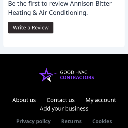
Be the first to review Annison-Bitter
Heating & Air Conditioning.
Write a Review
GOOD HVAC
CONTRACTORS
About us
Contact us
My account
Add your business
Privacy policy
Returns
Cookies