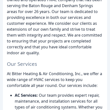
serving the Baton Rouge and Denham Springs
areas for over 26 years. Our team is dedicated to
providing excellence in both our services and
customer experience. We consider our clients as
extensions of our own family and strive to treat
them with integrity and respect. We are committed
to ensuring that your projects are completed
correctly and that you have ideal comfortable
indoor air quality.
Our Services
At Bitter Heating & Air Conditioning, Inc., we offer a
wide range of HVAC services to keep you
comfortable all year round. Our services include:
AC Services:
Our team provides expert repair,
maintenance, and installation services for all
types of air conditioning systems. Whether you