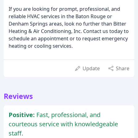
If you are looking for prompt, professional, and
reliable HVAC services in the Baton Rouge or
Denham Springs areas, look no further than Bitter
Heating & Air Conditioning, Inc. Contact us today to
schedule an appointment or to request emergency
heating or cooling services.
Update
Share
Reviews
Positive:
Fast, professional, and
courteous service with knowledgeable
staff.