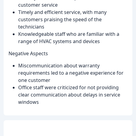
customer service
Timely and efficient service, with many
customers praising the speed of the
technicians
Knowledgeable staff who are familiar with a
range of HVAC systems and devices
Negative Aspects
Miscommunication about warranty
requirements led to a negative experience for
one customer
Office staff were criticized for not providing
clear communication about delays in service
windows