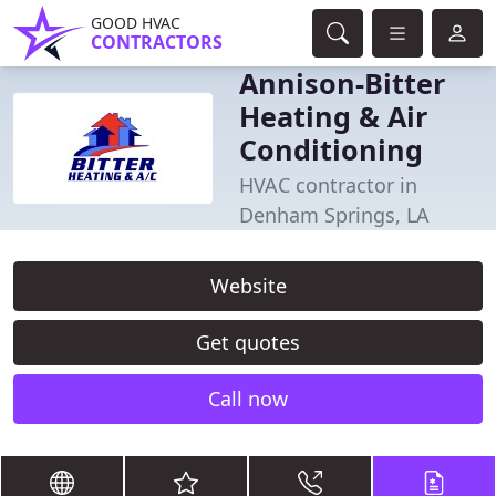
GOOD HVAC
CONTRACTORS
Annison-Bitter
Heating & Air
Conditioning
HVAC contractor in
Denham Springs, LA
Website
Get quotes
Call now