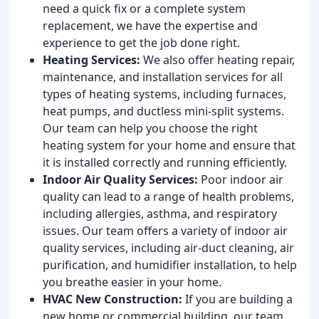
need a quick fix or a complete system
replacement, we have the expertise and
experience to get the job done right.
Heating Services:
We also offer heating repair,
maintenance, and installation services for all
types of heating systems, including furnaces,
heat pumps, and ductless mini-split systems.
Our team can help you choose the right
heating system for your home and ensure that
it is installed correctly and running efficiently.
Indoor Air Quality Services:
Poor indoor air
quality can lead to a range of health problems,
including allergies, asthma, and respiratory
issues. Our team offers a variety of indoor air
quality services, including air-duct cleaning, air
purification, and humidifier installation, to help
you breathe easier in your home.
HVAC New Construction:
If you are building a
new home or commercial building, our team