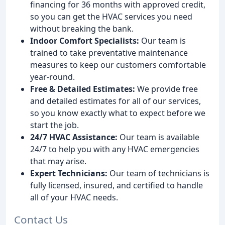
financing for 36 months with approved credit,
so you can get the HVAC services you need
without breaking the bank.
Indoor Comfort Specialists:
Our team is
trained to take preventative maintenance
measures to keep our customers comfortable
year-round.
Free & Detailed Estimates:
We provide free
and detailed estimates for all of our services,
so you know exactly what to expect before we
start the job.
24/7 HVAC Assistance:
Our team is available
24/7 to help you with any HVAC emergencies
that may arise.
Expert Technicians:
Our team of technicians is
fully licensed, insured, and certified to handle
all of your HVAC needs.
Contact Us