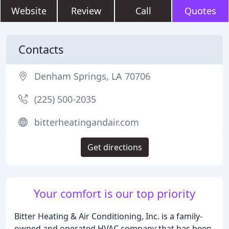
Website
Review
Call
Quotes
Contacts
Denham Springs, LA 70706
(225) 500-2035
bitterheatingandair.com
Get directions
Your comfort is our top priority
Bitter Heating & Air Conditioning, Inc. is a family-
owned and operated HVAC company that has been