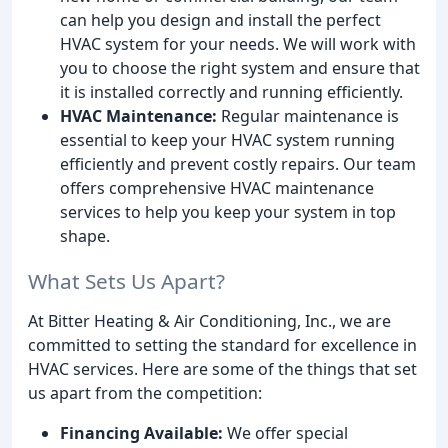
can help you design and install the perfect
HVAC system for your needs. We will work with
you to choose the right system and ensure that
it is installed correctly and running efficiently.
HVAC Maintenance:
Regular maintenance is
essential to keep your HVAC system running
efficiently and prevent costly repairs. Our team
offers comprehensive HVAC maintenance
services to help you keep your system in top
shape.
What Sets Us Apart?
At Bitter Heating & Air Conditioning, Inc., we are
committed to setting the standard for excellence in
HVAC services. Here are some of the things that set
us apart from the competition:
Financing Available:
We offer special