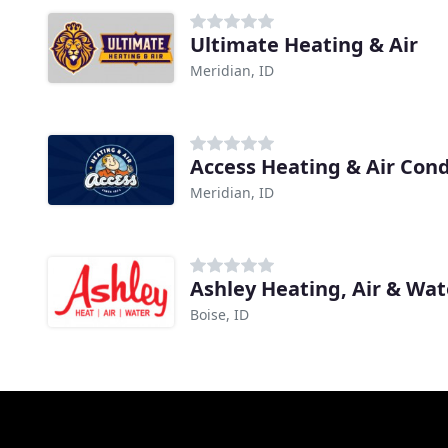
Ultimate Heating & Air
Meridian, ID
Access Heating & Air Cond
Meridian, ID
Ashley Heating, Air & Wa
Boise, ID