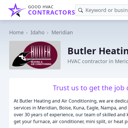
GOOD HVAC
CONTRACTORS
Home
Idaho
Meridian
Butler Heati
HVAC contractor in Merid
Trust us to get the job 
At Butler Heating and Air Conditioning, we are dedic
services in Meridian, Boise, Kuna, Eagle, Nampa, and
over 30 years of experience, our team of skilled and
get your furnace, air conditioner, mini split, or heat 