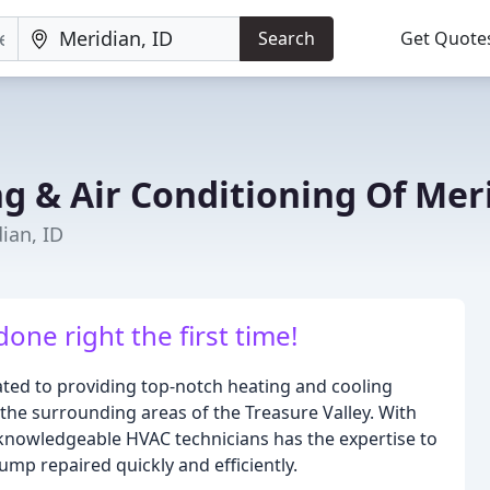
Search
Get Quote
ng & Air Conditioning Of Mer
ian, ID
done right the first time!
ated to providing top-notch heating and cooling
 the surrounding areas of the Treasure Valley. With
 knowledgeable HVAC technicians has the expertise to
pump repaired quickly and efficiently.