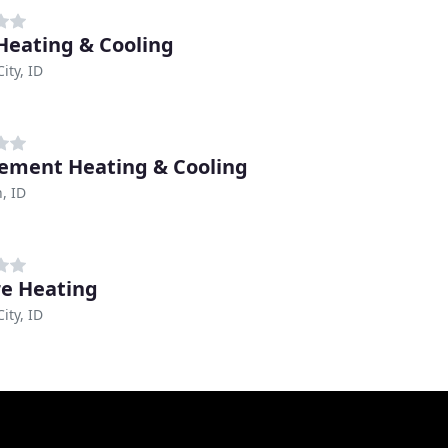
 Heating & Cooling
ity, ID
lement Heating & Cooling
, ID
e Heating
ity, ID