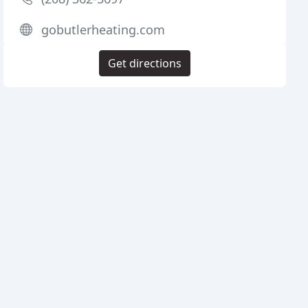
gobutlerheating.com
Get directions