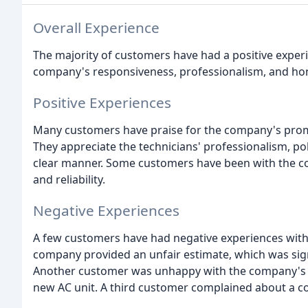
Overall Experience
The majority of customers have had a positive experi
company's responsiveness, professionalism, and hon
Positive Experiences
Many customers have praise for the company's prompt
They appreciate the technicians' professionalism, poli
clear manner. Some customers have been with the co
and reliability.
Negative Experiences
A few customers have had negative experiences with 
company provided an unfair estimate, which was sign
Another customer was unhappy with the company's ref
new AC unit. A third customer complained about a c