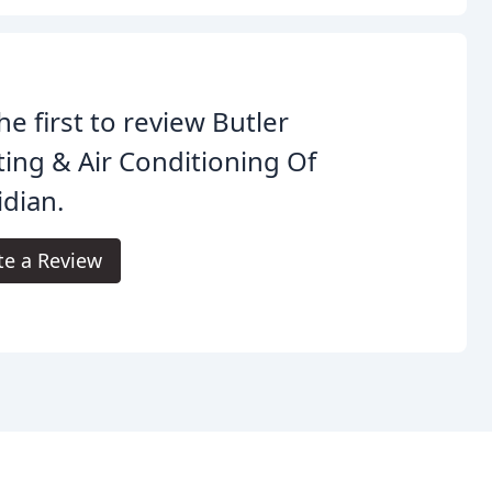
he first to review Butler
ing & Air Conditioning Of
dian.
te a Review