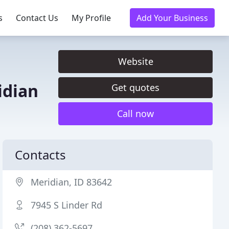
s
Contact Us
My Profile
Add Your Business
Website
idian
Get quotes
Call now
Contacts
Meridian, ID 83642
7945 S Linder Rd
(208) 362-5697