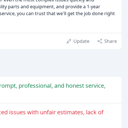
uality parts and equipment, and provide a 1-year
ervice, you can trust that we'll get the job done right
Update
Share
rompt, professional, and honest service,
 issues with unfair estimates, lack of