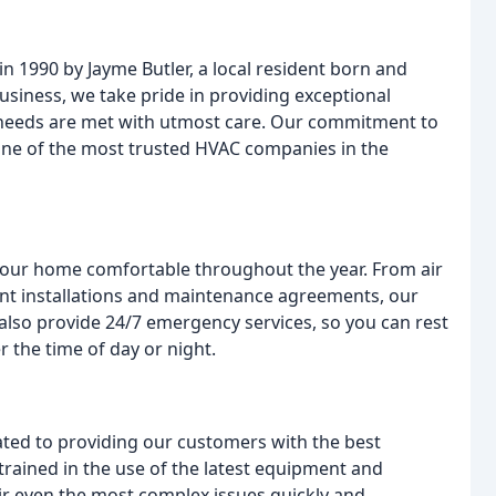
n 1990 by Jayme Butler, a local resident born and
usiness, we take pride in providing exceptional
 needs are met with utmost care. Our commitment to
s one of the most trusted HVAC companies in the
your home comfortable throughout the year. From air
ent installations and maintenance agreements, our
also provide 24/7 emergency services, so you can rest
r the time of day or night.
ated to providing our customers with the best
trained in the use of the latest equipment and
ir even the most complex issues quickly and