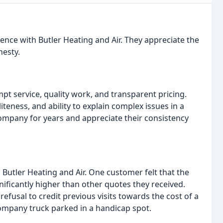
ence with Butler Heating and Air. They appreciate the
esty.
 service, quality work, and transparent pricing.
teness, and ability to explain complex issues in a
mpany for years and appreciate their consistency
Butler Heating and Air. One customer felt that the
ificantly higher than other quotes they received.
usal to credit previous visits towards the cost of a
ompany truck parked in a handicap spot.