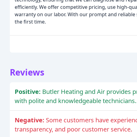
efficiently. We offer competitive pricing, use high-q
warranty on our labor. With our prompt and reliable s
the first time.
Reviews
Positive:
Butler Heating and Air provides p
with polite and knowledgeable technicians.
Negative:
Some customers have experienced
transparency, and poor customer service.