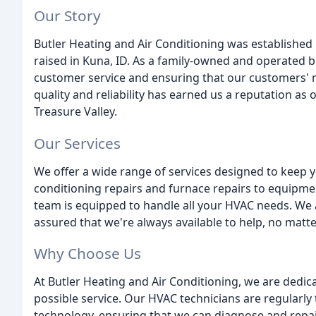
Our Story
Butler Heating and Air Conditioning was established i
raised in Kuna, ID. As a family-owned and operated b
customer service and ensuring that our customers'
quality and reliability has earned us a reputation a
Treasure Valley.
Our Services
We offer a wide range of services designed to keep 
conditioning repairs and furnace repairs to equipm
team is equipped to handle all your HVAC needs. We 
assured that we're always available to help, no matte
Why Choose Us
At Butler Heating and Air Conditioning, we are dedic
possible service. Our HVAC technicians are regularly 
technology, ensuring that we can diagnose and repa