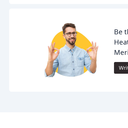
Be t
Heat
Meri
Wri