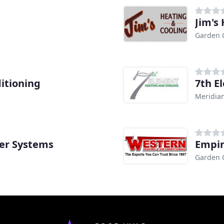
Jim's
Garden C
itioning
7th E
Meridian
ter Systems
Empir
Garden C