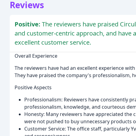
Reviews
Positive:
The reviewers have praised Circula
and customer-centric approach, and have a
excellent customer service.
Overall Experience
The reviewers have had an excellent experience with Ci
They have praised the company's professionalism, h
Positive Aspects
Professionalism: Reviewers have consistently prai
professionalism, knowledge, and courteous dem
Honesty: Many reviewers have appreciated the 
were not pushed to buy unnecessary products or
Customer Service: The office staff, particularl
and responsiveness.