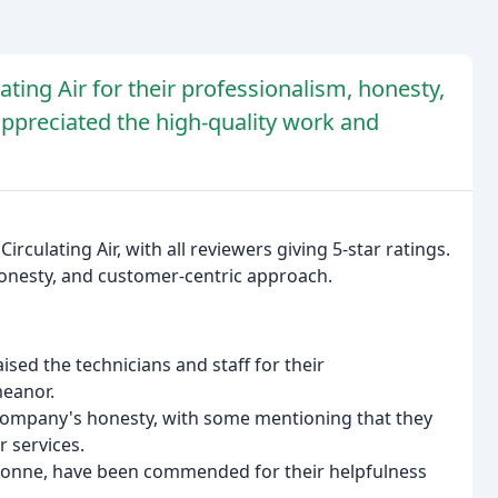
ting Air for their professionalism, honesty,
ppreciated the high-quality work and
rculating Air, with all reviewers giving 5-star ratings.
onesty, and customer-centric approach.
sed the technicians and staff for their
eanor.
company's honesty, with some mentioning that they
 services.
y Yvonne, have been commended for their helpfulness