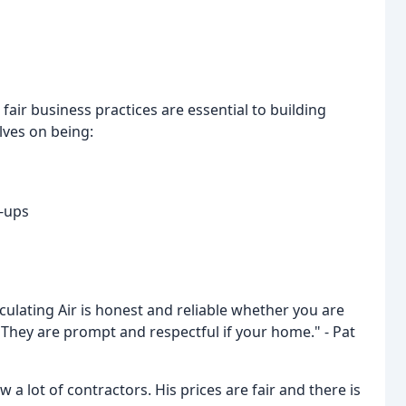
d fair business practices are essential to building
lves on being:
w-ups
culating Air is honest and reliable whether you are
. They are prompt and respectful if your home." - Pat
a lot of contractors. His prices are fair and there is