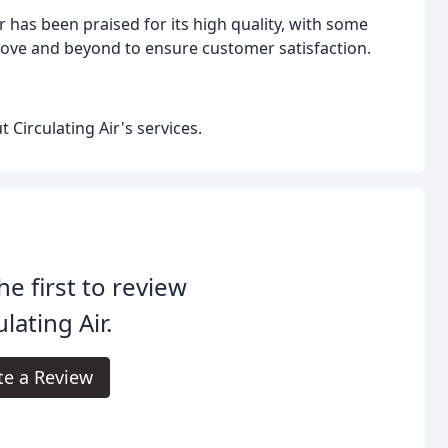
 has been praised for its high quality, with some
ove and beyond to ensure customer satisfaction.
Circulating Air's services.
he first to review
ulating Air.
te a Review