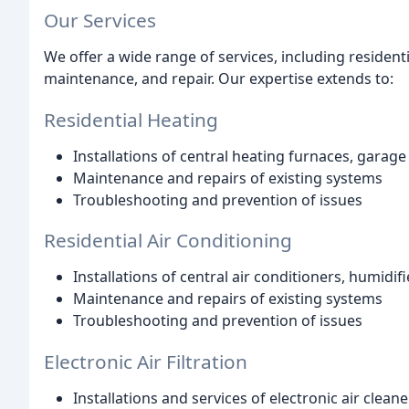
Our Services
We offer a wide range of services, including residenti
maintenance, and repair. Our expertise extends to:
Residential Heating
Installations of central heating furnaces, garag
Maintenance and repairs of existing systems
Troubleshooting and prevention of issues
Residential Air Conditioning
Installations of central air conditioners, humidifie
Maintenance and repairs of existing systems
Troubleshooting and prevention of issues
Electronic Air Filtration
Installations and services of electronic air clean