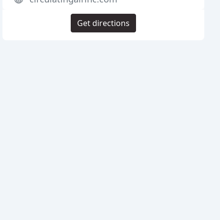
Get directions