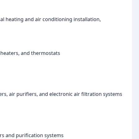
al heating and air conditioning installation,
e heaters, and thermostats
rs, air purifiers, and electronic air filtration systems
ers and purification systems