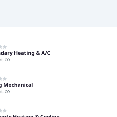
dary Heating & A/C
t, CO
g Mechanical
t, CO
ounty Heating & Cooling