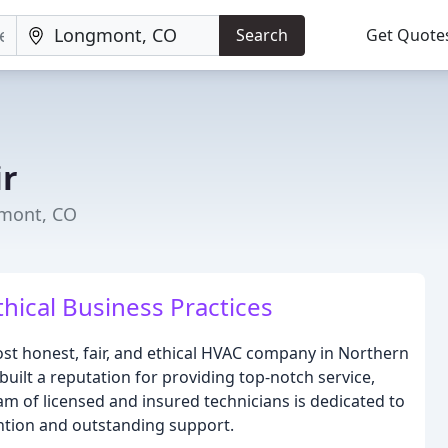
Search
Get Quote
ir
gmont, CO
thical Business Practices
most honest, fair, and ethical HVAC company in Northern
uilt a reputation for providing top-notch service,
am of licensed and insured technicians is dedicated to
ention and outstanding support.