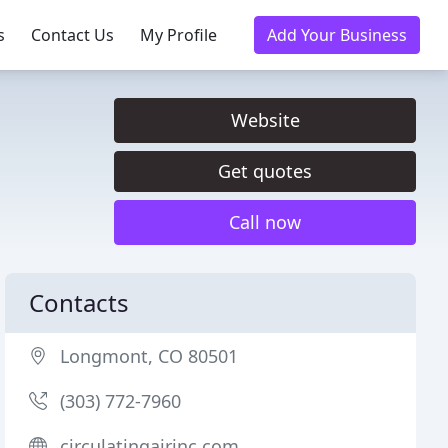
s
Contact Us
My Profile
Add Your Business
Website
Get quotes
Call now
Contacts
Longmont, CO 80501
(303) 772-7960
circulatingairinc.com