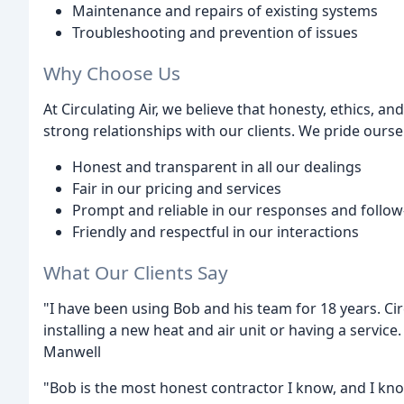
Maintenance and repairs of existing systems
Troubleshooting and prevention of issues
Why Choose Us
At Circulating Air, we believe that honesty, ethics, an
strong relationships with our clients. We pride ourse
Honest and transparent in all our dealings
Fair in our pricing and services
Prompt and reliable in our responses and follo
Friendly and respectful in our interactions
What Our Clients Say
"I have been using Bob and his team for 18 years. Cir
installing a new heat and air unit or having a service
Manwell
"Bob is the most honest contractor I know, and I know 