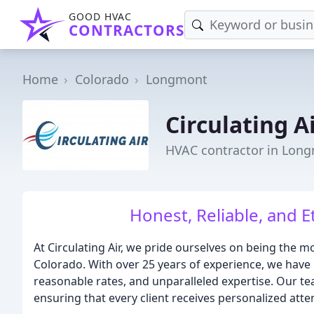
GOOD HVAC
CONTRACTORS
Home
Colorado
Longmont
Circulating A
HVAC contractor in Lon
Honest, Reliable, and E
At Circulating Air, we pride ourselves on being the 
Colorado. With over 25 years of experience, we have b
reasonable rates, and unparalleled expertise. Our te
ensuring that every client receives personalized att