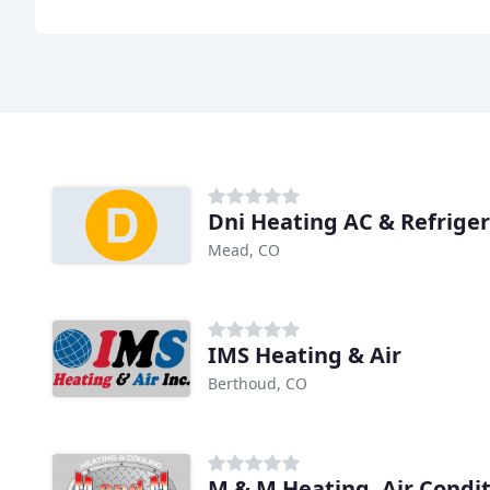
Dni Heating AC & Refrige
Mead, CO
IMS Heating & Air
Berthoud, CO
M & M Heating, Air Condi