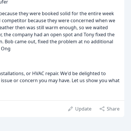
ufer
because they were booked solid for the entire week
ted competitor because they were concerned when we
weather then was still warm enough, so we waited
ter, the company had an open spot and Tony fixed the
in. Bob came out, fixed the problem at no additional
n Ong
stallations, or HVAC repair. We'd be delighted to
y issue or concern you may have. Let us show you what
Update
Share