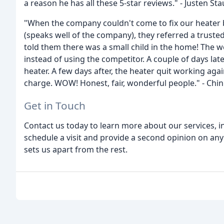
a reason he has all these 5-star reviews." - Justen Sta
"When the company couldn't come to fix our heater 
(speaks well of the company), they referred a trus
told them there was a small child in the home! The 
instead of using the competitor. A couple of days la
heater. A few days after, the heater quit working aga
charge. WOW! Honest, fair, wonderful people." - Chi
Get in Touch
Contact us today to learn more about our services, in
schedule a visit and provide a second opinion on an
sets us apart from the rest.