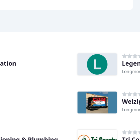
ration
Legen
Longmon
Welzi
Longmon
tioning & Plumbing
Tri C