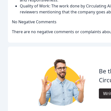
Quality of Work: The work done by Circulating Air
reviewers mentioning that the company goes ab
No Negative Comments
There are no negative comments or complaints about 
Be t
Circ
Wri