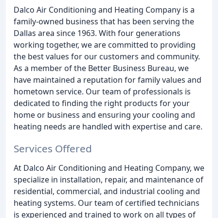
Dalco Air Conditioning and Heating Company is a
family-owned business that has been serving the
Dallas area since 1963. With four generations
working together, we are committed to providing
the best values for our customers and community.
As a member of the Better Business Bureau, we
have maintained a reputation for family values and
hometown service. Our team of professionals is
dedicated to finding the right products for your
home or business and ensuring your cooling and
heating needs are handled with expertise and care.
Services Offered
At Dalco Air Conditioning and Heating Company, we
specialize in installation, repair, and maintenance of
residential, commercial, and industrial cooling and
heating systems. Our team of certified technicians
is experienced and trained to work on all types of