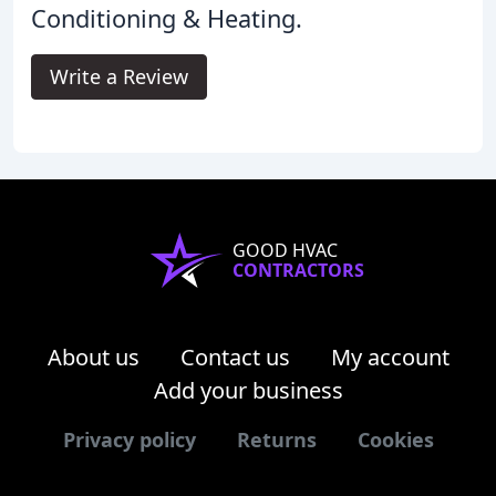
Conditioning & Heating.
Write a Review
GOOD HVAC
CONTRACTORS
About us
Contact us
My account
Add your business
Privacy policy
Returns
Cookies