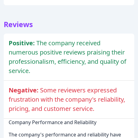
Reviews
Positive:
The company received
numerous positive reviews praising their
professionalism, efficiency, and quality of
service.
Negative:
Some reviewers expressed
frustration with the company's reliability,
pricing, and customer service.
Company Performance and Reliability
The company's performance and reliability have