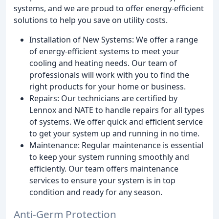
systems, and we are proud to offer energy-efficient
solutions to help you save on utility costs.
Installation of New Systems: We offer a range
of energy-efficient systems to meet your
cooling and heating needs. Our team of
professionals will work with you to find the
right products for your home or business.
Repairs: Our technicians are certified by
Lennox and NATE to handle repairs for all types
of systems. We offer quick and efficient service
to get your system up and running in no time.
Maintenance: Regular maintenance is essential
to keep your system running smoothly and
efficiently. Our team offers maintenance
services to ensure your system is in top
condition and ready for any season.
Anti-Germ Protection