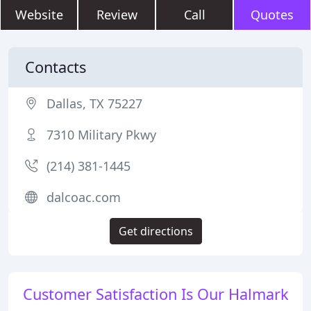
Website
Review
Call
Quotes
Contacts
Dallas, TX 75227
7310 Military Pkwy
(214) 381-1445
dalcoac.com
Get directions
Customer Satisfaction Is Our Halmark