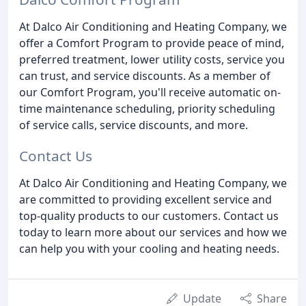
At Dalco Air Conditioning and Heating Company, we
offer a Comfort Program to provide peace of mind,
preferred treatment, lower utility costs, service you
can trust, and service discounts. As a member of
our Comfort Program, you'll receive automatic on-
time maintenance scheduling, priority scheduling
of service calls, service discounts, and more.
Contact Us
At Dalco Air Conditioning and Heating Company, we
are committed to providing excellent service and
top-quality products to our customers. Contact us
today to learn more about our services and how we
can help you with your cooling and heating needs.
Update
Share