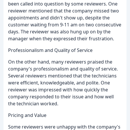
been called into question by some reviewers. One
reviewer mentioned that the company missed two
appointments and didn't show up, despite the
customer waiting from 9-11 am on two consecutive
days. The reviewer was also hung up on by the
manager when they expressed their frustration.
Professionalism and Quality of Service
On the other hand, many reviewers praised the
company's professionalism and quality of service.
Several reviewers mentioned that the technicians
were efficient, knowledgeable, and polite. One
reviewer was impressed with how quickly the
company responded to their issue and how well
the technician worked.
Pricing and Value
Some reviewers were unhappy with the company's