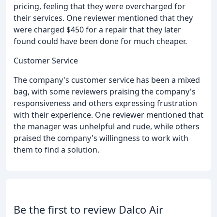
pricing, feeling that they were overcharged for
their services. One reviewer mentioned that they
were charged $450 for a repair that they later
found could have been done for much cheaper.
Customer Service
The company's customer service has been a mixed
bag, with some reviewers praising the company's
responsiveness and others expressing frustration
with their experience. One reviewer mentioned that
the manager was unhelpful and rude, while others
praised the company's willingness to work with
them to find a solution.
Be the first to review Dalco Air