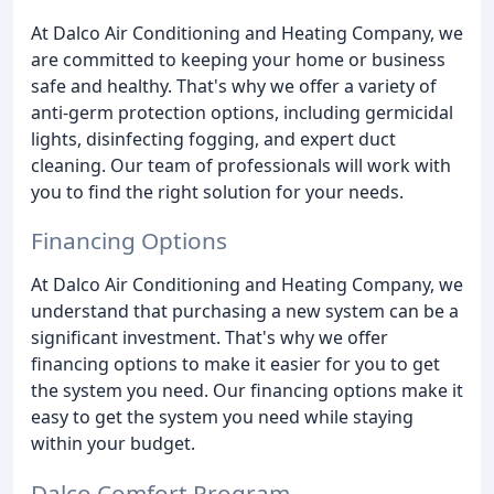
At Dalco Air Conditioning and Heating Company, we
are committed to keeping your home or business
safe and healthy. That's why we offer a variety of
anti-germ protection options, including germicidal
lights, disinfecting fogging, and expert duct
cleaning. Our team of professionals will work with
you to find the right solution for your needs.
Financing Options
At Dalco Air Conditioning and Heating Company, we
understand that purchasing a new system can be a
significant investment. That's why we offer
financing options to make it easier for you to get
the system you need. Our financing options make it
easy to get the system you need while staying
within your budget.
Dalco Comfort Program