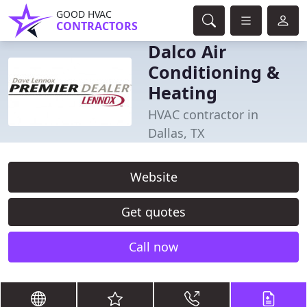
GOOD HVAC
CONTRACTORS
Dalco Air
Conditioning &
Heating
HVAC contractor in
Dallas, TX
Website
Get quotes
Call now