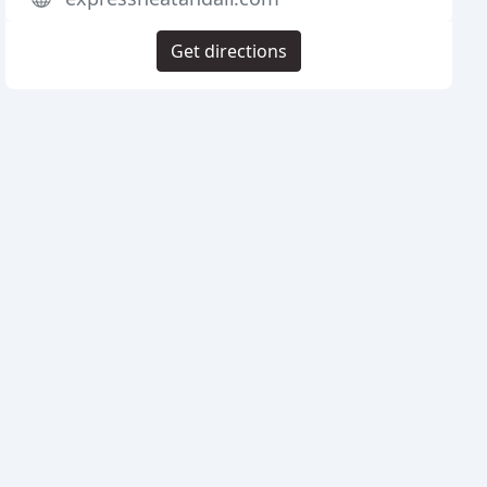
Get directions