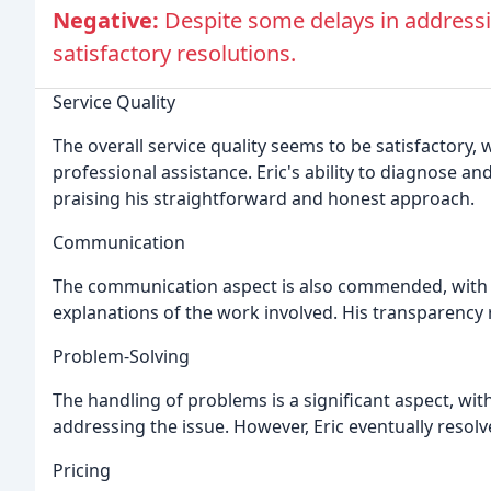
Negative:
Despite some delays in addressi
satisfactory resolutions.
Service Quality
The overall service quality seems to be satisfactory
professional assistance. Eric's ability to diagnose an
praising his straightforward and honest approach.
Communication
The communication aspect is also commended, with c
explanations of the work involved. His transparency 
Problem-Solving
The handling of problems is a significant aspect, wit
addressing the issue. However, Eric eventually resolve
Pricing