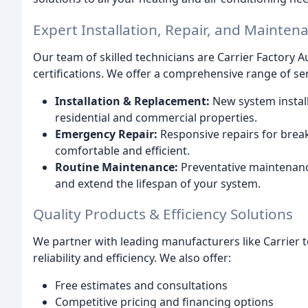
Expert Installation, Repair, and Mainten
Our team of skilled technicians are Carrier Factory 
certifications. We offer a comprehensive range of ser
Installation & Replacement:
New system instal
residential and commercial properties.
Emergency Repair:
Responsive repairs for brea
comfortable and efficient.
Routine Maintenance:
Preventative maintenance
and extend the lifespan of your system.
Quality Products & Efficiency Solutions
We partner with leading manufacturers like Carrier 
reliability and efficiency. We also offer:
Free estimates and consultations
Competitive pricing and financing options