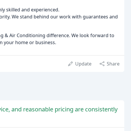
ly skilled and experienced.
riority. We stand behind our work with guarantees and
g & Air Conditioning difference. We look forward to
in your home or business.
Update
Share
vice, and reasonable pricing are consistently