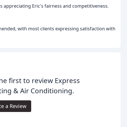
s appreciating Eric's fairness and competitiveness.
ended, with most clients expressing satisfaction with
he first to review Express
ing & Air Conditioning.
te a Review