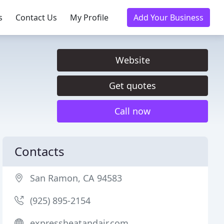
s
Contact Us
My Profile
Add Your Business
Website
Get quotes
Call now
Contacts
San Ramon, CA 94583
(925) 895-2154
expressheatandair.com