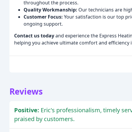
throughout the process.
Quality Workmanship:
Our technicians are high
Customer Focus:
Your satisfaction is our top p
ongoing support.
Contact us today
and experience the Express Heatin
helping you achieve ultimate comfort and efficiency 
Reviews
Positive:
Eric's professionalism, timely ser
praised by customers.