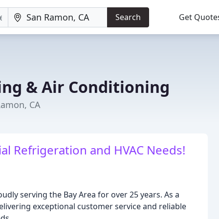
Search
Get Quote
ing & Air Conditioning
 Ramon, CA
ial Refrigeration and HVAC Needs!
udly serving the Bay Area for over 25 years. As a
livering exceptional customer service and reliable
eds.