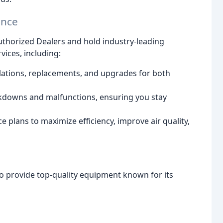
ance
Authorized Dealers and hold industry-leading
vices, including:
lations, replacements, and upgrades for both
kdowns and malfunctions, ensuring you stay
 plans to maximize efficiency, improve air quality,
to provide top-quality equipment known for its