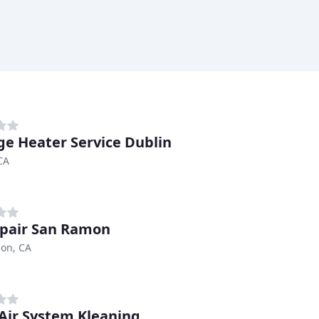
ge Heater Service Dublin
CA
pair San Ramon
on, CA
 Air System Kleaning