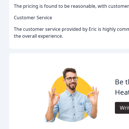
The pricing is found to be reasonable, with customer
Customer Service
The customer service provided by Eric is highly comm
the overall experience.
Be t
Heat
Wri