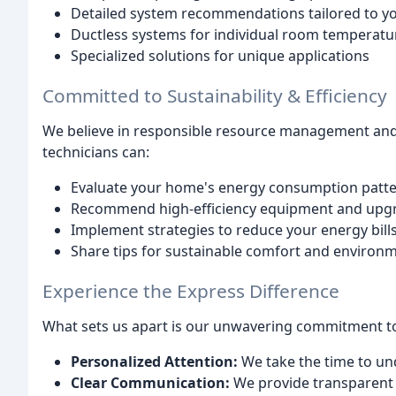
Detailed system recommendations tailored to y
Ductless systems for individual room temperatu
Specialized solutions for unique applications
Committed to Sustainability & Efficiency
We believe in responsible resource management and o
technicians can:
Evaluate your home's energy consumption patt
Recommend high-efficiency equipment and upg
Implement strategies to reduce your energy bills 
Share tips for sustainable comfort and environ
Experience the Express Difference
What sets us apart is our unwavering commitment t
Personalized Attention:
We take the time to un
Clear Communication:
We provide transparent