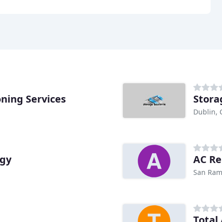
oning Services
Stora
Dublin, 
rgy
AC Re
San Ram
Total