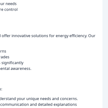
our needs
re control
ffer innovative solutions for energy efficiency. Our
erns
rades
significantly
mental awareness.
o:
derstand your unique needs and concerns.
 communication and detailed explanations