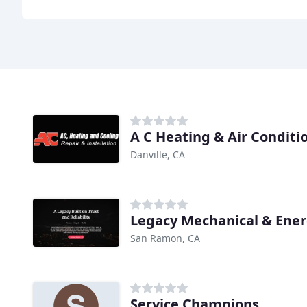
A C Heating & Air Conditi
Danville, CA
Legacy Mechanical & Ene
San Ramon, CA
Service Champions