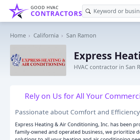
GOOD HVAC
CONTRACTORS
Home
California
San Ramon
Express Heat
HVAC contractor in San
Rely on Us for All Your Commerc
Passionate about Comfort and Efficiency
Express Heating & Air Conditioning, Inc. has been pro
family-owned and operated business, we prioritize de
solutions to all your heating and air conditioning ne