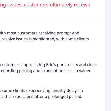
ng issues, customers ultimately receive
, with most customers receiving prompt and
d resolve issues is highlighted, with some clients
ustomers appreciating Eric's punctuality and clear
regarding pricing and expectations is also valued.
h some clients experiencing lengthy delays in
s the issue, albeit after a prolonged period.