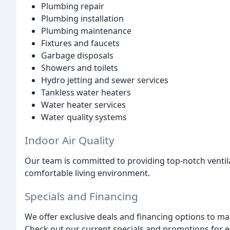
Plumbing repair
Plumbing installation
Plumbing maintenance
Fixtures and faucets
Garbage disposals
Showers and toilets
Hydro jetting and sewer services
Tankless water heaters
Water heater services
Water quality systems
Indoor Air Quality
Our team is committed to providing top-notch ventila
comfortable living environment.
Specials and Financing
We offer exclusive deals and financing options to m
Check out our current specials and promotions for e