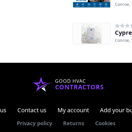
Conroe, 
Cypre
Conroe, 
GOOD HVAC
CONTRACTORS
 us
Contact us
My account
Add your b
Privacy policy
Returns
Cookies