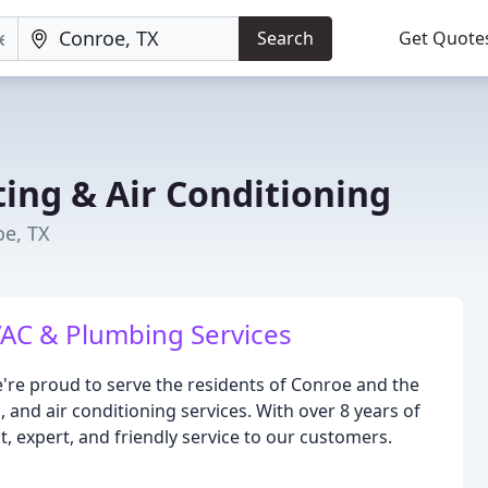
Search
Get Quote
ing & Air Conditioning
oe, TX
AC & Plumbing Services
're proud to serve the residents of Conroe and the
and air conditioning services. With over 8 years of
t, expert, and friendly service to our customers.