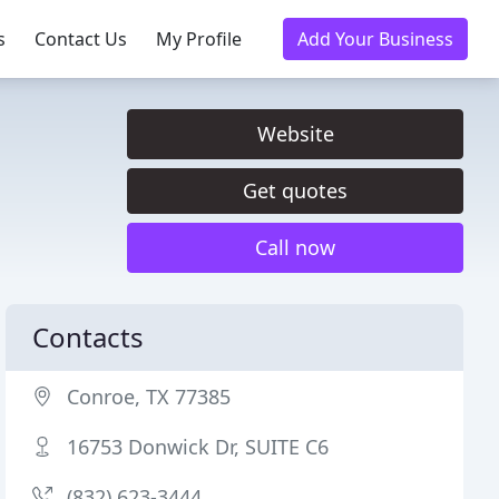
s
Contact Us
My Profile
Add Your Business
Website
Get quotes
Call now
Contacts
Conroe, TX 77385
16753 Donwick Dr, SUITE C6
(832) 623-3444