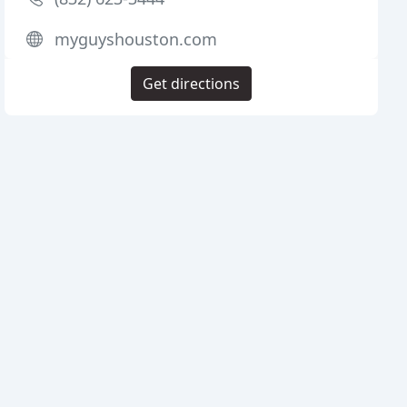
myguyshouston.com
Get directions