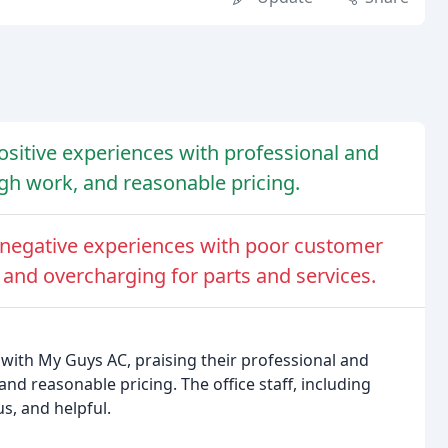
sitive experiences with professional and
ugh work, and reasonable pricing.
negative experiences with poor customer
, and overcharging for parts and services.
with My Guys AC, praising their professional and
nd reasonable pricing. The office staff, including
s, and helpful.