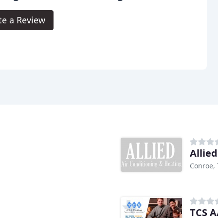
te a Review
Allie
Conroe, 
TCS A