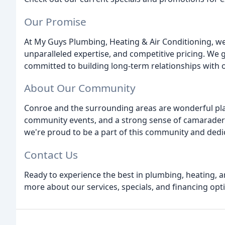
Our Promise
At My Guys Plumbing, Heating & Air Conditioning, we'
unparalleled expertise, and competitive pricing. We 
committed to building long-term relationships with 
About Our Community
Conroe and the surrounding areas are wonderful place
community events, and a strong sense of camaraderi
we're proud to be a part of this community and dedica
Contact Us
Ready to experience the best in plumbing, heating, a
more about our services, specials, and financing opt