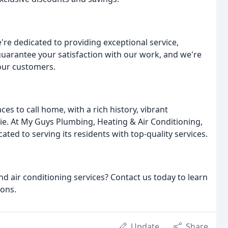
re dedicated to providing exceptional service,
guarantee your satisfaction with our work, and we're
our customers.
s to call home, with a rich history, vibrant
e. At My Guys Plumbing, Heating & Air Conditioning,
ted to serving its residents with top-quality services.
nd air conditioning services? Contact us today to learn
ions.
Update
Share