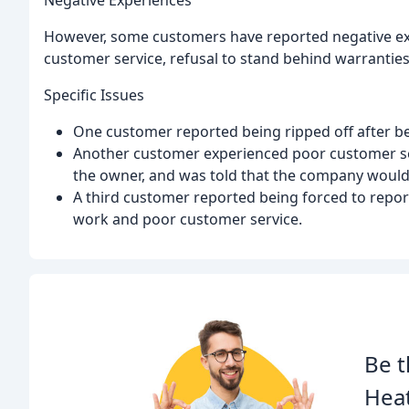
Negative Experiences
However, some customers have reported negative exp
customer service, refusal to stand behind warranties
Specific Issues
One customer reported being ripped off after bei
Another customer experienced poor customer ser
the owner, and was told that the company would n
A third customer reported being forced to repor
work and poor customer service.
Be t
Heat