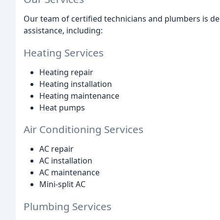
Our team of certified technicians and plumbers is d
assistance, including:
Heating Services
Heating repair
Heating installation
Heating maintenance
Heat pumps
Air Conditioning Services
AC repair
AC installation
AC maintenance
Mini-split AC
Plumbing Services