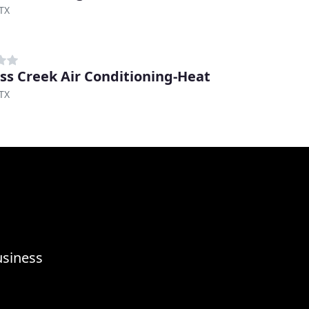
TX
ss Creek Air Conditioning-Heat
TX
usiness