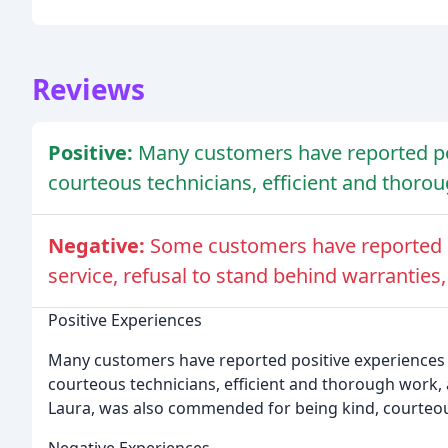
Reviews
Positive:
Many customers have reported po
courteous technicians, efficient and thoro
Negative:
Some customers have reported 
service, refusal to stand behind warranties
Positive Experiences
Many customers have reported positive experiences 
courteous technicians, efficient and thorough work, a
Laura, was also commended for being kind, courteou