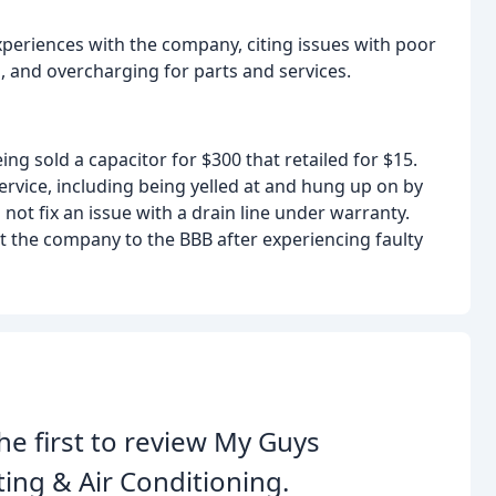
eriences with the company, citing issues with poor
, and overcharging for parts and services.
ng sold a capacitor for $300 that retailed for $15.
vice, including being yelled at and hung up on by
ot fix an issue with a drain line under warranty.
t the company to the BBB after experiencing faulty
he first to review My Guys
ing & Air Conditioning.