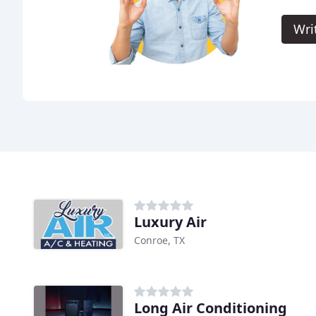
Wri
Luxury Air
Conroe, TX
Long Air Conditioning