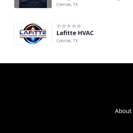
Conroe, TX
Lafitte HVAC
Conroe, TX
About