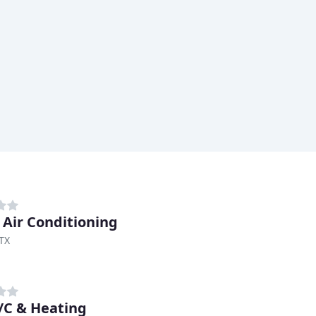
d Air Conditioning
TX
/C & Heating