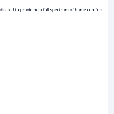
edicated to providing a full spectrum of home comfort