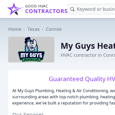
GOOD HVAC
CONTRACTORS
Home
Texas
Conroe
My Guys Heat
HVAC contractor in Conr
Guaranteed Quality HV
At My Guys Plumbing, Heating & Air Conditioning, we
surrounding areas with top-notch plumbing, heating, 
experience, we've built a reputation for providing fas
Our Services