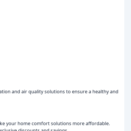
tion and air quality solutions to ensure a healthy and
ake your home comfort solutions more affordable.
xclusive discounts and savings.