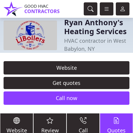
GOOD HVAC
CONTRACTORS
Ryan Anthony's
Heating Services
HVAC contractor in West
Babylon, NY
Website
Get quotes
Call now
Website
Review
Call
Quotes