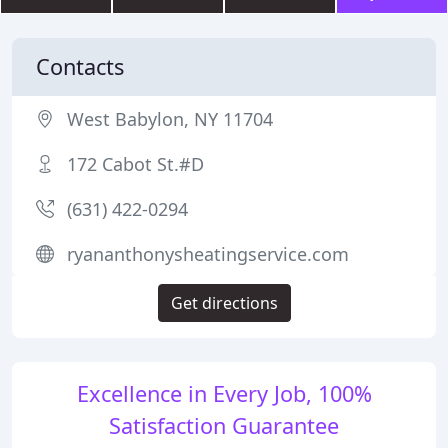
Contacts
West Babylon, NY 11704
172 Cabot St.#D
(631) 422-0294
ryananthonysheatingservice.com
Get directions
Excellence in Every Job, 100%
Satisfaction Guarantee