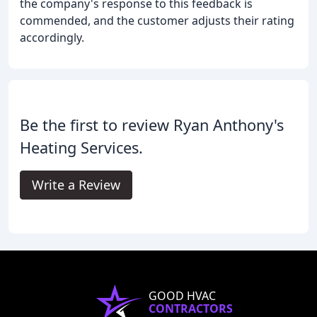
the company's response to this feedback is
commended, and the customer adjusts their rating
accordingly.
Be the first to review Ryan Anthony's
Heating Services.
Write a Review
GOOD HVAC
CONTRACTORS