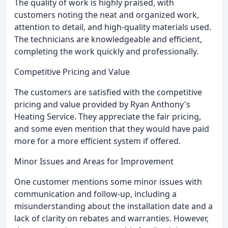
The quality of work is highly praised, with
customers noting the neat and organized work,
attention to detail, and high-quality materials used.
The technicians are knowledgeable and efficient,
completing the work quickly and professionally.
Competitive Pricing and Value
The customers are satisfied with the competitive
pricing and value provided by Ryan Anthony's
Heating Service. They appreciate the fair pricing,
and some even mention that they would have paid
more for a more efficient system if offered.
Minor Issues and Areas for Improvement
One customer mentions some minor issues with
communication and follow-up, including a
misunderstanding about the installation date and a
lack of clarity on rebates and warranties. However,