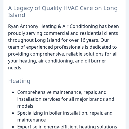
A Legacy of Quality HVAC Care on Long
Island
Ryan Anthony Heating & Air Conditioning has been
proudly serving commercial and residential clients
throughout Long Island for over 16 years. Our
team of experienced professionals is dedicated to
providing comprehensive, reliable solutions for all
your heating, air conditioning, and oil burner
needs.
Heating
Comprehensive maintenance, repair, and
installation services for all major brands and
models
Specializing in boiler installation, repair, and
maintenance
Expertise in energy-efficient heating solutions