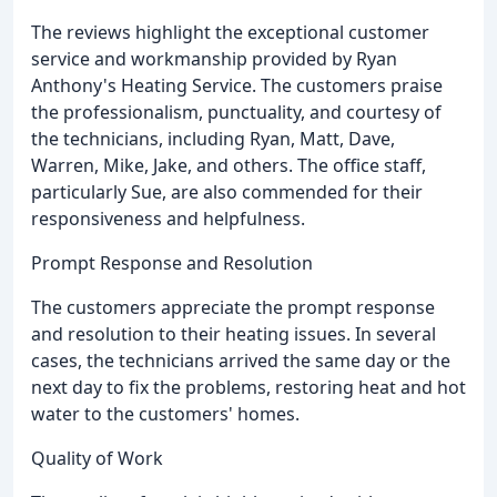
The reviews highlight the exceptional customer
service and workmanship provided by Ryan
Anthony's Heating Service. The customers praise
the professionalism, punctuality, and courtesy of
the technicians, including Ryan, Matt, Dave,
Warren, Mike, Jake, and others. The office staff,
particularly Sue, are also commended for their
responsiveness and helpfulness.
Prompt Response and Resolution
The customers appreciate the prompt response
and resolution to their heating issues. In several
cases, the technicians arrived the same day or the
next day to fix the problems, restoring heat and hot
water to the customers' homes.
Quality of Work