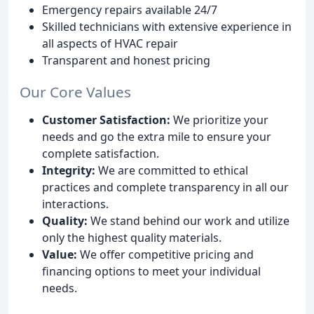
Emergency repairs available 24/7
Skilled technicians with extensive experience in
all aspects of HVAC repair
Transparent and honest pricing
Our Core Values
Customer Satisfaction:
We prioritize your
needs and go the extra mile to ensure your
complete satisfaction.
Integrity:
We are committed to ethical
practices and complete transparency in all our
interactions.
Quality:
We stand behind our work and utilize
only the highest quality materials.
Value:
We offer competitive pricing and
financing options to meet your individual
needs.