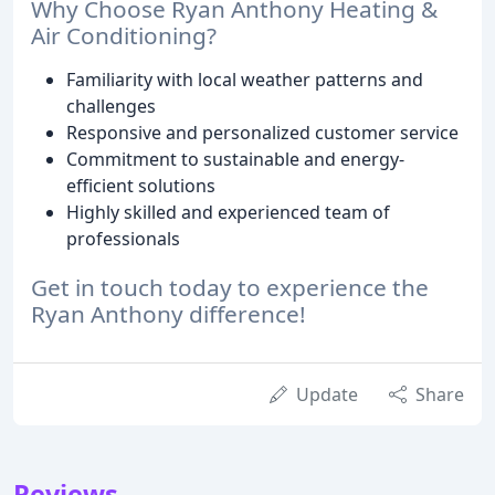
Why Choose Ryan Anthony Heating &
Air Conditioning?
Familiarity with local weather patterns and
challenges
Responsive and personalized customer service
Commitment to sustainable and energy-
efficient solutions
Highly skilled and experienced team of
professionals
Get in touch today to experience the
Ryan Anthony difference!
Update
Share
Reviews