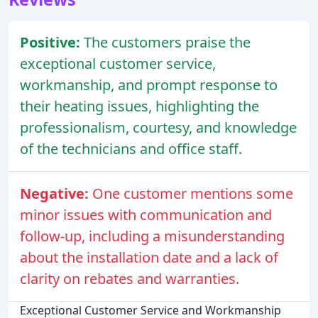
Positive:
The customers praise the
exceptional customer service,
workmanship, and prompt response to
their heating issues, highlighting the
professionalism, courtesy, and knowledge
of the technicians and office staff.
Negative:
One customer mentions some
minor issues with communication and
follow-up, including a misunderstanding
about the installation date and a lack of
clarity on rebates and warranties.
Exceptional Customer Service and Workmanship