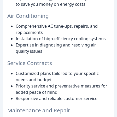
to save you money on energy costs
Air Conditioning
Comprehensive AC tune-ups, repairs, and
replacements
Installation of high-efficiency cooling systems
Expertise in diagnosing and resolving air
quality issues
Service Contracts
Customized plans tailored to your specific
needs and budget
Priority service and preventative measures for
added peace of mind
Responsive and reliable customer service
Maintenance and Repair