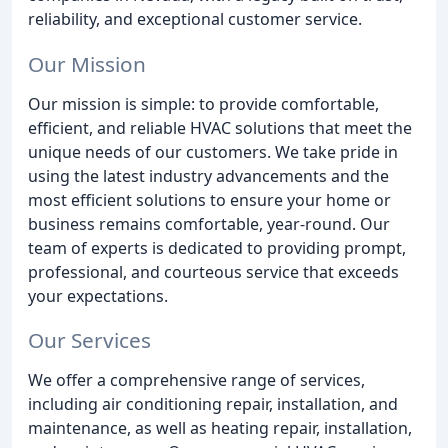
reliability, and exceptional customer service.
Our Mission
Our mission is simple: to provide comfortable,
efficient, and reliable HVAC solutions that meet the
unique needs of our customers. We take pride in
using the latest industry advancements and the
most efficient solutions to ensure your home or
business remains comfortable, year-round. Our
team of experts is dedicated to providing prompt,
professional, and courteous service that exceeds
your expectations.
Our Services
We offer a comprehensive range of services,
including air conditioning repair, installation, and
maintenance, as well as heating repair, installation,