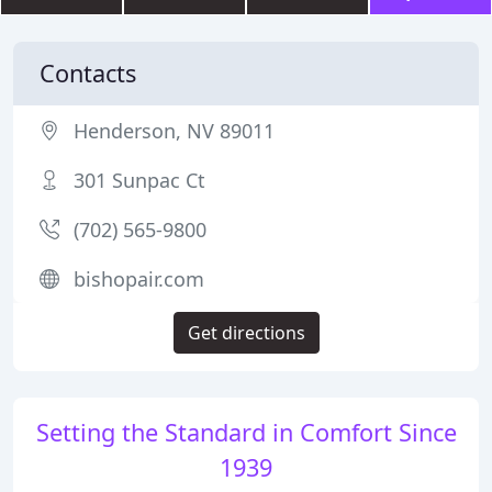
Contacts
Henderson, NV 89011
301 Sunpac Ct
(702) 565-9800
bishopair.com
Get directions
Setting the Standard in Comfort Since
1939