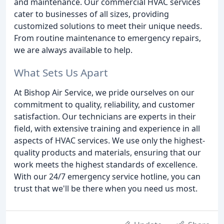
and maintenance. Our commercial HVAC services
cater to businesses of all sizes, providing
customized solutions to meet their unique needs.
From routine maintenance to emergency repairs,
we are always available to help.
What Sets Us Apart
At Bishop Air Service, we pride ourselves on our
commitment to quality, reliability, and customer
satisfaction. Our technicians are experts in their
field, with extensive training and experience in all
aspects of HVAC services. We use only the highest-
quality products and materials, ensuring that our
work meets the highest standards of excellence.
With our 24/7 emergency service hotline, you can
trust that we'll be there when you need us most.