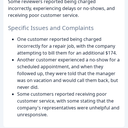
Some reviewers reported being charged
incorrectly, experiencing delays or no-shows, and
receiving poor customer service.
Specific Issues and Complaints
One customer reported being charged
incorrectly for a repair job, with the company
attempting to bill them for an additional $174.
Another customer experienced a no-show for a
scheduled appointment, and when they
followed up, they were told that the manager
was on vacation and would call them back, but
never did.
Some customers reported receiving poor
customer service, with some stating that the
company's representatives were unhelpful and
unresponsive.