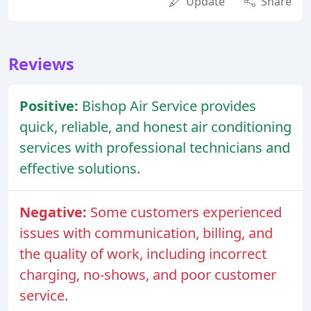
Update
Share
Reviews
Positive:
Bishop Air Service provides
quick, reliable, and honest air conditioning
services with professional technicians and
effective solutions.
Negative:
Some customers experienced
issues with communication, billing, and
the quality of work, including incorrect
charging, no-shows, and poor customer
service.