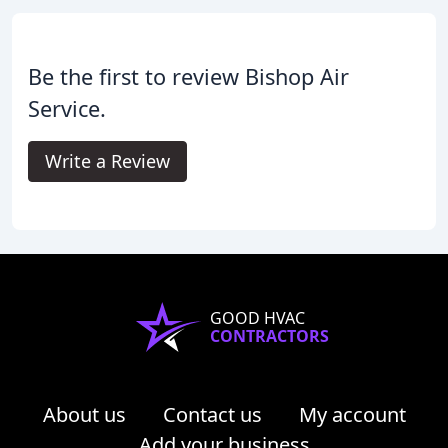
Be the first to review Bishop Air
Service.
Write a Review
GOOD HVAC
CONTRACTORS
About us
Contact us
My account
Add your business