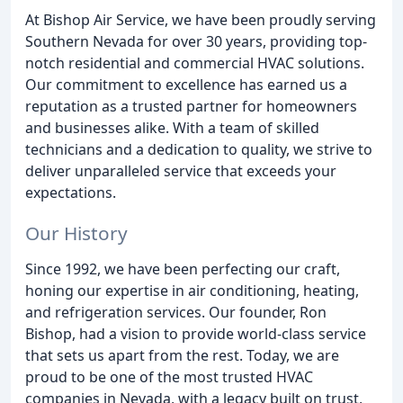
At Bishop Air Service, we have been proudly serving
Southern Nevada for over 30 years, providing top-
notch residential and commercial HVAC solutions.
Our commitment to excellence has earned us a
reputation as a trusted partner for homeowners
and businesses alike. With a team of skilled
technicians and a dedication to quality, we strive to
deliver unparalleled service that exceeds your
expectations.
Our History
Since 1992, we have been perfecting our craft,
honing our expertise in air conditioning, heating,
and refrigeration services. Our founder, Ron
Bishop, had a vision to provide world-class service
that sets us apart from the rest. Today, we are
proud to be one of the most trusted HVAC
companies in Nevada, with a legacy built on trust,