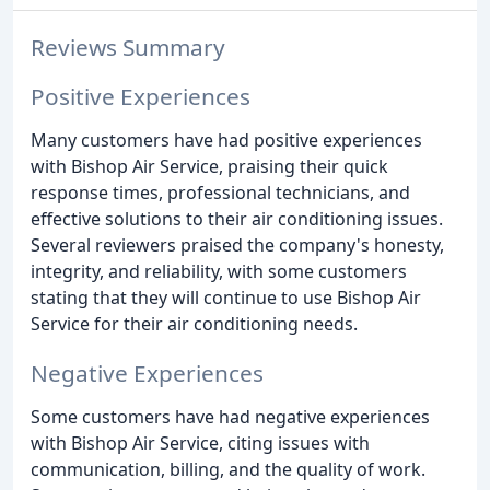
Reviews Summary
Positive Experiences
Many customers have had positive experiences
with Bishop Air Service, praising their quick
response times, professional technicians, and
effective solutions to their air conditioning issues.
Several reviewers praised the company's honesty,
integrity, and reliability, with some customers
stating that they will continue to use Bishop Air
Service for their air conditioning needs.
Negative Experiences
Some customers have had negative experiences
with Bishop Air Service, citing issues with
communication, billing, and the quality of work.