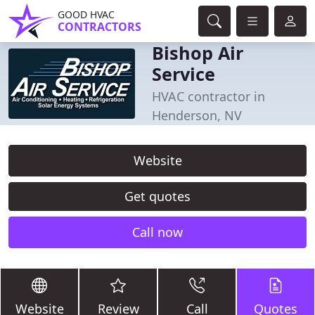
GOOD HVAC
CONTRACTORS
Bishop Air
Service
HVAC contractor in
Henderson, NV
Website
Get quotes
Call now
Website
Review
Call
Quotes