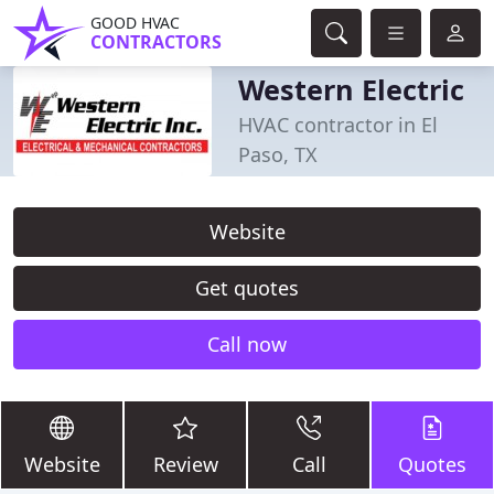
GOOD HVAC
CONTRACTORS
Western Electric
HVAC contractor in El
Paso, TX
Website
Get quotes
Call now
Website
Review
Call
Quotes