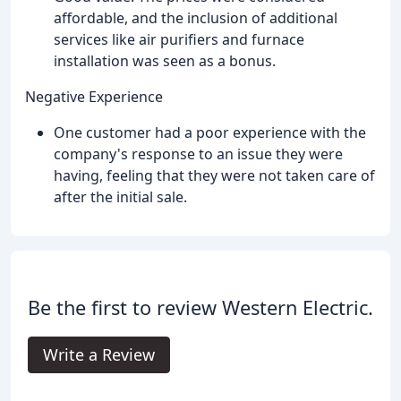
affordable, and the inclusion of additional
services like air purifiers and furnace
installation was seen as a bonus.
Negative Experience
One customer had a poor experience with the
company's response to an issue they were
having, feeling that they were not taken care of
after the initial sale.
Be the first to review Western Electric.
Write a Review