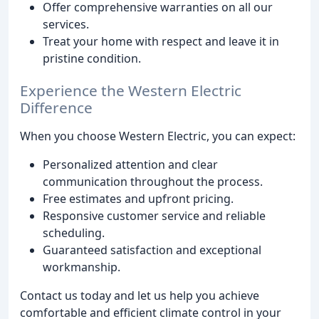
Offer comprehensive warranties on all our
services.
Treat your home with respect and leave it in
pristine condition.
Experience the Western Electric
Difference
When you choose Western Electric, you can expect:
Personalized attention and clear
communication throughout the process.
Free estimates and upfront pricing.
Responsive customer service and reliable
scheduling.
Guaranteed satisfaction and exceptional
workmanship.
Contact us today and let us help you achieve
comfortable and efficient climate control in your