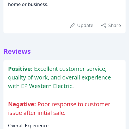
home or business.
Update
Share
Reviews
Positive:
Excellent customer service,
quality of work, and overall experience
with EP Western Electric.
Negative:
Poor response to customer
issue after initial sale.
Overall Experience