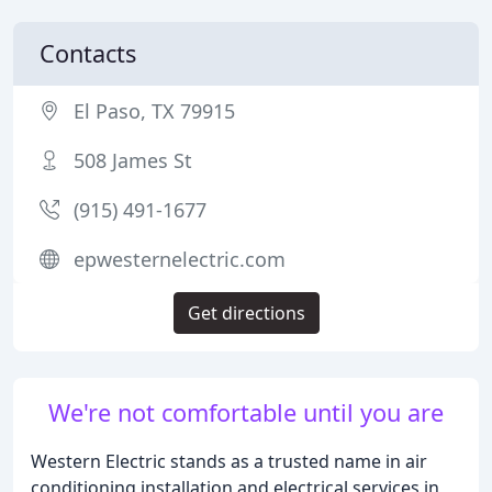
Contacts
El Paso, TX 79915
508 James St
(915) 491-1677
epwesternelectric.com
Get directions
We're not comfortable until you are
Western Electric stands as a trusted name in air
conditioning installation and electrical services in