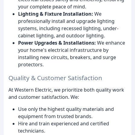
your complete peace of mind.
Lighting & Fixture Installation:
We
professionally install and upgrade lighting
systems, including recessed lighting, under-
cabinet lighting, and outdoor lighting.
Power Upgrades & Installations:
We enhance
your home's electrical infrastructure by
installing new circuits, breakers, and surge
protectors.
Quality & Customer Satisfaction
At Western Electric, we prioritize both quality work
and customer satisfaction. We:
Use only the highest quality materials and
equipment from trusted brands.
Hire and train experienced and certified
technicians.