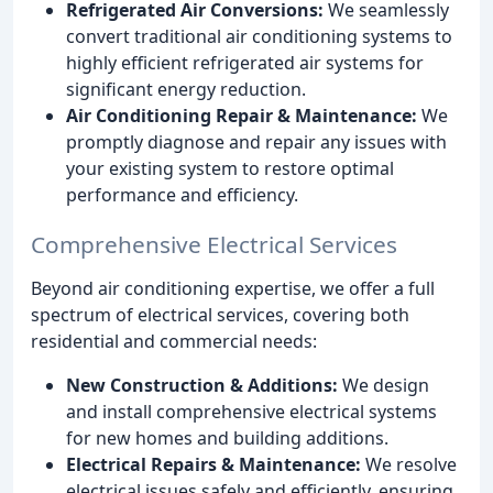
Refrigerated Air Conversions:
We seamlessly
convert traditional air conditioning systems to
highly efficient refrigerated air systems for
significant energy reduction.
Air Conditioning Repair & Maintenance:
We
promptly diagnose and repair any issues with
your existing system to restore optimal
performance and efficiency.
Comprehensive Electrical Services
Beyond air conditioning expertise, we offer a full
spectrum of electrical services, covering both
residential and commercial needs:
New Construction & Additions:
We design
and install comprehensive electrical systems
for new homes and building additions.
Electrical Repairs & Maintenance:
We resolve
electrical issues safely and efficiently, ensuring