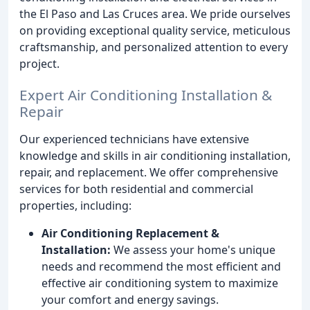
the El Paso and Las Cruces area. We pride ourselves
on providing exceptional quality service, meticulous
craftsmanship, and personalized attention to every
project.
Expert Air Conditioning Installation &
Repair
Our experienced technicians have extensive
knowledge and skills in air conditioning installation,
repair, and replacement. We offer comprehensive
services for both residential and commercial
properties, including:
Air Conditioning Replacement &
Installation:
We assess your home's unique
needs and recommend the most efficient and
effective air conditioning system to maximize
your comfort and energy savings.