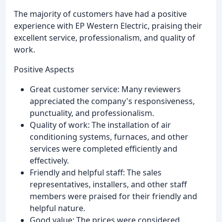
The majority of customers have had a positive
experience with EP Western Electric, praising their
excellent service, professionalism, and quality of
work.
Positive Aspects
Great customer service: Many reviewers
appreciated the company's responsiveness,
punctuality, and professionalism.
Quality of work: The installation of air
conditioning systems, furnaces, and other
services were completed efficiently and
effectively.
Friendly and helpful staff: The sales
representatives, installers, and other staff
members were praised for their friendly and
helpful nature.
Good value: The prices were considered