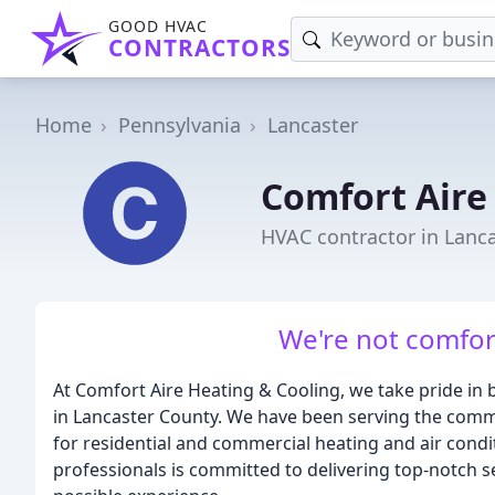
GOOD HVAC
CONTRACTORS
Home
Pennsylvania
Lancaster
Comfort Aire
HVAC contractor in Lanca
We're not comfort
At Comfort Aire Heating & Cooling, we take pride in b
in Lancaster County. We have been serving the comm
for residential and commercial heating and air cond
professionals is committed to delivering top-notch s