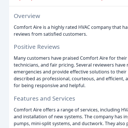
Overview
Comfort Aire is a highly rated HVAC company that h
reviews from satisfied customers.
Positive Reviews
Many customers have praised Comfort Aire for their
technicians, and fair pricing. Several reviewers hav
emergencies and provide effective solutions to thei
described as professional, courteous, and efficient
for being responsive and helpful.
Features and Services
Comfort Aire offers a range of services, including
and installation of new systems. The company has in
pumps, mini-split systems, and ductwork. They also p