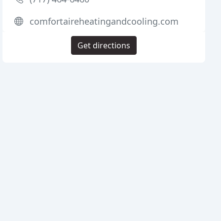
comfortaireheatingandcooling.com
Get directions