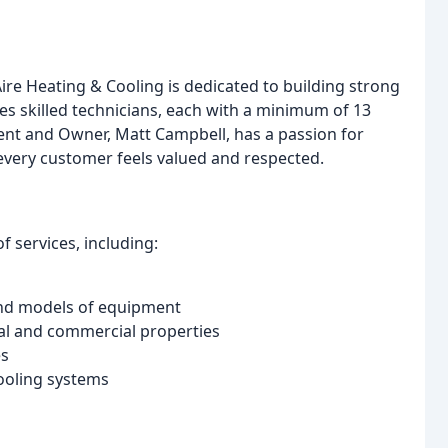
re Heating & Cooling is dedicated to building strong
s skilled technicians, each with a minimum of 13
dent and Owner, Matt Campbell, has a passion for
 every customer feels valued and respected.
 services, including:
and models of equipment
al and commercial properties
es
cooling systems