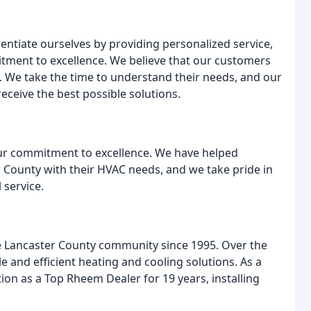
rentiate ourselves by providing personalized service,
tment to excellence. We believe that our customers
. We take the time to understand their needs, and our
receive the best possible solutions.
our commitment to excellence. We have helped
ounty with their HVAC needs, and we take pride in
 service.
e Lancaster County community since 1995. Over the
le and efficient heating and cooling solutions. As a
ion as a Top Rheem Dealer for 19 years, installing