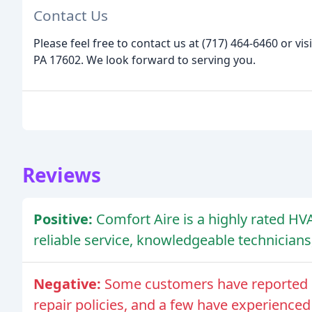
Contact Us
Please feel free to contact us at (717) 464-6460 or vis
PA 17602. We look forward to serving you.
Reviews
Positive:
Comfort Aire is a highly rated 
reliable service, knowledgeable technicians,
Negative:
Some customers have reported 
repair policies, and a few have experienced