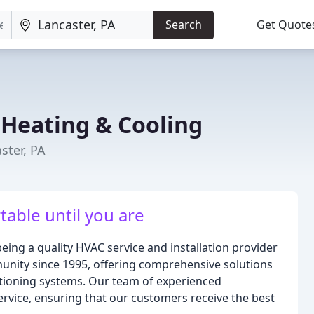
Search
Get Quote
 Heating & Cooling
ster, PA
able until you are
eing a quality HVAC service and installation provider
unity since 1995, offering comprehensive solutions
itioning systems. Our team of experienced
ervice, ensuring that our customers receive the best