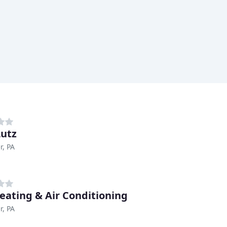
Lutz
r, PA
eating & Air Conditioning
r, PA