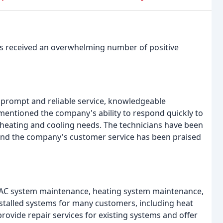
as received an overwhelming number of positive
 prompt and reliable service, knowledgeable
e mentioned the company's ability to respond quickly to
r heating and cooling needs. The technicians have been
, and the company's customer service has been praised
 HVAC system maintenance, heating system maintenance,
stalled systems for many customers, including heat
rovide repair services for existing systems and offer