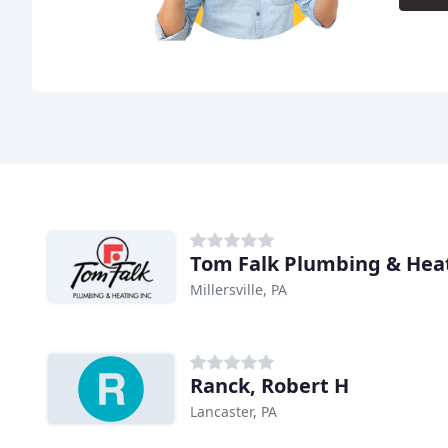
Tom Falk Plumbing & Hea
Millersville, PA
Ranck, Robert H
Lancaster, PA