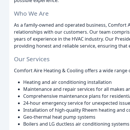
possible experience.
Who We Are
As a family-owned and operated business, Comfort Ai
relationships with our customers. Our team comprise
years of experience in the HVAC industry. Our Presi
providing honest and reliable service, ensuring that
Our Services
Comfort Aire Heating & Cooling offers a wide range of
Heating and air conditioning installation
Maintenance and repair services for all makes 
Comprehensive maintenance plans for residenti
24-hour emergency service for unexpected issu
Installation of high-quality Rheem heating and 
Geo-thermal heat pump systems
Boilers and LG ductless air conditioning systems