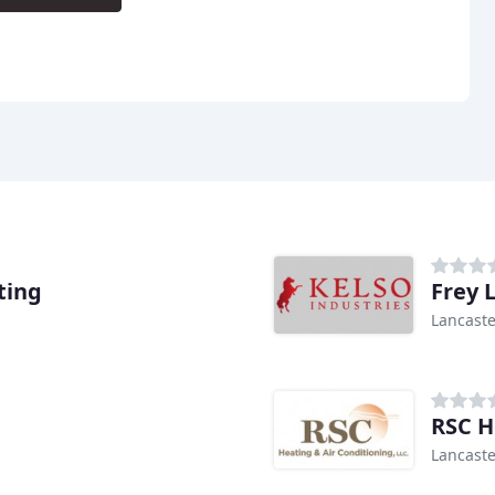
ting
Frey 
Lancaste
RSC H
Lancaste