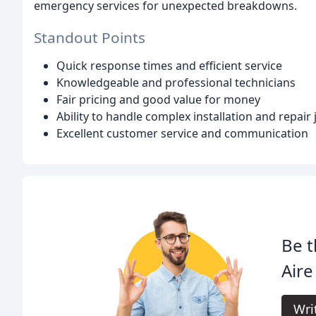
emergency services for unexpected breakdowns.
Standout Points
Quick response times and efficient service
Knowledgeable and professional technicians
Fair pricing and good value for money
Ability to handle complex installation and repair 
Excellent customer service and communication
Be t
Aire
Wri