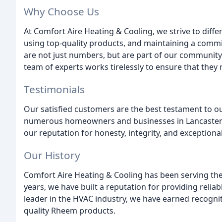
Why Choose Us
At Comfort Aire Heating & Cooling, we strive to diffe
using top-quality products, and maintaining a commi
are not just numbers, but are part of our community
team of experts works tirelessly to ensure that they 
Testimonials
Our satisfied customers are the best testament to 
numerous homeowners and businesses in Lancaster C
our reputation for honesty, integrity, and exceptional
Our History
Comfort Aire Heating & Cooling has been serving th
years, we have built a reputation for providing reliab
leader in the HVAC industry, we have earned recognit
quality Rheem products.