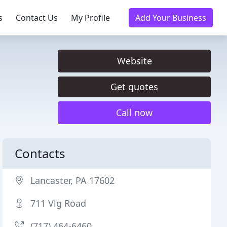
s
Contact Us
My Profile
Add Your Business
Website
Get quotes
Call now
Contacts
Lancaster, PA 17602
711 Vlg Road
(717) 464-6460