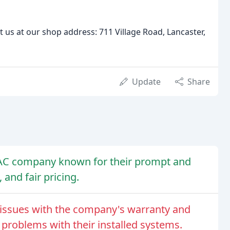
it us at our shop address: 711 Village Road, Lancaster,
Update
Share
HVAC company known for their prompt and
 and fair pricing.
issues with the company's warranty and
 problems with their installed systems.