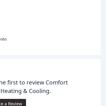
jobs
he first to review Comfort
 Heating & Cooling.
te a Review