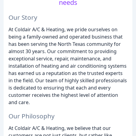
needs
Our Story
At Coldair A/C & Heating, we pride ourselves on
being a family-owned and operated business that
has been serving the North Texas community for
almost 30 years. Our commitment to providing
exceptional service, repair, maintenance, and
installation of heating and air conditioning systems
has earned us a reputation as the trusted experts
in the field. Our team of highly skilled professionals
is dedicated to ensuring that each and every
customer receives the highest level of attention
and care.
Our Philosophy
At Coldair A/C & Heating, we believe that our
customers are not just clients, but rather like