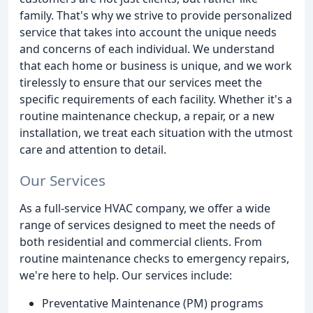
family. That's why we strive to provide personalized
service that takes into account the unique needs
and concerns of each individual. We understand
that each home or business is unique, and we work
tirelessly to ensure that our services meet the
specific requirements of each facility. Whether it's a
routine maintenance checkup, a repair, or a new
installation, we treat each situation with the utmost
care and attention to detail.
Our Services
As a full-service HVAC company, we offer a wide
range of services designed to meet the needs of
both residential and commercial clients. From
routine maintenance checks to emergency repairs,
we're here to help. Our services include:
Preventative Maintenance (PM) programs