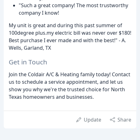
"Such a great company! The most trustworthy
company I know!
My unit is great and during this past summer of
100degree plus.my electric bill was never over $180!
Best purchase I ever made and with the best!" - A.
Wells, Garland, TX
Get in Touch
Join the Coldair A/C & Heating family today! Contact
us to schedule a service appointment, and let us
show you why we're the trusted choice for North
Texas homeowners and businesses.
Update
Share