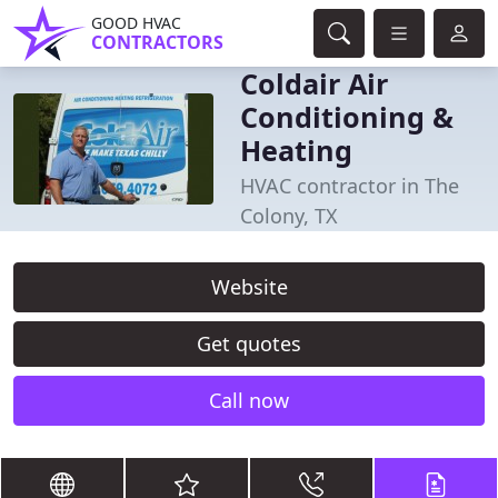
GOOD HVAC
CONTRACTORS
Coldair Air
Conditioning &
Heating
HVAC contractor in The
Colony, TX
Website
Get quotes
Call now