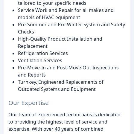
tailored to your specific needs
Service Work and Repair for all makes and
models of HVAC equipment
Pre-Summer and Pre-Winter System and Safety
Checks
High-Quality Product Installation and
Replacement
Refrigeration Services
Ventilation Services
Pre-Move-In and Post-Move-Out Inspections
and Reports
Turnkey, Engineered Replacements of
Outdated Systems and Equipment
Our Expertise
Our team of experienced technicians is dedicated
to providing the highest level of service and
expertise. With over 40 years of combined