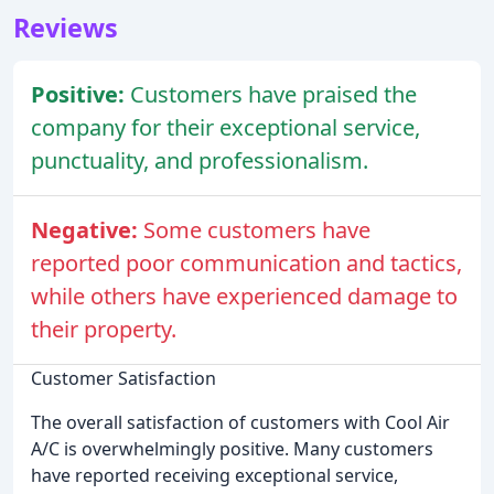
Reviews
Positive:
Customers have praised the
company for their exceptional service,
punctuality, and professionalism.
Negative:
Some customers have
reported poor communication and tactics,
while others have experienced damage to
their property.
Customer Satisfaction
The overall satisfaction of customers with Cool Air
A/C is overwhelmingly positive. Many customers
have reported receiving exceptional service,