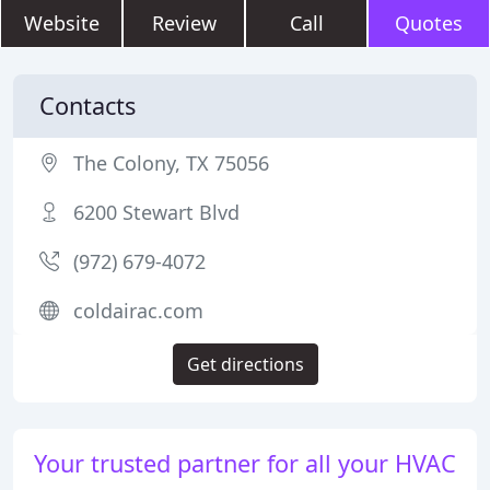
Website
Review
Call
Quotes
Contacts
The Colony, TX 75056
6200 Stewart Blvd
(972) 679-4072
coldairac.com
Get directions
Your trusted partner for all your HVAC