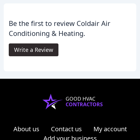
Be the first to review Coldair Air
Conditioning & Heating.
Write a Review
GOOD HVAC
CONTRACTORS
About us
Contact us
My account
Add your business