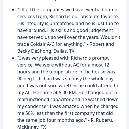
"Of all the companies we have ever had home
services from, Richard is our absolute favorite.
His integrity is unmatched and he is just fun to
have around. His skills and good judgement
have served us so well over the years. Wouldn't
trade Coldair A/C for anything." - Robert and
Becky DeShong, Dallas, TX
"I was very pleased with Richard's prompt
service. We were without AC for almost 12
hours and the temperature in the house was
90 deg F. Richard was so busy the whole day
and I was not sure whether he could attend to
my AC. He came at 5.00 PM. He changed out a
malfunctioned capacitor and he washed down
my condenser. I was amazed when he charged
me 50% less than the first company that did
the same job four months ago." - R. Ruberu,
McKinney, TX