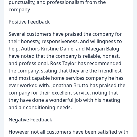
punctuality, and professionalism from the
company.
Positive Feedback
Several customers have praised the company for
their honesty, responsiveness, and willingness to
help. Authors Kristine Daniel and Maegan Balog
have noted that the company is reliable, honest,
and professional. Ross Taylor has recommended
the company, stating that they are the friendliest
and most capable home services company he has
ever worked with. Jonathan Brutto has praised the
company for their excellent service, noting that
they have done a wonderful job with his heating
and air conditioning needs.
Negative Feedback
However, not all customers have been satisfied with