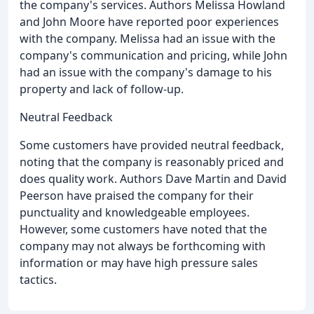
the company's services. Authors Melissa Howland
and John Moore have reported poor experiences
with the company. Melissa had an issue with the
company's communication and pricing, while John
had an issue with the company's damage to his
property and lack of follow-up.
Neutral Feedback
Some customers have provided neutral feedback,
noting that the company is reasonably priced and
does quality work. Authors Dave Martin and David
Peerson have praised the company for their
punctuality and knowledgeable employees.
However, some customers have noted that the
company may not always be forthcoming with
information or may have high pressure sales
tactics.