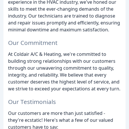
experience in the HVAC industry, we've honed our
skills to meet the ever-changing demands of the
industry. Our technicians are trained to diagnose
and repair issues promptly and efficiently, ensuring
minimal downtime and maximum satisfaction.
Our Commitment
At Coldair A/C & Heating, we're committed to
building strong relationships with our customers
through our unwavering commitment to quality,
integrity, and reliability. We believe that every
customer deserves the highest level of service, and
we strive to exceed your expectations at every turn.
Our Testimonials
Our customers are more than just satisfied -
they're ecstatic! Here's what a few of our valued
customers have to say: