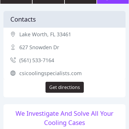
Contacts
Lake Worth, FL 33461
627 Snowden Dr
(561) 533-7164
csicoolingspecialists.com
Get directions
We Investigate And Solve All Your
Cooling Cases