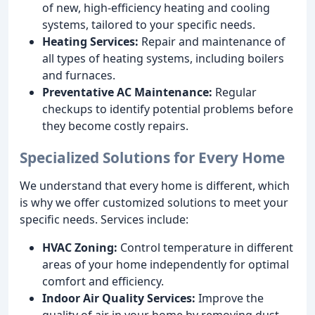
of new, high-efficiency heating and cooling
systems, tailored to your specific needs.
Heating Services:
Repair and maintenance of
all types of heating systems, including boilers
and furnaces.
Preventative AC Maintenance:
Regular
checkups to identify potential problems before
they become costly repairs.
Specialized Solutions for Every Home
We understand that every home is different, which
is why we offer customized solutions to meet your
specific needs. Services include:
HVAC Zoning:
Control temperature in different
areas of your home independently for optimal
comfort and efficiency.
Indoor Air Quality Services:
Improve the
quality of air in your home by removing dust,