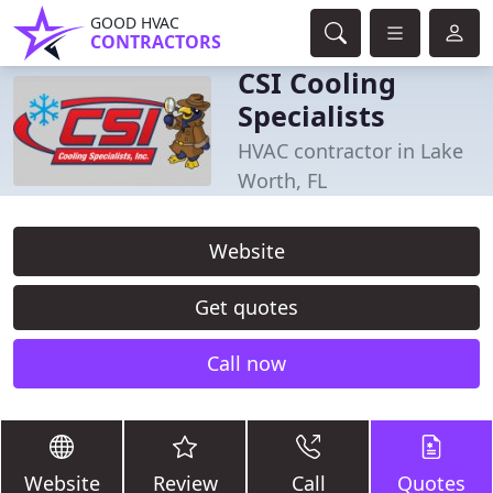
GOOD HVAC
CONTRACTORS
CSI Cooling
Specialists
HVAC contractor in Lake
Worth, FL
Website
Get quotes
Call now
Website
Review
Call
Quotes