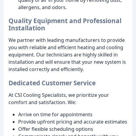
allergens, and odors.
Quality Equipment and Professional
Installation
We partner with leading manufacturers to provide
you with reliable and efficient heating and cooling
equipment. Our technicians are highly skilled in
installation and will ensure that your new system is
installed correctly and efficiently.
Dedicated Customer Service
At CSI Cooling Specialists, we prioritize your
comfort and satisfaction. We:
Arrive on time for appointments
Provide upfront pricing and accurate estimates
Offer flexible scheduling options