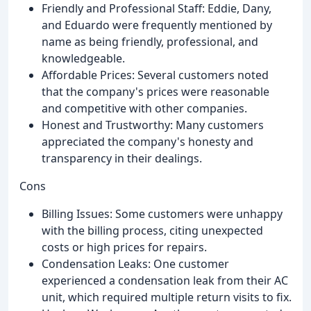
Friendly and Professional Staff: Eddie, Dany,
and Eduardo were frequently mentioned by
name as being friendly, professional, and
knowledgeable.
Affordable Prices: Several customers noted
that the company's prices were reasonable
and competitive with other companies.
Honest and Trustworthy: Many customers
appreciated the company's honesty and
transparency in their dealings.
Cons
Billing Issues: Some customers were unhappy
with the billing process, citing unexpected
costs or high prices for repairs.
Condensation Leaks: One customer
experienced a condensation leak from their AC
unit, which required multiple return visits to fix.