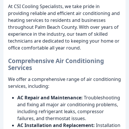
At CSI Cooling Specialists, we take pride in
providing reliable and efficient air conditioning and
heating services to residents and businesses
throughout Palm Beach County. With over years of
experience in the industry, our team of skilled
technicians are dedicated to keeping your home or
office comfortable all year round.
Comprehensive Air Conditioning
Services
We offer a comprehensive range of air conditioning
services, including:
AC Repair and Maintenance:
Troubleshooting
and fixing all major air conditioning problems,
including refrigerant leaks, compressor
failures, and thermostat issues.
AC Installation and Replacement:
Installation