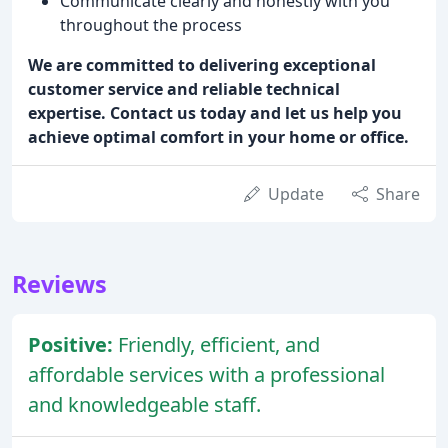
Communicate clearly and honestly with you
throughout the process
We are committed to delivering exceptional
customer service and reliable technical
expertise. Contact us today and let us help you
achieve optimal comfort in your home or office.
Update
Share
Reviews
Positive:
Friendly, efficient, and
affordable services with a professional
and knowledgeable staff.