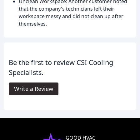
Unclean Workspace: Another customer noted
that the company's technicians left their
workspace messy and did not clean up after
themselves.
Be the first to review CSI Cooling
Specialists.
Write a Review
GOOD HVAC