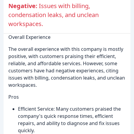
Negative:
Issues with billing,
condensation leaks, and unclean
workspaces.
Overall Experience
The overall experience with this company is mostly
positive, with customers praising their efficient,
reliable, and affordable services. However, some
customers have had negative experiences, citing
issues with billing, condensation leaks, and unclean
workspaces.
Pros
Efficient Service: Many customers praised the
company's quick response times, efficient
repairs, and ability to diagnose and fix issues
quickly.