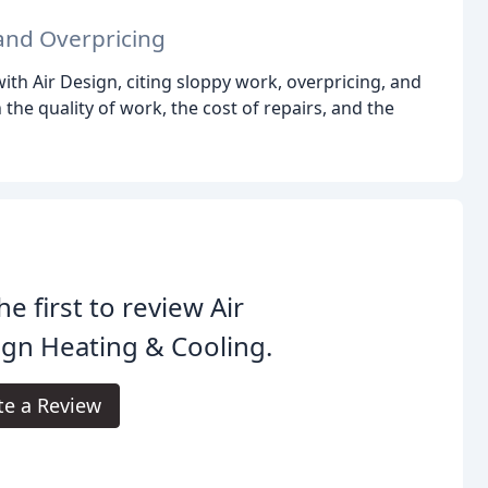
and Overpricing
th Air Design, citing sloppy work, overpricing, and
e quality of work, the cost of repairs, and the
he first to review Air
gn Heating & Cooling.
te a Review