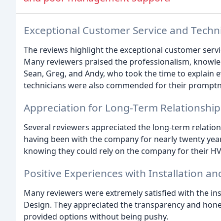
Exceptional Customer Service and Techni
The reviews highlight the exceptional customer servic
Many reviewers praised the professionalism, knowled
Sean, Greg, and Andy, who took the time to explain e
technicians were also commended for their promptnes
Appreciation for Long-Term Relationship
Several reviewers appreciated the long-term relations
having been with the company for nearly twenty yea
knowing they could rely on the company for their H
Positive Experiences with Installation 
Many reviewers were extremely satisfied with the ins
Design. They appreciated the transparency and hones
provided options without being pushy.