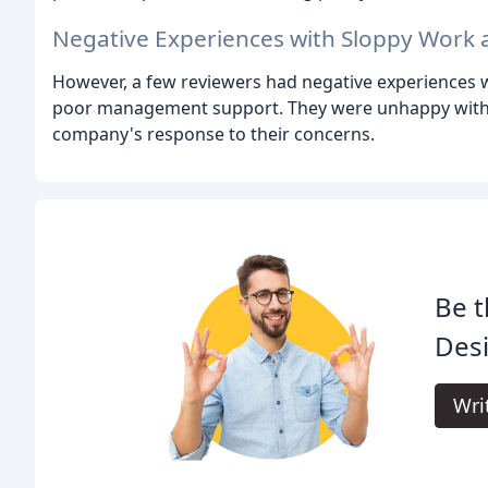
Negative Experiences with Sloppy Work 
However, a few reviewers had negative experiences wi
poor management support. They were unhappy with th
company's response to their concerns.
Be t
Desi
Wri