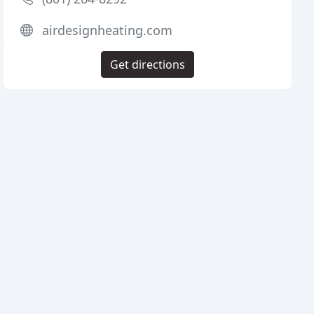
airdesignheating.com
Get directions