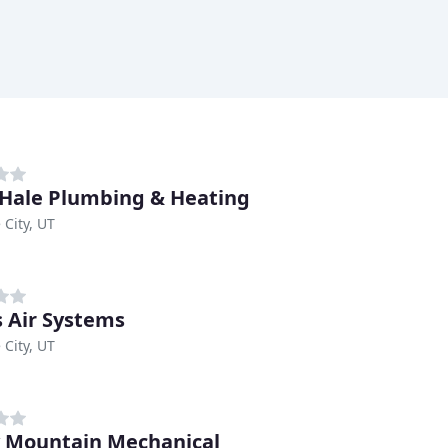
 Hale Plumbing & Heating
 City, UT
s Air Systems
 City, UT
 Mountain Mechanical