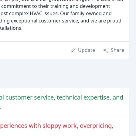
our commitment to their training and development
most complex HVAC issues. Our family-owned and
ding exceptional customer service, and we are proud
tallations.
Update
Share
l customer service, technical expertise, and
.
periences with sloppy work, overpricing,