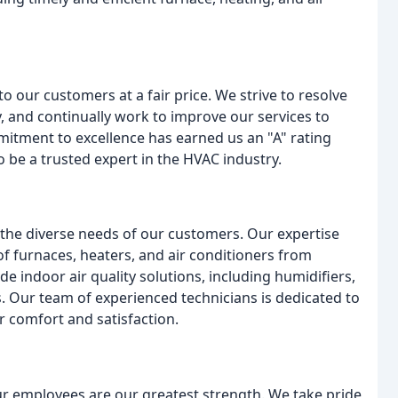
to our customers at a fair price. We strive to resolve
, and continually work to improve our services to
itment to excellence has earned us an "A" rating
 be a trusted expert in the HVAC industry.
the diverse needs of our customers. Our expertise
of furnaces, heaters, and air conditioners from
e indoor air quality solutions, including humidifiers,
s. Our team of experienced technicians is dedicated to
r comfort and satisfaction.
ur employees are our greatest strength. We take pride