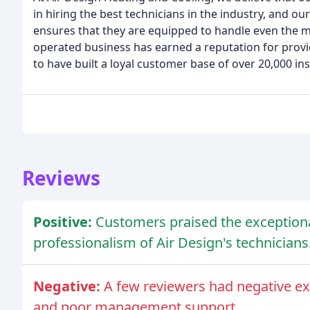
in hiring the best technicians in the industry, and 
ensures that they are equipped to handle even the 
operated business has earned a reputation for provi
to have built a loyal customer base of over 20,000 ins
Reviews
Positive:
Customers praised the exceptiona
professionalism of Air Design's technicians
Negative:
A few reviewers had negative ex
and poor management support.