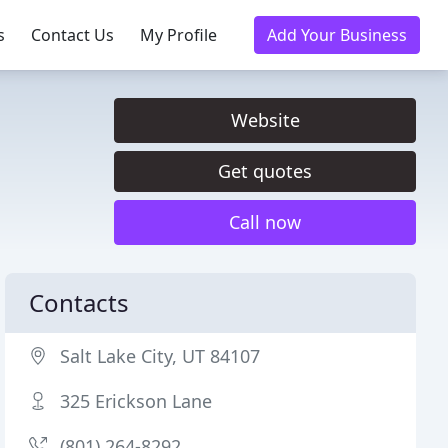
s
Contact Us
My Profile
Add Your Business
Website
Get quotes
Call now
Contacts
Salt Lake City, UT 84107
325 Erickson Lane
(801) 264-8292