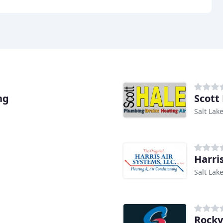
ng
Scott
Salt Lake
Harri
Salt Lake
Rocky