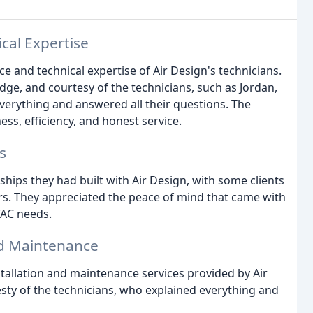
cal Expertise
e and technical expertise of Air Design's technicians.
ge, and courtesy of the technicians, such as Jordan,
verything and answered all their questions. The
s, efficiency, and honest service.
s
hips they had built with Air Design, with some clients
rs. They appreciated the peace of mind that came with
VAC needs.
and Maintenance
tallation and maintenance services provided by Air
ty of the technicians, who explained everything and