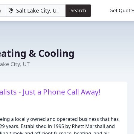
Search
Get Quote
eating & Cooling
ake City, UT
ists - Just a Phone Call Away!
being a locally owned and operated business that has
 29 years. Established in 1995 by Rhett Marshall and
ng timely and efficient furnace, heating, and air