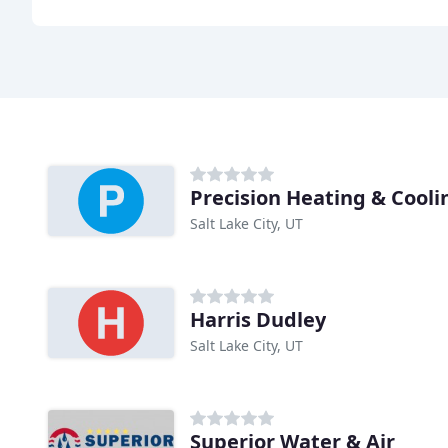
Precision Heating & Cooli
Salt Lake City, UT
Harris Dudley
Salt Lake City, UT
Superior Water & Air