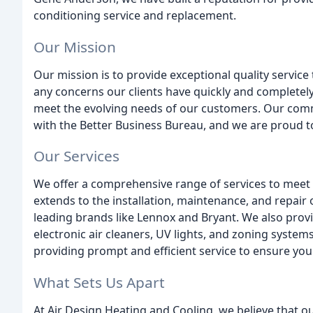
conditioning service and replacement.
Our Mission
Our mission is to provide exceptional quality service 
any concerns our clients have quickly and completely
meet the evolving needs of our customers. Our comm
with the Better Business Bureau, and we are proud to
Our Services
We offer a comprehensive range of services to meet 
extends to the installation, maintenance, and repair 
leading brands like Lennox and Bryant. We also provid
electronic air cleaners, UV lights, and zoning system
providing prompt and efficient service to ensure you
What Sets Us Apart
At Air Design Heating and Cooling, we believe that o