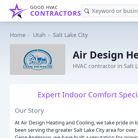
GOOD HVAC
CONTRACTORS
Home
Utah
Salt Lake City
Air Design H
HVAC contractor in Salt L
Expert Indoor Comfort Special
Our Story
At Air Design Heating and Cooling, we take pride in 
been serving the greater Salt Lake City area for over
Gene Anderson, we have built a reputation for providi